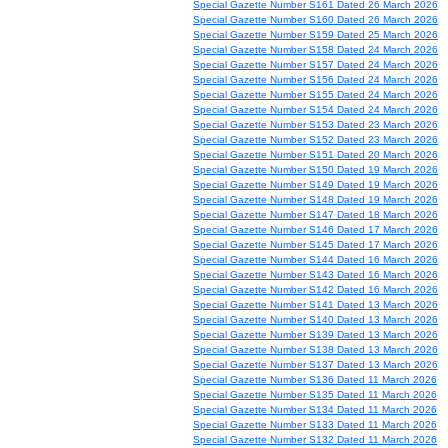
Special Gazette Number S161 Dated 26 March 2026
Special Gazette Number S160 Dated 26 March 2026
Special Gazette Number S159 Dated 25 March 2026
Special Gazette Number S158 Dated 24 March 2026
Special Gazette Number S157 Dated 24 March 2026
Special Gazette Number S156 Dated 24 March 2026
Special Gazette Number S155 Dated 24 March 2026
Special Gazette Number S154 Dated 24 March 2026
Special Gazette Number S153 Dated 23 March 2026
Special Gazette Number S152 Dated 23 March 2026
Special Gazette Number S151 Dated 20 March 2026
Special Gazette Number S150 Dated 19 March 2026
Special Gazette Number S149 Dated 19 March 2026
Special Gazette Number S148 Dated 19 March 2026
Special Gazette Number S147 Dated 18 March 2026
Special Gazette Number S146 Dated 17 March 2026
Special Gazette Number S145 Dated 17 March 2026
Special Gazette Number S144 Dated 16 March 2026
Special Gazette Number S143 Dated 16 March 2026
Special Gazette Number S142 Dated 16 March 2026
Special Gazette Number S141 Dated 13 March 2026
Special Gazette Number S140 Dated 13 March 2026
Special Gazette Number S139 Dated 13 March 2026
Special Gazette Number S138 Dated 13 March 2026
Special Gazette Number S137 Dated 13 March 2026
Special Gazette Number S136 Dated 11 March 2026
Special Gazette Number S135 Dated 11 March 2026
Special Gazette Number S134 Dated 11 March 2026
Special Gazette Number S133 Dated 11 March 2026
Special Gazette Number S132 Dated 11 March 2026