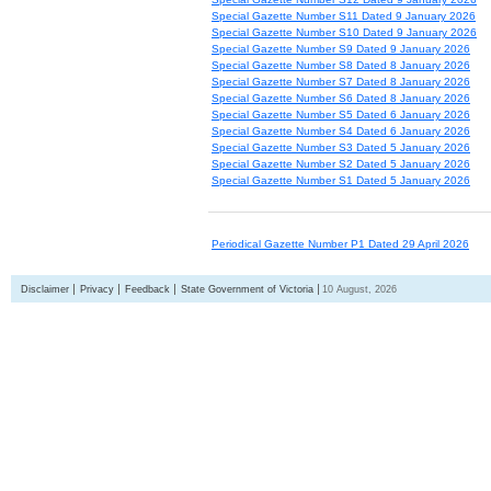
Special Gazette Number S11 Dated 9 January 2026
Special Gazette Number S10 Dated 9 January 2026
Special Gazette Number S9 Dated 9 January 2026
Special Gazette Number S8 Dated 8 January 2026
Special Gazette Number S7 Dated 8 January 2026
Special Gazette Number S6 Dated 8 January 2026
Special Gazette Number S5 Dated 6 January 2026
Special Gazette Number S4 Dated 6 January 2026
Special Gazette Number S3 Dated 5 January 2026
Special Gazette Number S2 Dated 5 January 2026
Special Gazette Number S1 Dated 5 January 2026
Periodical Gazette Number P1 Dated 29 April 2026
Disclaimer
Privacy
Feedback
State Government of Victoria
10 August, 2026