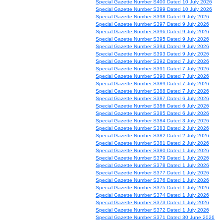
Special Gazette Number S400 Dated 10 July 2026
Special Gazette Number S399 Dated 10 July 2026
Special Gazette Number S398 Dated 9 July 2026
Special Gazette Number S397 Dated 9 July 2026
Special Gazette Number S396 Dated 9 July 2026
Special Gazette Number S395 Dated 9 July 2026
Special Gazette Number S394 Dated 9 July 2026
Special Gazette Number S393 Dated 9 July 2026
Special Gazette Number S392 Dated 7 July 2026
Special Gazette Number S391 Dated 7 July 2026
Special Gazette Number S390 Dated 7 July 2026
Special Gazette Number S389 Dated 7 July 2026
Special Gazette Number S388 Dated 7 July 2026
Special Gazette Number S387 Dated 6 July 2026
Special Gazette Number S386 Dated 6 July 2026
Special Gazette Number S385 Dated 6 July 2026
Special Gazette Number S384 Dated 3 July 2026
Special Gazette Number S383 Dated 2 July 2026
Special Gazette Number S382 Dated 2 July 2026
Special Gazette Number S381 Dated 2 July 2026
Special Gazette Number S380 Dated 1 July 2026
Special Gazette Number S379 Dated 1 July 2026
Special Gazette Number S378 Dated 1 July 2026
Special Gazette Number S377 Dated 1 July 2026
Special Gazette Number S376 Dated 1 July 2026
Special Gazette Number S375 Dated 1 July 2026
Special Gazette Number S374 Dated 1 July 2026
Special Gazette Number S373 Dated 1 July 2026
Special Gazette Number S372 Dated 1 July 2026
Special Gazette Number S371 Dated 30 June 2026