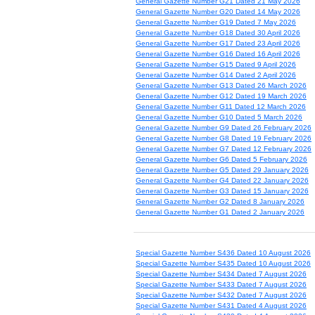
General Gazette Number G21 Dated 21 May 2026
General Gazette Number G20 Dated 14 May 2026
General Gazette Number G19 Dated 7 May 2026
General Gazette Number G18 Dated 30 April 2026
General Gazette Number G17 Dated 23 April 2026
General Gazette Number G16 Dated 16 April 2026
General Gazette Number G15 Dated 9 April 2026
General Gazette Number G14 Dated 2 April 2026
General Gazette Number G13 Dated 26 March 2026
General Gazette Number G12 Dated 19 March 2026
General Gazette Number G11 Dated 12 March 2026
General Gazette Number G10 Dated 5 March 2026
General Gazette Number G9 Dated 26 February 2026
General Gazette Number G8 Dated 19 February 2026
General Gazette Number G7 Dated 12 February 2026
General Gazette Number G6 Dated 5 February 2026
General Gazette Number G5 Dated 29 January 2026
General Gazette Number G4 Dated 22 January 2026
General Gazette Number G3 Dated 15 January 2026
General Gazette Number G2 Dated 8 January 2026
General Gazette Number G1 Dated 2 January 2026
Special Gazette Number S436 Dated 10 August 2026
Special Gazette Number S435 Dated 10 August 2026
Special Gazette Number S434 Dated 7 August 2026
Special Gazette Number S433 Dated 7 August 2026
Special Gazette Number S432 Dated 7 August 2026
Special Gazette Number S431 Dated 4 August 2026