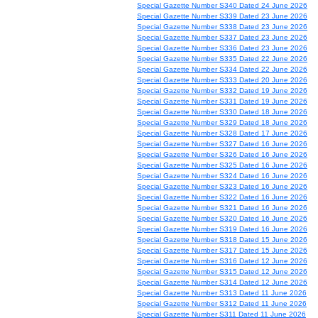
Special Gazette Number S340 Dated 24 June 2026
Special Gazette Number S339 Dated 23 June 2026
Special Gazette Number S338 Dated 23 June 2026
Special Gazette Number S337 Dated 23 June 2026
Special Gazette Number S336 Dated 23 June 2026
Special Gazette Number S335 Dated 22 June 2026
Special Gazette Number S334 Dated 22 June 2026
Special Gazette Number S333 Dated 20 June 2026
Special Gazette Number S332 Dated 19 June 2026
Special Gazette Number S331 Dated 19 June 2026
Special Gazette Number S330 Dated 18 June 2026
Special Gazette Number S329 Dated 18 June 2026
Special Gazette Number S328 Dated 17 June 2026
Special Gazette Number S327 Dated 16 June 2026
Special Gazette Number S326 Dated 16 June 2026
Special Gazette Number S325 Dated 16 June 2026
Special Gazette Number S324 Dated 16 June 2026
Special Gazette Number S323 Dated 16 June 2026
Special Gazette Number S322 Dated 16 June 2026
Special Gazette Number S321 Dated 16 June 2026
Special Gazette Number S320 Dated 16 June 2026
Special Gazette Number S319 Dated 16 June 2026
Special Gazette Number S318 Dated 15 June 2026
Special Gazette Number S317 Dated 15 June 2026
Special Gazette Number S316 Dated 12 June 2026
Special Gazette Number S315 Dated 12 June 2026
Special Gazette Number S314 Dated 12 June 2026
Special Gazette Number S313 Dated 11 June 2026
Special Gazette Number S312 Dated 11 June 2026
Special Gazette Number S311 Dated 11 June 2026