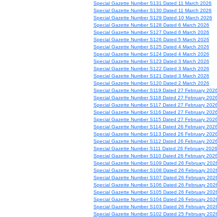
Special Gazette Number S131 Dated 11 March 2026
Special Gazette Number S130 Dated 11 March 2026
Special Gazette Number S129 Dated 10 March 2026
Special Gazette Number S128 Dated 6 March 2026
Special Gazette Number S127 Dated 6 March 2026
Special Gazette Number S126 Dated 5 March 2026
Special Gazette Number S125 Dated 4 March 2026
Special Gazette Number S124 Dated 4 March 2026
Special Gazette Number S123 Dated 3 March 2026
Special Gazette Number S122 Dated 3 March 2026
Special Gazette Number S121 Dated 3 March 2026
Special Gazette Number S120 Dated 2 March 2026
Special Gazette Number S119 Dated 27 February 202
Special Gazette Number S118 Dated 27 February 202
Special Gazette Number S117 Dated 27 February 202
Special Gazette Number S116 Dated 27 February 202
Special Gazette Number S115 Dated 27 February 202
Special Gazette Number S114 Dated 26 February 202
Special Gazette Number S113 Dated 26 February 202
Special Gazette Number S112 Dated 26 February 202
Special Gazette Number S111 Dated 26 February 202
Special Gazette Number S110 Dated 26 February 202
Special Gazette Number S109 Dated 26 February 202
Special Gazette Number S108 Dated 26 February 202
Special Gazette Number S107 Dated 26 February 202
Special Gazette Number S106 Dated 26 February 202
Special Gazette Number S105 Dated 26 February 202
Special Gazette Number S104 Dated 26 February 202
Special Gazette Number S103 Dated 26 February 202
Special Gazette Number S102 Dated 25 February 202