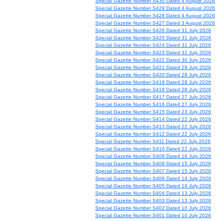
Special Gazette Number S430 Dated 4 August 2026
Special Gazette Number S429 Dated 4 August 2026
Special Gazette Number S428 Dated 4 August 2026
Special Gazette Number S427 Dated 3 August 2026
Special Gazette Number S426 Dated 31 July 2026
Special Gazette Number S425 Dated 31 July 2026
Special Gazette Number S424 Dated 31 July 2026
Special Gazette Number S423 Dated 31 July 2026
Special Gazette Number S422 Dated 30 July 2026
Special Gazette Number S421 Dated 29 July 2026
Special Gazette Number S420 Dated 28 July 2026
Special Gazette Number S419 Dated 28 July 2026
Special Gazette Number S418 Dated 28 July 2026
Special Gazette Number S417 Dated 27 July 2026
Special Gazette Number S416 Dated 27 July 2026
Special Gazette Number S415 Dated 23 July 2026
Special Gazette Number S414 Dated 22 July 2026
Special Gazette Number S413 Dated 22 July 2026
Special Gazette Number S412 Dated 22 July 2026
Special Gazette Number S411 Dated 22 July 2026
Special Gazette Number S410 Dated 22 July 2026
Special Gazette Number S409 Dated 16 July 2026
Special Gazette Number S408 Dated 15 July 2026
Special Gazette Number S407 Dated 15 July 2026
Special Gazette Number S406 Dated 14 July 2026
Special Gazette Number S405 Dated 14 July 2026
Special Gazette Number S404 Dated 13 July 2026
Special Gazette Number S403 Dated 13 July 2026
Special Gazette Number S402 Dated 10 July 2026
Special Gazette Number S401 Dated 10 July 2026