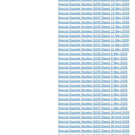
Special Gazette Number S250 Dated 19 May 2026
Special Gazette Number S249 Dated 18 May 2026
Special Gazette Number S248 Dated 15 May 2026
Special Gazette Number S247 Dated 14 May 2026
Special Gazette Number S246 Dated 13 May 2026
Special Gazette Number S245 Dated 12 May 2026
Special Gazette Number S244 Dated 12 May 2026
Special Gazette Number S243 Dated 11 May 2026
Special Gazette Number S242 Dated 11 May 2026
Special Gazette Number S241 Dated 11 May 2026
Special Gazette Number S240 Dated 11 May 2026
Special Gazette Number S239 Dated 8 May 2026
Special Gazette Number S238 Dated 8 May 2026
Special Gazette Number S237 Dated 7 May 2026
Special Gazette Number S236 Dated 6 May 2026
Special Gazette Number S235 Dated 5 May 2026
Special Gazette Number S234 Dated 5 May 2026
Special Gazette Number S233 Dated 5 May 2026
Special Gazette Number S232 Dated 5 May 2026
Special Gazette Number S231 Dated 5 May 2026
Special Gazette Number S230 Dated 4 May 2026
Special Gazette Number S229 Dated 4 May 2026
Special Gazette Number S228 Dated 1 May 2026
Special Gazette Number S227 Dated 1 May 2026
Special Gazette Number S226 Dated 30 April 2026
Special Gazette Number S225 Dated 30 April 2026
Special Gazette Number S224 Dated 30 April 2026
Special Gazette Number S223 Dated 30 April 2026
Special Gazette Number S222 Dated 30 April 2026