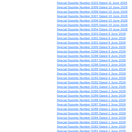
Special Gazette Number S310 Dated 11 June 2026
Special Gazette Number S309 Dated 10 June 2026
Special Gazette Number S308 Dated 10 June 2026
Special Gazette Number S307 Dated 10 June 2026
Special Gazette Number S306 Dated 10 June 2026
Special Gazette Number S305 Dated 10 June 2026
Special Gazette Number S304 Dated 10 June 2026
Special Gazette Number S303 Dated 9 June 2026
Special Gazette Number S302 Dated 9 June 2026
Special Gazette Number S301 Dated 9 June 2026
Special Gazette Number S300 Dated 9 June 2026
Special Gazette Number S299 Dated 9 June 2026
Special Gazette Number S298 Dated 9 June 2026
Special Gazette Number S297 Dated 6 June 2026
Special Gazette Number S296 Dated 5 June 2026
Special Gazette Number S295 Dated 4 June 2026
Special Gazette Number S294 Dated 4 June 2026
Special Gazette Number S293 Dated 4 June 2026
Special Gazette Number S292 Dated 3 June 2026
Special Gazette Number S291 Dated 3 June 2026
Special Gazette Number S290 Dated 2 June 2026
Special Gazette Number S289 Dated 2 June 2026
Special Gazette Number S288 Dated 2 June 2026
Special Gazette Number S287 Dated 2 June 2026
Special Gazette Number S286 Dated 2 June 2026
Special Gazette Number S285 Dated 2 June 2026
Special Gazette Number S284 Dated 2 June 2026
Special Gazette Number S283 Dated 1 June 2026
Special Gazette Number S282 Dated 1 June 2026
Special Gazette Number S281 Dated 1 June 2026