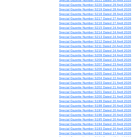
Special Gazette Number S221 Dated 30 April 2026
Special Gazette Number S220 Dated 29 April 2026
Special Gazette Number S219 Dated 28 April 2026
Special Gazette Number S218 Dated 28 April 2026
Special Gazette Number S217 Dated 27 April 2026
Special Gazette Number S216 Dated 27 April 2026
Special Gazette Number S215 Dated 24 April 2026
Special Gazette Number S214 Dated 24 April 2026
Special Gazette Number S213 Dated 24 April 2026
Special Gazette Number S212 Dated 24 April 2026
Special Gazette Number S211 Dated 24 April 2026
Special Gazette Number S210 Dated 24 April 2026
Special Gazette Number S209 Dated 24 April 2026
Special Gazette Number S208 Dated 23 April 2026
Special Gazette Number S207 Dated 23 April 2026
Special Gazette Number S206 Dated 23 April 2026
Special Gazette Number S205 Dated 23 April 2026
Special Gazette Number S204 Dated 22 April 2026
Special Gazette Number S203 Dated 21 April 2026
Special Gazette Number S202 Dated 21 April 2026
Special Gazette Number S201 Dated 21 April 2026
Special Gazette Number S200 Dated 21 April 2026
Special Gazette Number S199 Dated 20 April 2026
Special Gazette Number S198 Dated 20 April 2026
Special Gazette Number S197 Dated 20 April 2026
Special Gazette Number S196 Dated 20 April 2026
Special Gazette Number S195 Dated 20 April 2026
Special Gazette Number S194 Dated 20 April 2026
Special Gazette Number S193 Dated 20 April 2026
Special Gazette Number S192 Dated 17 April 2026