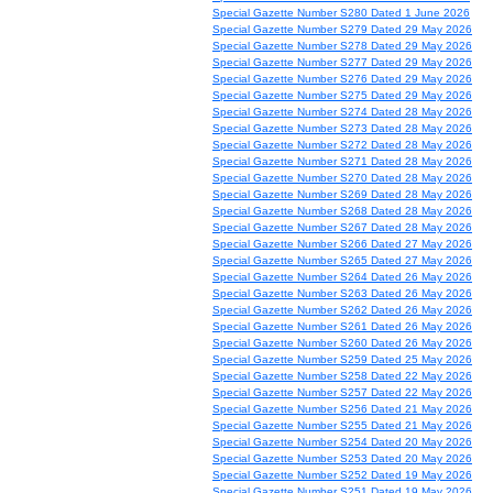
Special Gazette Number S280 Dated 1 June 2026
Special Gazette Number S279 Dated 29 May 2026
Special Gazette Number S278 Dated 29 May 2026
Special Gazette Number S277 Dated 29 May 2026
Special Gazette Number S276 Dated 29 May 2026
Special Gazette Number S275 Dated 29 May 2026
Special Gazette Number S274 Dated 28 May 2026
Special Gazette Number S273 Dated 28 May 2026
Special Gazette Number S272 Dated 28 May 2026
Special Gazette Number S271 Dated 28 May 2026
Special Gazette Number S270 Dated 28 May 2026
Special Gazette Number S269 Dated 28 May 2026
Special Gazette Number S268 Dated 28 May 2026
Special Gazette Number S267 Dated 28 May 2026
Special Gazette Number S266 Dated 27 May 2026
Special Gazette Number S265 Dated 27 May 2026
Special Gazette Number S264 Dated 26 May 2026
Special Gazette Number S263 Dated 26 May 2026
Special Gazette Number S262 Dated 26 May 2026
Special Gazette Number S261 Dated 26 May 2026
Special Gazette Number S260 Dated 26 May 2026
Special Gazette Number S259 Dated 25 May 2026
Special Gazette Number S258 Dated 22 May 2026
Special Gazette Number S257 Dated 22 May 2026
Special Gazette Number S256 Dated 21 May 2026
Special Gazette Number S255 Dated 21 May 2026
Special Gazette Number S254 Dated 20 May 2026
Special Gazette Number S253 Dated 20 May 2026
Special Gazette Number S252 Dated 19 May 2026
Special Gazette Number S251 Dated 19 May 2026