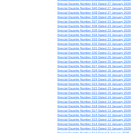
Special Gazette Number S41 Dated 27 January 2026
Special Gazette Number S40 Dated 27 January 2026
Special Gazette Number S39 Dated 27 January 2026
Special Gazette Number S38 Dated 26 January 2026
Special Gazette Number S37 Dated 23 January 2026
Special Gazette Number S36 Dated 23 January 2026
Special Gazette Number S35 Dated 23 January 2026
Special Gazette Number S34 Dated 23 January 2026
Special Gazette Number S33 Dated 23 January 2026
Special Gazette Number S32 Dated 22 January 2026
Special Gazette Number S31 Dated 21 January 2026
Special Gazette Number S30 Dated 21 January 2026
Special Gazette Number S29 Dated 20 January 2026
Special Gazette Number S28 Dated 20 January 2026
Special Gazette Number S27 Dated 19 January 2026
Special Gazette Number S26 Dated 16 January 2026
Special Gazette Number S25 Dated 16 January 2026
Special Gazette Number S24 Dated 16 January 2026
Special Gazette Number S23 Dated 16 January 2026
Special Gazette Number S22 Dated 15 January 2026
Special Gazette Number S21 Dated 15 January 2026
Special Gazette Number S20 Dated 14 January 2026
Special Gazette Number S19 Dated 14 January 2026
Special Gazette Number S18 Dated 13 January 2026
Special Gazette Number S17 Dated 13 January 2026
Special Gazette Number S16 Dated 12 January 2026
Special Gazette Number S15 Dated 12 January 2026
Special Gazette Number S14 Dated 12 January 2026
Special Gazette Number S13 Dated 10 January 2026
Special Gazette Number S12 Dated 9 January 2026