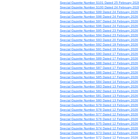
Special Gazette Number S101 Dated 25 February 202
Special Gazette Number S100 Dated 24 February 202
Special Gazette Number S99 Dated 24 February 2026
Special Gazette Number S98 Dated 24 February 2026
Special Gazette Number S97 Dated 24 February 2026
Special Gazette Number S96 Dated 24 February 2026
Special Gazette Number S95 Dated 23 February 2026
Special Gazette Number S94 Dated 23 February 2026
Special Gazette Number S93 Dated 20 February 2026
Special Gazette Number S92 Dated 19 February 2026
Special Gazette Number S91 Dated 19 February 2026
Special Gazette Number S90 Dated 17 February 2026
Special Gazette Number S89 Dated 17 February 2026
Special Gazette Number S88 Dated 17 February 2026
Special Gazette Number S87 Dated 17 February 2026
Special Gazette Number S86 Dated 17 February 2026
Special Gazette Number S85 Dated 17 February 2026
Special Gazette Number S84 Dated 14 February 2026
Special Gazette Number S83 Dated 13 February 2026
Special Gazette Number S82 Dated 13 February 2026
Special Gazette Number S81 Dated 13 February 2026
Special Gazette Number S80 Dated 13 February 2026
Special Gazette Number S79 Dated 13 February 2026
Special Gazette Number S78 Dated 12 February 2026
Special Gazette Number S77 Dated 12 February 2026
Special Gazette Number S76 Dated 12 February 2026
Special Gazette Number S75 Dated 12 February 2026
Special Gazette Number S74 Dated 12 February 2026
Special Gazette Number S73 Dated 12 February 2026
Special Gazette Number S72 Dated 12 February 2026