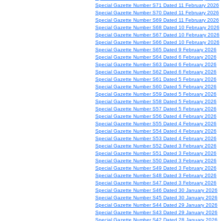
Special Gazette Number S71 Dated 11 February 2026
Special Gazette Number S70 Dated 11 February 2026
Special Gazette Number S69 Dated 11 February 2026
Special Gazette Number S68 Dated 10 February 2026
Special Gazette Number S67 Dated 10 February 2026
Special Gazette Number S66 Dated 10 February 2026
Special Gazette Number S65 Dated 9 February 2026
Special Gazette Number S64 Dated 6 February 2026
Special Gazette Number S63 Dated 6 February 2026
Special Gazette Number S62 Dated 6 February 2026
Special Gazette Number S61 Dated 5 February 2026
Special Gazette Number S60 Dated 5 February 2026
Special Gazette Number S59 Dated 5 February 2026
Special Gazette Number S58 Dated 5 February 2026
Special Gazette Number S57 Dated 5 February 2026
Special Gazette Number S56 Dated 4 February 2026
Special Gazette Number S55 Dated 4 February 2026
Special Gazette Number S54 Dated 4 February 2026
Special Gazette Number S53 Dated 4 February 2026
Special Gazette Number S52 Dated 3 February 2026
Special Gazette Number S51 Dated 3 February 2026
Special Gazette Number S50 Dated 3 February 2026
Special Gazette Number S49 Dated 3 February 2026
Special Gazette Number S48 Dated 3 February 2026
Special Gazette Number S47 Dated 3 February 2026
Special Gazette Number S46 Dated 30 January 2026
Special Gazette Number S45 Dated 30 January 2026
Special Gazette Number S44 Dated 29 January 2026
Special Gazette Number S43 Dated 29 January 2026
Special Gazette Number S42 Dated 28 January 2026