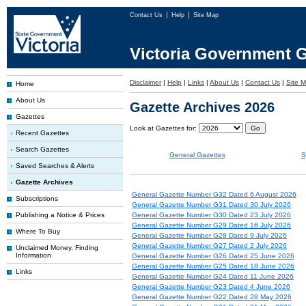
Contact Us
Help
Site Map
Victoria Government G
Disclaimer
|
Help
|
Links
|
About Us
|
Contact Us
|
Site 
Home
About Us
Gazette Archives 2026
Gazettes
Look at Gazettes for:
Recent Gazettes
Search Gazettes
General Gazettes
S
Saved Searches & Alerts
Gazette Archives
General Gazette Number G32 Dated 6 August 2026
Subscriptions
General Gazette Number G31 Dated 30 July 2026
Publishing a Notice & Prices
General Gazette Number G30 Dated 23 July 2026
General Gazette Number G29 Dated 16 July 2026
Where To Buy
General Gazette Number G28 Dated 9 July 2026
General Gazette Number G27 Dated 2 July 2026
Unclaimed Money, Finding
Information
General Gazette Number G26 Dated 25 June 2026
General Gazette Number G25 Dated 18 June 2026
Links
General Gazette Number G24 Dated 11 June 2026
General Gazette Number G23 Dated 4 June 2026
General Gazette Number G22 Dated 28 May 2026