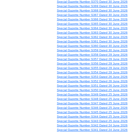
Special Gazette Number S370 Dated 30 June 2026
Special Gazette Number S369 Dated 30 June 2026
Special Gazette Number S368 Dated 30 June 2026
Special Gazette Number S367 Dated 30 June 2026
Special Gazette Number S366 Dated 30 June 2026
Special Gazette Number S365 Dated 30 June 2026
Special Gazette Number S364 Dated 30 June 2026
Special Gazette Number S363 Dated 30 June 2026
Special Gazette Number S362 Dated 30 June 2026
Special Gazette Number S361 Dated 30 June 2026
Special Gazette Number S360 Dated 30 June 2026
Special Gazette Number S359 Dated 30 June 2026
Special Gazette Number S358 Dated 29 June 2026
Special Gazette Number S357 Dated 29 June 2026
Special Gazette Number S356 Dated 29 June 2026
Special Gazette Number S355 Dated 29 June 2026
Special Gazette Number S354 Dated 29 June 2026
Special Gazette Number S353 Dated 26 June 2026
Special Gazette Number S352 Dated 26 June 2026
Special Gazette Number S351 Dated 26 June 2026
Special Gazette Number S350 Dated 25 June 2026
Special Gazette Number S349 Dated 25 June 2026
Special Gazette Number S348 Dated 25 June 2026
Special Gazette Number S347 Dated 25 June 2026
Special Gazette Number S346 Dated 25 June 2026
Special Gazette Number S345 Dated 25 June 2026
Special Gazette Number S344 Dated 25 June 2026
Special Gazette Number S343 Dated 25 June 2026
Special Gazette Number S342 Dated 24 June 2026
Special Gazette Number S341 Dated 24 June 2026