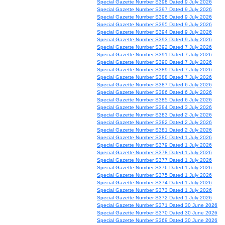
Special Gazette Number S398 Dated 9 July 2026
Special Gazette Number S397 Dated 9 July 2026
Special Gazette Number S396 Dated 9 July 2026
Special Gazette Number S395 Dated 9 July 2026
Special Gazette Number S394 Dated 9 July 2026
Special Gazette Number S393 Dated 9 July 2026
Special Gazette Number S392 Dated 7 July 2026
Special Gazette Number S391 Dated 7 July 2026
Special Gazette Number S390 Dated 7 July 2026
Special Gazette Number S389 Dated 7 July 2026
Special Gazette Number S388 Dated 7 July 2026
Special Gazette Number S387 Dated 6 July 2026
Special Gazette Number S386 Dated 6 July 2026
Special Gazette Number S385 Dated 6 July 2026
Special Gazette Number S384 Dated 3 July 2026
Special Gazette Number S383 Dated 2 July 2026
Special Gazette Number S382 Dated 2 July 2026
Special Gazette Number S381 Dated 2 July 2026
Special Gazette Number S380 Dated 1 July 2026
Special Gazette Number S379 Dated 1 July 2026
Special Gazette Number S378 Dated 1 July 2026
Special Gazette Number S377 Dated 1 July 2026
Special Gazette Number S376 Dated 1 July 2026
Special Gazette Number S375 Dated 1 July 2026
Special Gazette Number S374 Dated 1 July 2026
Special Gazette Number S373 Dated 1 July 2026
Special Gazette Number S372 Dated 1 July 2026
Special Gazette Number S371 Dated 30 June 2026
Special Gazette Number S370 Dated 30 June 2026
Special Gazette Number S369 Dated 30 June 2026