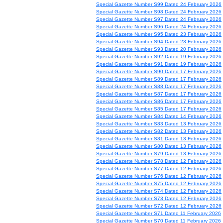
Special Gazette Number S99 Dated 24 February 2026
Special Gazette Number S98 Dated 24 February 2026
Special Gazette Number S97 Dated 24 February 2026
Special Gazette Number S96 Dated 24 February 2026
Special Gazette Number S95 Dated 23 February 2026
Special Gazette Number S94 Dated 23 February 2026
Special Gazette Number S93 Dated 20 February 2026
Special Gazette Number S92 Dated 19 February 2026
Special Gazette Number S91 Dated 19 February 2026
Special Gazette Number S90 Dated 17 February 2026
Special Gazette Number S89 Dated 17 February 2026
Special Gazette Number S88 Dated 17 February 2026
Special Gazette Number S87 Dated 17 February 2026
Special Gazette Number S86 Dated 17 February 2026
Special Gazette Number S85 Dated 17 February 2026
Special Gazette Number S84 Dated 14 February 2026
Special Gazette Number S83 Dated 13 February 2026
Special Gazette Number S82 Dated 13 February 2026
Special Gazette Number S81 Dated 13 February 2026
Special Gazette Number S80 Dated 13 February 2026
Special Gazette Number S79 Dated 13 February 2026
Special Gazette Number S78 Dated 12 February 2026
Special Gazette Number S77 Dated 12 February 2026
Special Gazette Number S76 Dated 12 February 2026
Special Gazette Number S75 Dated 12 February 2026
Special Gazette Number S74 Dated 12 February 2026
Special Gazette Number S73 Dated 12 February 2026
Special Gazette Number S72 Dated 12 February 2026
Special Gazette Number S71 Dated 11 February 2026
Special Gazette Number S70 Dated 11 February 2026