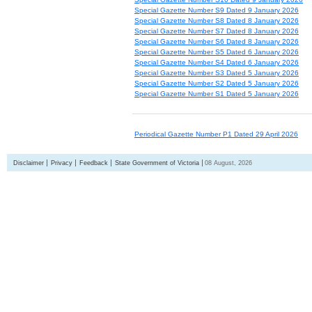
Special Gazette Number S9 Dated 9 January 2026
Special Gazette Number S8 Dated 8 January 2026
Special Gazette Number S7 Dated 8 January 2026
Special Gazette Number S6 Dated 8 January 2026
Special Gazette Number S5 Dated 6 January 2026
Special Gazette Number S4 Dated 6 January 2026
Special Gazette Number S3 Dated 5 January 2026
Special Gazette Number S2 Dated 5 January 2026
Special Gazette Number S1 Dated 5 January 2026
Periodical Gazette Number P1 Dated 29 April 2026
Disclaimer
Privacy
Feedback
State Government of Victoria
08 August, 2026