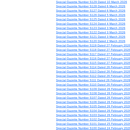
Special Gazette Number S129 Dated 10 March 2026
Special Gazette Number S128 Dated 6 March 2026
Special Gazette Number S127 Dated 6 March 2026
Special Gazette Number S126 Dated 5 March 2026
Special Gazette Number S125 Dated 4 March 2026
Special Gazette Number S124 Dated 4 March 2026
Special Gazette Number S123 Dated 3 March 2026
Special Gazette Number S122 Dated 3 March 2026
Special Gazette Number S121 Dated 3 March 2026
Special Gazette Number S120 Dated 2 March 2026
Special Gazette Number S119 Dated 27 February 202
Special Gazette Number S118 Dated 27 February 202
Special Gazette Number S117 Dated 27 February 202
Special Gazette Number S116 Dated 27 February 202
Special Gazette Number S115 Dated 27 February 202
Special Gazette Number S114 Dated 26 February 202
Special Gazette Number S113 Dated 26 February 202
Special Gazette Number S112 Dated 26 February 202
Special Gazette Number S111 Dated 26 February 202
Special Gazette Number S110 Dated 26 February 202
Special Gazette Number S109 Dated 26 February 202
Special Gazette Number S108 Dated 26 February 202
Special Gazette Number S107 Dated 26 February 202
Special Gazette Number S106 Dated 26 February 202
Special Gazette Number S105 Dated 26 February 202
Special Gazette Number S104 Dated 26 February 202
Special Gazette Number S103 Dated 26 February 202
Special Gazette Number S102 Dated 25 February 202
Special Gazette Number S101 Dated 25 February 202
Special Gazette Number S100 Dated 24 February 202