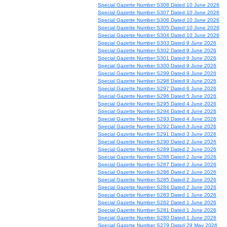
Special Gazette Number S308 Dated 10 June 2026
Special Gazette Number S307 Dated 10 June 2026
Special Gazette Number S306 Dated 10 June 2026
Special Gazette Number S305 Dated 10 June 2026
Special Gazette Number S304 Dated 10 June 2026
Special Gazette Number S303 Dated 9 June 2026
Special Gazette Number S302 Dated 9 June 2026
Special Gazette Number S301 Dated 9 June 2026
Special Gazette Number S300 Dated 9 June 2026
Special Gazette Number S299 Dated 9 June 2026
Special Gazette Number S298 Dated 9 June 2026
Special Gazette Number S297 Dated 6 June 2026
Special Gazette Number S296 Dated 5 June 2026
Special Gazette Number S295 Dated 4 June 2026
Special Gazette Number S294 Dated 4 June 2026
Special Gazette Number S293 Dated 4 June 2026
Special Gazette Number S292 Dated 3 June 2026
Special Gazette Number S291 Dated 3 June 2026
Special Gazette Number S290 Dated 2 June 2026
Special Gazette Number S289 Dated 2 June 2026
Special Gazette Number S288 Dated 2 June 2026
Special Gazette Number S287 Dated 2 June 2026
Special Gazette Number S286 Dated 2 June 2026
Special Gazette Number S285 Dated 2 June 2026
Special Gazette Number S284 Dated 2 June 2026
Special Gazette Number S283 Dated 1 June 2026
Special Gazette Number S282 Dated 1 June 2026
Special Gazette Number S281 Dated 1 June 2026
Special Gazette Number S280 Dated 1 June 2026
Special Gazette Number S279 Dated 29 May 2026