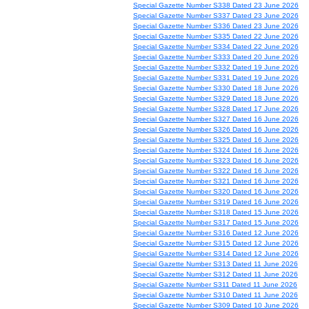
Special Gazette Number S338 Dated 23 June 2026
Special Gazette Number S337 Dated 23 June 2026
Special Gazette Number S336 Dated 23 June 2026
Special Gazette Number S335 Dated 22 June 2026
Special Gazette Number S334 Dated 22 June 2026
Special Gazette Number S333 Dated 20 June 2026
Special Gazette Number S332 Dated 19 June 2026
Special Gazette Number S331 Dated 19 June 2026
Special Gazette Number S330 Dated 18 June 2026
Special Gazette Number S329 Dated 18 June 2026
Special Gazette Number S328 Dated 17 June 2026
Special Gazette Number S327 Dated 16 June 2026
Special Gazette Number S326 Dated 16 June 2026
Special Gazette Number S325 Dated 16 June 2026
Special Gazette Number S324 Dated 16 June 2026
Special Gazette Number S323 Dated 16 June 2026
Special Gazette Number S322 Dated 16 June 2026
Special Gazette Number S321 Dated 16 June 2026
Special Gazette Number S320 Dated 16 June 2026
Special Gazette Number S319 Dated 16 June 2026
Special Gazette Number S318 Dated 15 June 2026
Special Gazette Number S317 Dated 15 June 2026
Special Gazette Number S316 Dated 12 June 2026
Special Gazette Number S315 Dated 12 June 2026
Special Gazette Number S314 Dated 12 June 2026
Special Gazette Number S313 Dated 11 June 2026
Special Gazette Number S312 Dated 11 June 2026
Special Gazette Number S311 Dated 11 June 2026
Special Gazette Number S310 Dated 11 June 2026
Special Gazette Number S309 Dated 10 June 2026