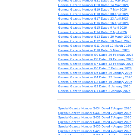
General Gazette Number G21 Dated 21 May 2026
General Gazette Number G20 Dated 14 May 2026
General Gazette Number G19 Dated 7 May 2026
General Gazette Number G18 Dated 30 April 2026
General Gazette Number G17 Dated 23 April 2026
General Gazette Number G16 Dated 16 April 2026
General Gazette Number G15 Dated 9 April 2026
General Gazette Number G14 Dated 2 April 2026
General Gazette Number G13 Dated 26 March 2026
General Gazette Number G12 Dated 19 March 2026
General Gazette Number G11 Dated 12 March 2026
General Gazette Number G10 Dated 5 March 2026
General Gazette Number G9 Dated 26 February 2026
General Gazette Number G8 Dated 19 February 2026
General Gazette Number G7 Dated 12 February 2026
General Gazette Number G6 Dated 5 February 2026
General Gazette Number G5 Dated 29 January 2026
General Gazette Number G4 Dated 22 January 2026
General Gazette Number G3 Dated 15 January 2026
General Gazette Number G2 Dated 8 January 2026
General Gazette Number G1 Dated 2 January 2026
Special Gazette Number S434 Dated 7 August 2026
Special Gazette Number S433 Dated 7 August 2026
Special Gazette Number S432 Dated 7 August 2026
Special Gazette Number S431 Dated 4 August 2026
Special Gazette Number S430 Dated 4 August 2026
Special Gazette Number S429 Dated 4 August 2026