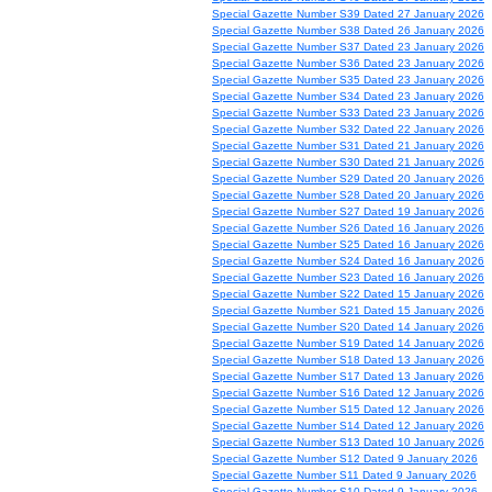
Special Gazette Number S39 Dated 27 January 2026
Special Gazette Number S38 Dated 26 January 2026
Special Gazette Number S37 Dated 23 January 2026
Special Gazette Number S36 Dated 23 January 2026
Special Gazette Number S35 Dated 23 January 2026
Special Gazette Number S34 Dated 23 January 2026
Special Gazette Number S33 Dated 23 January 2026
Special Gazette Number S32 Dated 22 January 2026
Special Gazette Number S31 Dated 21 January 2026
Special Gazette Number S30 Dated 21 January 2026
Special Gazette Number S29 Dated 20 January 2026
Special Gazette Number S28 Dated 20 January 2026
Special Gazette Number S27 Dated 19 January 2026
Special Gazette Number S26 Dated 16 January 2026
Special Gazette Number S25 Dated 16 January 2026
Special Gazette Number S24 Dated 16 January 2026
Special Gazette Number S23 Dated 16 January 2026
Special Gazette Number S22 Dated 15 January 2026
Special Gazette Number S21 Dated 15 January 2026
Special Gazette Number S20 Dated 14 January 2026
Special Gazette Number S19 Dated 14 January 2026
Special Gazette Number S18 Dated 13 January 2026
Special Gazette Number S17 Dated 13 January 2026
Special Gazette Number S16 Dated 12 January 2026
Special Gazette Number S15 Dated 12 January 2026
Special Gazette Number S14 Dated 12 January 2026
Special Gazette Number S13 Dated 10 January 2026
Special Gazette Number S12 Dated 9 January 2026
Special Gazette Number S11 Dated 9 January 2026
Special Gazette Number S10 Dated 9 January 2026