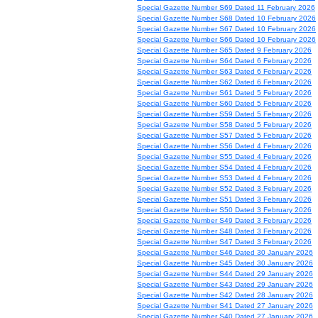
Special Gazette Number S69 Dated 11 February 2026
Special Gazette Number S68 Dated 10 February 2026
Special Gazette Number S67 Dated 10 February 2026
Special Gazette Number S66 Dated 10 February 2026
Special Gazette Number S65 Dated 9 February 2026
Special Gazette Number S64 Dated 6 February 2026
Special Gazette Number S63 Dated 6 February 2026
Special Gazette Number S62 Dated 6 February 2026
Special Gazette Number S61 Dated 5 February 2026
Special Gazette Number S60 Dated 5 February 2026
Special Gazette Number S59 Dated 5 February 2026
Special Gazette Number S58 Dated 5 February 2026
Special Gazette Number S57 Dated 5 February 2026
Special Gazette Number S56 Dated 4 February 2026
Special Gazette Number S55 Dated 4 February 2026
Special Gazette Number S54 Dated 4 February 2026
Special Gazette Number S53 Dated 4 February 2026
Special Gazette Number S52 Dated 3 February 2026
Special Gazette Number S51 Dated 3 February 2026
Special Gazette Number S50 Dated 3 February 2026
Special Gazette Number S49 Dated 3 February 2026
Special Gazette Number S48 Dated 3 February 2026
Special Gazette Number S47 Dated 3 February 2026
Special Gazette Number S46 Dated 30 January 2026
Special Gazette Number S45 Dated 30 January 2026
Special Gazette Number S44 Dated 29 January 2026
Special Gazette Number S43 Dated 29 January 2026
Special Gazette Number S42 Dated 28 January 2026
Special Gazette Number S41 Dated 27 January 2026
Special Gazette Number S40 Dated 27 January 2026