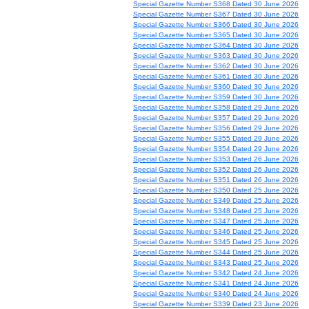
Special Gazette Number S368 Dated 30 June 2026
Special Gazette Number S367 Dated 30 June 2026
Special Gazette Number S366 Dated 30 June 2026
Special Gazette Number S365 Dated 30 June 2026
Special Gazette Number S364 Dated 30 June 2026
Special Gazette Number S363 Dated 30 June 2026
Special Gazette Number S362 Dated 30 June 2026
Special Gazette Number S361 Dated 30 June 2026
Special Gazette Number S360 Dated 30 June 2026
Special Gazette Number S359 Dated 30 June 2026
Special Gazette Number S358 Dated 29 June 2026
Special Gazette Number S357 Dated 29 June 2026
Special Gazette Number S356 Dated 29 June 2026
Special Gazette Number S355 Dated 29 June 2026
Special Gazette Number S354 Dated 29 June 2026
Special Gazette Number S353 Dated 26 June 2026
Special Gazette Number S352 Dated 26 June 2026
Special Gazette Number S351 Dated 26 June 2026
Special Gazette Number S350 Dated 25 June 2026
Special Gazette Number S349 Dated 25 June 2026
Special Gazette Number S348 Dated 25 June 2026
Special Gazette Number S347 Dated 25 June 2026
Special Gazette Number S346 Dated 25 June 2026
Special Gazette Number S345 Dated 25 June 2026
Special Gazette Number S344 Dated 25 June 2026
Special Gazette Number S343 Dated 25 June 2026
Special Gazette Number S342 Dated 24 June 2026
Special Gazette Number S341 Dated 24 June 2026
Special Gazette Number S340 Dated 24 June 2026
Special Gazette Number S339 Dated 23 June 2026