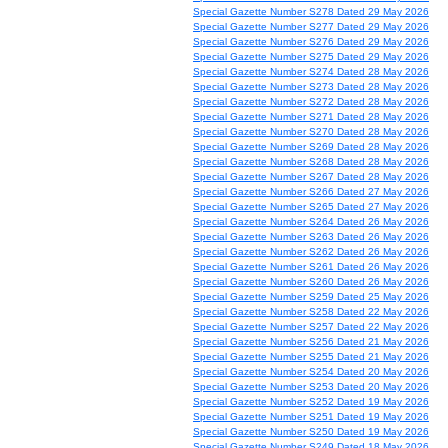
Special Gazette Number S278 Dated 29 May 2026
Special Gazette Number S277 Dated 29 May 2026
Special Gazette Number S276 Dated 29 May 2026
Special Gazette Number S275 Dated 29 May 2026
Special Gazette Number S274 Dated 28 May 2026
Special Gazette Number S273 Dated 28 May 2026
Special Gazette Number S272 Dated 28 May 2026
Special Gazette Number S271 Dated 28 May 2026
Special Gazette Number S270 Dated 28 May 2026
Special Gazette Number S269 Dated 28 May 2026
Special Gazette Number S268 Dated 28 May 2026
Special Gazette Number S267 Dated 28 May 2026
Special Gazette Number S266 Dated 27 May 2026
Special Gazette Number S265 Dated 27 May 2026
Special Gazette Number S264 Dated 26 May 2026
Special Gazette Number S263 Dated 26 May 2026
Special Gazette Number S262 Dated 26 May 2026
Special Gazette Number S261 Dated 26 May 2026
Special Gazette Number S260 Dated 26 May 2026
Special Gazette Number S259 Dated 25 May 2026
Special Gazette Number S258 Dated 22 May 2026
Special Gazette Number S257 Dated 22 May 2026
Special Gazette Number S256 Dated 21 May 2026
Special Gazette Number S255 Dated 21 May 2026
Special Gazette Number S254 Dated 20 May 2026
Special Gazette Number S253 Dated 20 May 2026
Special Gazette Number S252 Dated 19 May 2026
Special Gazette Number S251 Dated 19 May 2026
Special Gazette Number S250 Dated 19 May 2026
Special Gazette Number S249 Dated 18 May 2026