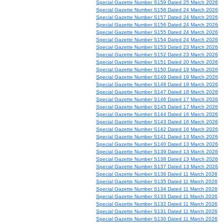
Special Gazette Number S159 Dated 25 March 2026
Special Gazette Number S158 Dated 24 March 2026
Special Gazette Number S157 Dated 24 March 2026
Special Gazette Number S156 Dated 24 March 2026
Special Gazette Number S155 Dated 24 March 2026
Special Gazette Number S154 Dated 24 March 2026
Special Gazette Number S153 Dated 23 March 2026
Special Gazette Number S152 Dated 23 March 2026
Special Gazette Number S151 Dated 20 March 2026
Special Gazette Number S150 Dated 19 March 2026
Special Gazette Number S149 Dated 19 March 2026
Special Gazette Number S148 Dated 19 March 2026
Special Gazette Number S147 Dated 18 March 2026
Special Gazette Number S146 Dated 17 March 2026
Special Gazette Number S145 Dated 17 March 2026
Special Gazette Number S144 Dated 16 March 2026
Special Gazette Number S143 Dated 16 March 2026
Special Gazette Number S142 Dated 16 March 2026
Special Gazette Number S141 Dated 13 March 2026
Special Gazette Number S140 Dated 13 March 2026
Special Gazette Number S139 Dated 13 March 2026
Special Gazette Number S138 Dated 13 March 2026
Special Gazette Number S137 Dated 13 March 2026
Special Gazette Number S136 Dated 11 March 2026
Special Gazette Number S135 Dated 11 March 2026
Special Gazette Number S134 Dated 11 March 2026
Special Gazette Number S133 Dated 11 March 2026
Special Gazette Number S132 Dated 11 March 2026
Special Gazette Number S131 Dated 11 March 2026
Special Gazette Number S130 Dated 11 March 2026