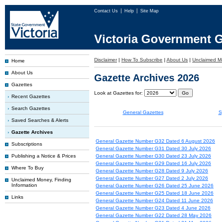
Contact Us
Help
Site Map
Victoria Government G
Disclaimer
|
How To Subscribe
|
About Us
|
Unclaimed M
Home
About Us
Gazette Archives 2026
Gazettes
Look at Gazettes for:
Recent Gazettes
Search Gazettes
General Gazettes
S
Saved Searches & Alerts
Gazette Archives
General Gazette Number G32 Dated 6 August 2026
Subscriptions
General Gazette Number G31 Dated 30 July 2026
Publishing a Notice & Prices
General Gazette Number G30 Dated 23 July 2026
General Gazette Number G29 Dated 16 July 2026
Where To Buy
General Gazette Number G28 Dated 9 July 2026
General Gazette Number G27 Dated 2 July 2026
Unclaimed Money, Finding
Information
General Gazette Number G26 Dated 25 June 2026
General Gazette Number G25 Dated 18 June 2026
Links
General Gazette Number G24 Dated 11 June 2026
General Gazette Number G23 Dated 4 June 2026
General Gazette Number G22 Dated 28 May 2026