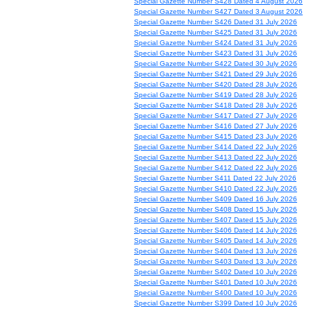
Special Gazette Number S428 Dated 4 August 2026
Special Gazette Number S427 Dated 3 August 2026
Special Gazette Number S426 Dated 31 July 2026
Special Gazette Number S425 Dated 31 July 2026
Special Gazette Number S424 Dated 31 July 2026
Special Gazette Number S423 Dated 31 July 2026
Special Gazette Number S422 Dated 30 July 2026
Special Gazette Number S421 Dated 29 July 2026
Special Gazette Number S420 Dated 28 July 2026
Special Gazette Number S419 Dated 28 July 2026
Special Gazette Number S418 Dated 28 July 2026
Special Gazette Number S417 Dated 27 July 2026
Special Gazette Number S416 Dated 27 July 2026
Special Gazette Number S415 Dated 23 July 2026
Special Gazette Number S414 Dated 22 July 2026
Special Gazette Number S413 Dated 22 July 2026
Special Gazette Number S412 Dated 22 July 2026
Special Gazette Number S411 Dated 22 July 2026
Special Gazette Number S410 Dated 22 July 2026
Special Gazette Number S409 Dated 16 July 2026
Special Gazette Number S408 Dated 15 July 2026
Special Gazette Number S407 Dated 15 July 2026
Special Gazette Number S406 Dated 14 July 2026
Special Gazette Number S405 Dated 14 July 2026
Special Gazette Number S404 Dated 13 July 2026
Special Gazette Number S403 Dated 13 July 2026
Special Gazette Number S402 Dated 10 July 2026
Special Gazette Number S401 Dated 10 July 2026
Special Gazette Number S400 Dated 10 July 2026
Special Gazette Number S399 Dated 10 July 2026