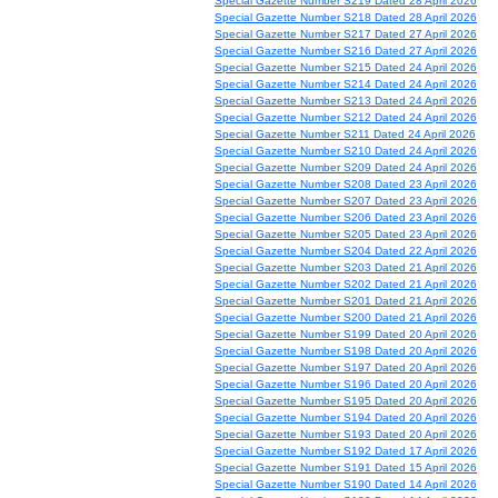
Special Gazette Number S219 Dated 28 April 2026
Special Gazette Number S218 Dated 28 April 2026
Special Gazette Number S217 Dated 27 April 2026
Special Gazette Number S216 Dated 27 April 2026
Special Gazette Number S215 Dated 24 April 2026
Special Gazette Number S214 Dated 24 April 2026
Special Gazette Number S213 Dated 24 April 2026
Special Gazette Number S212 Dated 24 April 2026
Special Gazette Number S211 Dated 24 April 2026
Special Gazette Number S210 Dated 24 April 2026
Special Gazette Number S209 Dated 24 April 2026
Special Gazette Number S208 Dated 23 April 2026
Special Gazette Number S207 Dated 23 April 2026
Special Gazette Number S206 Dated 23 April 2026
Special Gazette Number S205 Dated 23 April 2026
Special Gazette Number S204 Dated 22 April 2026
Special Gazette Number S203 Dated 21 April 2026
Special Gazette Number S202 Dated 21 April 2026
Special Gazette Number S201 Dated 21 April 2026
Special Gazette Number S200 Dated 21 April 2026
Special Gazette Number S199 Dated 20 April 2026
Special Gazette Number S198 Dated 20 April 2026
Special Gazette Number S197 Dated 20 April 2026
Special Gazette Number S196 Dated 20 April 2026
Special Gazette Number S195 Dated 20 April 2026
Special Gazette Number S194 Dated 20 April 2026
Special Gazette Number S193 Dated 20 April 2026
Special Gazette Number S192 Dated 17 April 2026
Special Gazette Number S191 Dated 15 April 2026
Special Gazette Number S190 Dated 14 April 2026