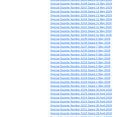
Special Gazette Number S248 Dated 15 May 2026
Special Gazette Number S247 Dated 14 May 2026
Special Gazette Number S246 Dated 13 May 2026
Special Gazette Number S245 Dated 12 May 2026
Special Gazette Number S244 Dated 12 May 2026
Special Gazette Number S243 Dated 11 May 2026
Special Gazette Number S242 Dated 11 May 2026
Special Gazette Number S241 Dated 11 May 2026
Special Gazette Number S240 Dated 11 May 2026
Special Gazette Number S239 Dated 8 May 2026
Special Gazette Number S238 Dated 8 May 2026
Special Gazette Number S237 Dated 7 May 2026
Special Gazette Number S236 Dated 6 May 2026
Special Gazette Number S235 Dated 5 May 2026
Special Gazette Number S234 Dated 5 May 2026
Special Gazette Number S233 Dated 5 May 2026
Special Gazette Number S232 Dated 5 May 2026
Special Gazette Number S231 Dated 5 May 2026
Special Gazette Number S230 Dated 4 May 2026
Special Gazette Number S229 Dated 4 May 2026
Special Gazette Number S228 Dated 1 May 2026
Special Gazette Number S227 Dated 1 May 2026
Special Gazette Number S226 Dated 30 April 2026
Special Gazette Number S225 Dated 30 April 2026
Special Gazette Number S224 Dated 30 April 2026
Special Gazette Number S223 Dated 30 April 2026
Special Gazette Number S222 Dated 30 April 2026
Special Gazette Number S221 Dated 30 April 2026
Special Gazette Number S220 Dated 29 April 2026