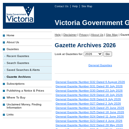
Contact Us
Help
Site Map
Victoria Government G
Help
|
Disclaimer
|
Privacy
|
About Us
|
Site Map
|
Gazett
Home
About Us
Gazette Archives 2026
Gazettes
Look at Gazettes for:
Recent Gazettes
Search Gazettes
General Gazettes
Saved Searches & Alerts
Gazette Archives
General Gazette Number G32 Dated 6 August 2026
Subscriptions
General Gazette Number G31 Dated 30 July 2026
Publishing a Notice & Prices
General Gazette Number G30 Dated 23 July 2026
General Gazette Number G29 Dated 16 July 2026
Where To Buy
General Gazette Number G28 Dated 9 July 2026
General Gazette Number G27 Dated 2 July 2026
Unclaimed Money, Finding
Information
General Gazette Number G26 Dated 25 June 2026
General Gazette Number G25 Dated 18 June 2026
Links
General Gazette Number G24 Dated 11 June 2026
General Gazette Number G23 Dated 4 June 2026
General Gazette Number G22 Dated 28 May 2026