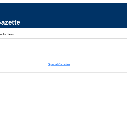
azette
e Archives
Special Gazettes