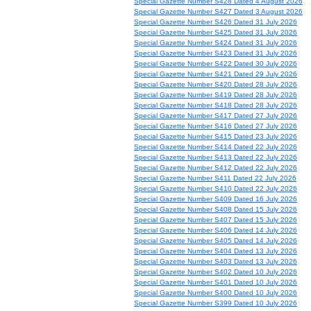
Special Gazette Number S428 Dated 4 August 2026
Special Gazette Number S427 Dated 3 August 2026
Special Gazette Number S426 Dated 31 July 2026
Special Gazette Number S425 Dated 31 July 2026
Special Gazette Number S424 Dated 31 July 2026
Special Gazette Number S423 Dated 31 July 2026
Special Gazette Number S422 Dated 30 July 2026
Special Gazette Number S421 Dated 29 July 2026
Special Gazette Number S420 Dated 28 July 2026
Special Gazette Number S419 Dated 28 July 2026
Special Gazette Number S418 Dated 28 July 2026
Special Gazette Number S417 Dated 27 July 2026
Special Gazette Number S416 Dated 27 July 2026
Special Gazette Number S415 Dated 23 July 2026
Special Gazette Number S414 Dated 22 July 2026
Special Gazette Number S413 Dated 22 July 2026
Special Gazette Number S412 Dated 22 July 2026
Special Gazette Number S411 Dated 22 July 2026
Special Gazette Number S410 Dated 22 July 2026
Special Gazette Number S409 Dated 16 July 2026
Special Gazette Number S408 Dated 15 July 2026
Special Gazette Number S407 Dated 15 July 2026
Special Gazette Number S406 Dated 14 July 2026
Special Gazette Number S405 Dated 14 July 2026
Special Gazette Number S404 Dated 13 July 2026
Special Gazette Number S403 Dated 13 July 2026
Special Gazette Number S402 Dated 10 July 2026
Special Gazette Number S401 Dated 10 July 2026
Special Gazette Number S400 Dated 10 July 2026
Special Gazette Number S399 Dated 10 July 2026