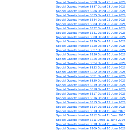
Special Gazette Number S338 Dated 23 June 2026
Special Gazette Number S337 Dated 23 June 2026
Special Gazette Number S336 Dated 23 June 2026
Special Gazette Number S335 Dated 22 June 2026
Special Gazette Number S334 Dated 22 June 2026
Special Gazette Number S333 Dated 20 June 2026
Special Gazette Number S332 Dated 19 June 2026
Special Gazette Number S331 Dated 19 June 2026
Special Gazette Number S330 Dated 18 June 2026
Special Gazette Number S329 Dated 18 June 2026
Special Gazette Number S328 Dated 17 June 2026
Special Gazette Number S327 Dated 16 June 2026
Special Gazette Number S326 Dated 16 June 2026
Special Gazette Number S325 Dated 16 June 2026
Special Gazette Number S324 Dated 16 June 2026
Special Gazette Number S323 Dated 16 June 2026
Special Gazette Number S322 Dated 16 June 2026
Special Gazette Number S321 Dated 16 June 2026
Special Gazette Number S320 Dated 16 June 2026
Special Gazette Number S319 Dated 16 June 2026
Special Gazette Number S318 Dated 15 June 2026
Special Gazette Number S317 Dated 15 June 2026
Special Gazette Number S316 Dated 12 June 2026
Special Gazette Number S315 Dated 12 June 2026
Special Gazette Number S314 Dated 12 June 2026
Special Gazette Number S313 Dated 11 June 2026
Special Gazette Number S312 Dated 11 June 2026
Special Gazette Number S311 Dated 11 June 2026
Special Gazette Number S310 Dated 11 June 2026
Special Gazette Number S309 Dated 10 June 2026