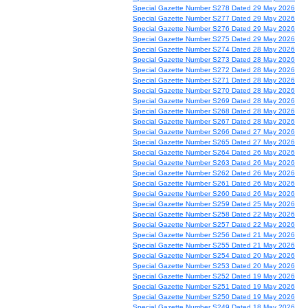
Special Gazette Number S278 Dated 29 May 2026
Special Gazette Number S277 Dated 29 May 2026
Special Gazette Number S276 Dated 29 May 2026
Special Gazette Number S275 Dated 29 May 2026
Special Gazette Number S274 Dated 28 May 2026
Special Gazette Number S273 Dated 28 May 2026
Special Gazette Number S272 Dated 28 May 2026
Special Gazette Number S271 Dated 28 May 2026
Special Gazette Number S270 Dated 28 May 2026
Special Gazette Number S269 Dated 28 May 2026
Special Gazette Number S268 Dated 28 May 2026
Special Gazette Number S267 Dated 28 May 2026
Special Gazette Number S266 Dated 27 May 2026
Special Gazette Number S265 Dated 27 May 2026
Special Gazette Number S264 Dated 26 May 2026
Special Gazette Number S263 Dated 26 May 2026
Special Gazette Number S262 Dated 26 May 2026
Special Gazette Number S261 Dated 26 May 2026
Special Gazette Number S260 Dated 26 May 2026
Special Gazette Number S259 Dated 25 May 2026
Special Gazette Number S258 Dated 22 May 2026
Special Gazette Number S257 Dated 22 May 2026
Special Gazette Number S256 Dated 21 May 2026
Special Gazette Number S255 Dated 21 May 2026
Special Gazette Number S254 Dated 20 May 2026
Special Gazette Number S253 Dated 20 May 2026
Special Gazette Number S252 Dated 19 May 2026
Special Gazette Number S251 Dated 19 May 2026
Special Gazette Number S250 Dated 19 May 2026
Special Gazette Number S249 Dated 18 May 2026