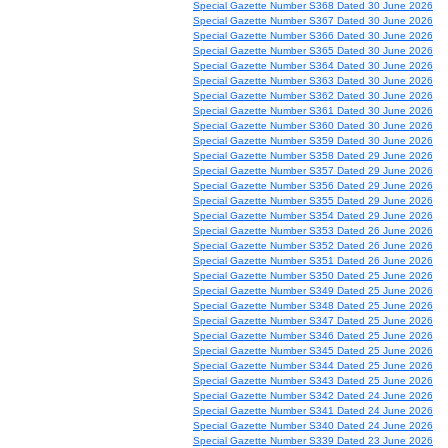
Special Gazette Number S368 Dated 30 June 2026
Special Gazette Number S367 Dated 30 June 2026
Special Gazette Number S366 Dated 30 June 2026
Special Gazette Number S365 Dated 30 June 2026
Special Gazette Number S364 Dated 30 June 2026
Special Gazette Number S363 Dated 30 June 2026
Special Gazette Number S362 Dated 30 June 2026
Special Gazette Number S361 Dated 30 June 2026
Special Gazette Number S360 Dated 30 June 2026
Special Gazette Number S359 Dated 30 June 2026
Special Gazette Number S358 Dated 29 June 2026
Special Gazette Number S357 Dated 29 June 2026
Special Gazette Number S356 Dated 29 June 2026
Special Gazette Number S355 Dated 29 June 2026
Special Gazette Number S354 Dated 29 June 2026
Special Gazette Number S353 Dated 26 June 2026
Special Gazette Number S352 Dated 26 June 2026
Special Gazette Number S351 Dated 26 June 2026
Special Gazette Number S350 Dated 25 June 2026
Special Gazette Number S349 Dated 25 June 2026
Special Gazette Number S348 Dated 25 June 2026
Special Gazette Number S347 Dated 25 June 2026
Special Gazette Number S346 Dated 25 June 2026
Special Gazette Number S345 Dated 25 June 2026
Special Gazette Number S344 Dated 25 June 2026
Special Gazette Number S343 Dated 25 June 2026
Special Gazette Number S342 Dated 24 June 2026
Special Gazette Number S341 Dated 24 June 2026
Special Gazette Number S340 Dated 24 June 2026
Special Gazette Number S339 Dated 23 June 2026