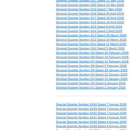
General Gazette Number G21 Dated 21 May 2026
General Gazette Number G20 Dated 14 May 2026
General Gazette Number G19 Dated 7 May 2026
General Gazette Number G18 Dated 30 April 2026
General Gazette Number G17 Dated 23 April 2026
General Gazette Number G16 Dated 16 April 2026
General Gazette Number G15 Dated 9 April 2026
General Gazette Number G14 Dated 2 April 2026
General Gazette Number G13 Dated 26 March 2026
General Gazette Number G12 Dated 19 March 2026
General Gazette Number G11 Dated 12 March 2026
General Gazette Number G10 Dated 5 March 2026
General Gazette Number G9 Dated 26 February 2026
General Gazette Number G8 Dated 19 February 2026
General Gazette Number G7 Dated 12 February 2026
General Gazette Number G6 Dated 5 February 2026
General Gazette Number G5 Dated 29 January 2026
General Gazette Number G4 Dated 22 January 2026
General Gazette Number G3 Dated 15 January 2026
General Gazette Number G2 Dated 8 January 2026
General Gazette Number G1 Dated 2 January 2026
Special Gazette Number S434 Dated 7 August 2026
Special Gazette Number S433 Dated 7 August 2026
Special Gazette Number S432 Dated 7 August 2026
Special Gazette Number S431 Dated 4 August 2026
Special Gazette Number S430 Dated 4 August 2026
Special Gazette Number S429 Dated 4 August 2026