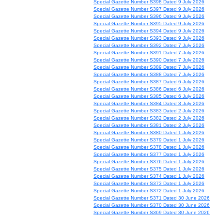
Special Gazette Number S398 Dated 9 July 2026
Special Gazette Number S397 Dated 9 July 2026
Special Gazette Number S396 Dated 9 July 2026
Special Gazette Number S395 Dated 9 July 2026
Special Gazette Number S394 Dated 9 July 2026
Special Gazette Number S393 Dated 9 July 2026
Special Gazette Number S392 Dated 7 July 2026
Special Gazette Number S391 Dated 7 July 2026
Special Gazette Number S390 Dated 7 July 2026
Special Gazette Number S389 Dated 7 July 2026
Special Gazette Number S388 Dated 7 July 2026
Special Gazette Number S387 Dated 6 July 2026
Special Gazette Number S386 Dated 6 July 2026
Special Gazette Number S385 Dated 6 July 2026
Special Gazette Number S384 Dated 3 July 2026
Special Gazette Number S383 Dated 2 July 2026
Special Gazette Number S382 Dated 2 July 2026
Special Gazette Number S381 Dated 2 July 2026
Special Gazette Number S380 Dated 1 July 2026
Special Gazette Number S379 Dated 1 July 2026
Special Gazette Number S378 Dated 1 July 2026
Special Gazette Number S377 Dated 1 July 2026
Special Gazette Number S376 Dated 1 July 2026
Special Gazette Number S375 Dated 1 July 2026
Special Gazette Number S374 Dated 1 July 2026
Special Gazette Number S373 Dated 1 July 2026
Special Gazette Number S372 Dated 1 July 2026
Special Gazette Number S371 Dated 30 June 2026
Special Gazette Number S370 Dated 30 June 2026
Special Gazette Number S369 Dated 30 June 2026