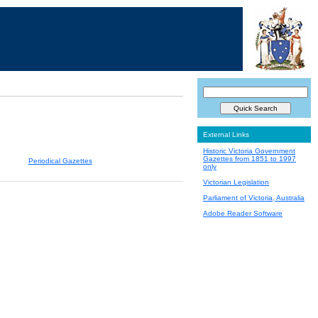
External Links
Historic Victoria Government
Gazettes from 1851 to 1997
Periodical Gazettes
only
Victorian Legislation
Parliament of Victoria, Australia
Adobe Reader Software