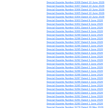
Special Gazette Number S308 Dated 10 June 2026
Special Gazette Number S307 Dated 10 June 2026
Special Gazette Number S306 Dated 10 June 2026
Special Gazette Number S305 Dated 10 June 2026
Special Gazette Number S304 Dated 10 June 2026
Special Gazette Number S303 Dated 9 June 2026
Special Gazette Number S302 Dated 9 June 2026
Special Gazette Number S301 Dated 9 June 2026
Special Gazette Number S300 Dated 9 June 2026
Special Gazette Number S299 Dated 9 June 2026
Special Gazette Number S298 Dated 9 June 2026
Special Gazette Number S297 Dated 6 June 2026
Special Gazette Number S296 Dated 5 June 2026
Special Gazette Number S295 Dated 4 June 2026
Special Gazette Number S294 Dated 4 June 2026
Special Gazette Number S293 Dated 4 June 2026
Special Gazette Number S292 Dated 3 June 2026
Special Gazette Number S291 Dated 3 June 2026
Special Gazette Number S290 Dated 2 June 2026
Special Gazette Number S289 Dated 2 June 2026
Special Gazette Number S288 Dated 2 June 2026
Special Gazette Number S287 Dated 2 June 2026
Special Gazette Number S286 Dated 2 June 2026
Special Gazette Number S285 Dated 2 June 2026
Special Gazette Number S284 Dated 2 June 2026
Special Gazette Number S283 Dated 1 June 2026
Special Gazette Number S282 Dated 1 June 2026
Special Gazette Number S281 Dated 1 June 2026
Special Gazette Number S280 Dated 1 June 2026
Special Gazette Number S279 Dated 29 May 2026