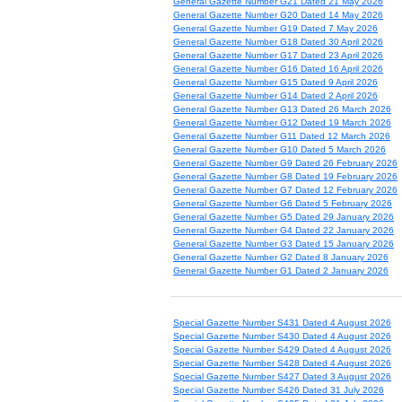
General Gazette Number G21 Dated 21 May 2026
General Gazette Number G20 Dated 14 May 2026
General Gazette Number G19 Dated 7 May 2026
General Gazette Number G18 Dated 30 April 2026
General Gazette Number G17 Dated 23 April 2026
General Gazette Number G16 Dated 16 April 2026
General Gazette Number G15 Dated 9 April 2026
General Gazette Number G14 Dated 2 April 2026
General Gazette Number G13 Dated 26 March 2026
General Gazette Number G12 Dated 19 March 2026
General Gazette Number G11 Dated 12 March 2026
General Gazette Number G10 Dated 5 March 2026
General Gazette Number G9 Dated 26 February 2026
General Gazette Number G8 Dated 19 February 2026
General Gazette Number G7 Dated 12 February 2026
General Gazette Number G6 Dated 5 February 2026
General Gazette Number G5 Dated 29 January 2026
General Gazette Number G4 Dated 22 January 2026
General Gazette Number G3 Dated 15 January 2026
General Gazette Number G2 Dated 8 January 2026
General Gazette Number G1 Dated 2 January 2026
Special Gazette Number S431 Dated 4 August 2026
Special Gazette Number S430 Dated 4 August 2026
Special Gazette Number S429 Dated 4 August 2026
Special Gazette Number S428 Dated 4 August 2026
Special Gazette Number S427 Dated 3 August 2026
Special Gazette Number S426 Dated 31 July 2026