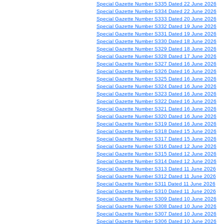
Special Gazette Number S335 Dated 22 June 2026
Special Gazette Number S334 Dated 22 June 2026
Special Gazette Number S333 Dated 20 June 2026
Special Gazette Number S332 Dated 19 June 2026
Special Gazette Number S331 Dated 19 June 2026
Special Gazette Number S330 Dated 18 June 2026
Special Gazette Number S329 Dated 18 June 2026
Special Gazette Number S328 Dated 17 June 2026
Special Gazette Number S327 Dated 16 June 2026
Special Gazette Number S326 Dated 16 June 2026
Special Gazette Number S325 Dated 16 June 2026
Special Gazette Number S324 Dated 16 June 2026
Special Gazette Number S323 Dated 16 June 2026
Special Gazette Number S322 Dated 16 June 2026
Special Gazette Number S321 Dated 16 June 2026
Special Gazette Number S320 Dated 16 June 2026
Special Gazette Number S319 Dated 16 June 2026
Special Gazette Number S318 Dated 15 June 2026
Special Gazette Number S317 Dated 15 June 2026
Special Gazette Number S316 Dated 12 June 2026
Special Gazette Number S315 Dated 12 June 2026
Special Gazette Number S314 Dated 12 June 2026
Special Gazette Number S313 Dated 11 June 2026
Special Gazette Number S312 Dated 11 June 2026
Special Gazette Number S311 Dated 11 June 2026
Special Gazette Number S310 Dated 11 June 2026
Special Gazette Number S309 Dated 10 June 2026
Special Gazette Number S308 Dated 10 June 2026
Special Gazette Number S307 Dated 10 June 2026
Special Gazette Number S306 Dated 10 June 2026