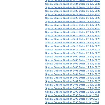
Special Gazette Number S425 Dated 31 July 2026
Special Gazette Number S424 Dated 31 July 2026
Special Gazette Number S423 Dated 31 July 2026
Special Gazette Number S422 Dated 30 July 2026
Special Gazette Number S421 Dated 29 July 2026
Special Gazette Number S420 Dated 28 July 2026
Special Gazette Number S419 Dated 28 July 2026
Special Gazette Number S418 Dated 28 July 2026
Special Gazette Number S417 Dated 27 July 2026
Special Gazette Number S416 Dated 27 July 2026
Special Gazette Number S415 Dated 23 July 2026
Special Gazette Number S414 Dated 22 July 2026
Special Gazette Number S413 Dated 22 July 2026
Special Gazette Number S412 Dated 22 July 2026
Special Gazette Number S411 Dated 22 July 2026
Special Gazette Number S410 Dated 22 July 2026
Special Gazette Number S409 Dated 16 July 2026
Special Gazette Number S408 Dated 15 July 2026
Special Gazette Number S407 Dated 15 July 2026
Special Gazette Number S406 Dated 14 July 2026
Special Gazette Number S405 Dated 14 July 2026
Special Gazette Number S404 Dated 13 July 2026
Special Gazette Number S403 Dated 13 July 2026
Special Gazette Number S402 Dated 10 July 2026
Special Gazette Number S401 Dated 10 July 2026
Special Gazette Number S400 Dated 10 July 2026
Special Gazette Number S399 Dated 10 July 2026
Special Gazette Number S398 Dated 9 July 2026
Special Gazette Number S397 Dated 9 July 2026
Special Gazette Number S396 Dated 9 July 2026