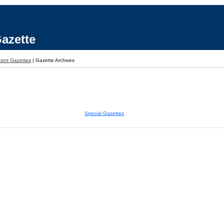
azette
ent Gazettes
|
Gazette Archives
Special Gazettes