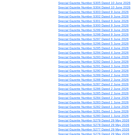
Special Gazette Number S305 Dated 10 June 2026
Special Gazette Number S304 Dated 10 June 2026
Special Gazette Number S303 Dated 9 June 2026
Special Gazette Number S302 Dated 9 June 2026
Special Gazette Number S301 Dated 9 June 2026
Special Gazette Number S300 Dated 9 June 2026
Special Gazette Number S299 Dated 9 June 2026
Special Gazette Number S298 Dated 9 June 2026
Special Gazette Number S297 Dated 6 June 2026
Special Gazette Number S296 Dated 5 June 2026
Special Gazette Number S295 Dated 4 June 2026
Special Gazette Number S294 Dated 4 June 2026
Special Gazette Number S293 Dated 4 June 2026
Special Gazette Number S292 Dated 3 June 2026
Special Gazette Number S291 Dated 3 June 2026
Special Gazette Number S290 Dated 2 June 2026
Special Gazette Number S289 Dated 2 June 2026
Special Gazette Number S288 Dated 2 June 2026
Special Gazette Number S287 Dated 2 June 2026
Special Gazette Number S286 Dated 2 June 2026
Special Gazette Number S285 Dated 2 June 2026
Special Gazette Number S284 Dated 2 June 2026
Special Gazette Number S283 Dated 1 June 2026
Special Gazette Number S282 Dated 1 June 2026
Special Gazette Number S281 Dated 1 June 2026
Special Gazette Number S280 Dated 1 June 2026
Special Gazette Number S279 Dated 29 May 2026
Special Gazette Number S278 Dated 29 May 2026
Special Gazette Number S277 Dated 29 May 2026
Special Gazette Number S276 Dated 29 May 2026