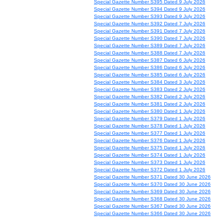
Special Gazette Number S395 Dated 9 July 2026
Special Gazette Number S394 Dated 9 July 2026
Special Gazette Number S393 Dated 9 July 2026
Special Gazette Number S392 Dated 7 July 2026
Special Gazette Number S391 Dated 7 July 2026
Special Gazette Number S390 Dated 7 July 2026
Special Gazette Number S389 Dated 7 July 2026
Special Gazette Number S388 Dated 7 July 2026
Special Gazette Number S387 Dated 6 July 2026
Special Gazette Number S386 Dated 6 July 2026
Special Gazette Number S385 Dated 6 July 2026
Special Gazette Number S384 Dated 3 July 2026
Special Gazette Number S383 Dated 2 July 2026
Special Gazette Number S382 Dated 2 July 2026
Special Gazette Number S381 Dated 2 July 2026
Special Gazette Number S380 Dated 1 July 2026
Special Gazette Number S379 Dated 1 July 2026
Special Gazette Number S378 Dated 1 July 2026
Special Gazette Number S377 Dated 1 July 2026
Special Gazette Number S376 Dated 1 July 2026
Special Gazette Number S375 Dated 1 July 2026
Special Gazette Number S374 Dated 1 July 2026
Special Gazette Number S373 Dated 1 July 2026
Special Gazette Number S372 Dated 1 July 2026
Special Gazette Number S371 Dated 30 June 2026
Special Gazette Number S370 Dated 30 June 2026
Special Gazette Number S369 Dated 30 June 2026
Special Gazette Number S368 Dated 30 June 2026
Special Gazette Number S367 Dated 30 June 2026
Special Gazette Number S366 Dated 30 June 2026