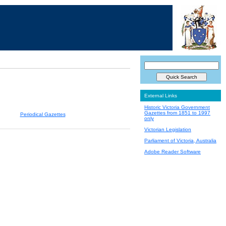
External Links
Historic Victoria Government
Gazettes from 1851 to 1997
Periodical Gazettes
only
Victorian Legislation
Parliament of Victoria, Australia
Adobe Reader Software