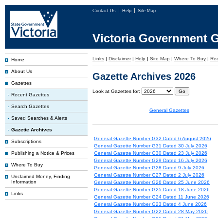
Contact Us
Help
Site Map
Victoria Government G
Links
|
Disclaimer
|
Help
|
Site Map
|
Where To Buy
|
Rec
Home
About Us
Gazette Archives 2026
Gazettes
Look at Gazettes for:
Recent Gazettes
Search Gazettes
General Gazettes
Saved Searches & Alerts
Gazette Archives
General Gazette Number G32 Dated 6 August 2026
Subscriptions
General Gazette Number G31 Dated 30 July 2026
Publishing a Notice & Prices
General Gazette Number G30 Dated 23 July 2026
General Gazette Number G29 Dated 16 July 2026
Where To Buy
General Gazette Number G28 Dated 9 July 2026
General Gazette Number G27 Dated 2 July 2026
Unclaimed Money, Finding
Information
General Gazette Number G26 Dated 25 June 2026
General Gazette Number G25 Dated 18 June 2026
Links
General Gazette Number G24 Dated 11 June 2026
General Gazette Number G23 Dated 4 June 2026
General Gazette Number G22 Dated 28 May 2026