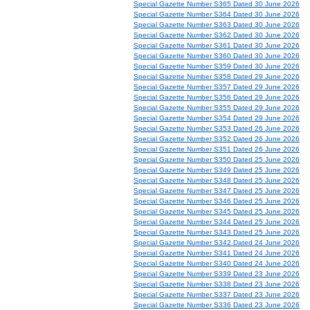
Special Gazette Number S365 Dated 30 June 2026
Special Gazette Number S364 Dated 30 June 2026
Special Gazette Number S363 Dated 30 June 2026
Special Gazette Number S362 Dated 30 June 2026
Special Gazette Number S361 Dated 30 June 2026
Special Gazette Number S360 Dated 30 June 2026
Special Gazette Number S359 Dated 30 June 2026
Special Gazette Number S358 Dated 29 June 2026
Special Gazette Number S357 Dated 29 June 2026
Special Gazette Number S356 Dated 29 June 2026
Special Gazette Number S355 Dated 29 June 2026
Special Gazette Number S354 Dated 29 June 2026
Special Gazette Number S353 Dated 26 June 2026
Special Gazette Number S352 Dated 26 June 2026
Special Gazette Number S351 Dated 26 June 2026
Special Gazette Number S350 Dated 25 June 2026
Special Gazette Number S349 Dated 25 June 2026
Special Gazette Number S348 Dated 25 June 2026
Special Gazette Number S347 Dated 25 June 2026
Special Gazette Number S346 Dated 25 June 2026
Special Gazette Number S345 Dated 25 June 2026
Special Gazette Number S344 Dated 25 June 2026
Special Gazette Number S343 Dated 25 June 2026
Special Gazette Number S342 Dated 24 June 2026
Special Gazette Number S341 Dated 24 June 2026
Special Gazette Number S340 Dated 24 June 2026
Special Gazette Number S339 Dated 23 June 2026
Special Gazette Number S338 Dated 23 June 2026
Special Gazette Number S337 Dated 23 June 2026
Special Gazette Number S336 Dated 23 June 2026