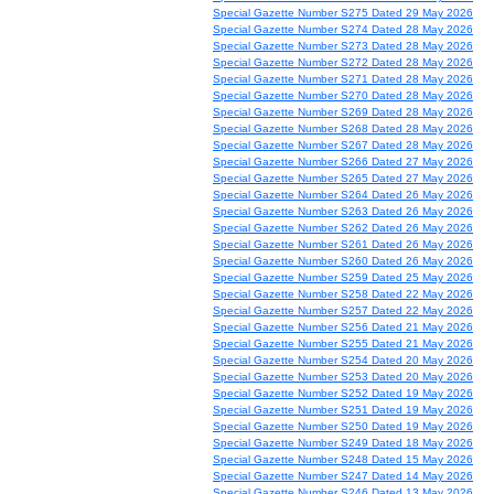
Special Gazette Number S275 Dated 29 May 2026
Special Gazette Number S274 Dated 28 May 2026
Special Gazette Number S273 Dated 28 May 2026
Special Gazette Number S272 Dated 28 May 2026
Special Gazette Number S271 Dated 28 May 2026
Special Gazette Number S270 Dated 28 May 2026
Special Gazette Number S269 Dated 28 May 2026
Special Gazette Number S268 Dated 28 May 2026
Special Gazette Number S267 Dated 28 May 2026
Special Gazette Number S266 Dated 27 May 2026
Special Gazette Number S265 Dated 27 May 2026
Special Gazette Number S264 Dated 26 May 2026
Special Gazette Number S263 Dated 26 May 2026
Special Gazette Number S262 Dated 26 May 2026
Special Gazette Number S261 Dated 26 May 2026
Special Gazette Number S260 Dated 26 May 2026
Special Gazette Number S259 Dated 25 May 2026
Special Gazette Number S258 Dated 22 May 2026
Special Gazette Number S257 Dated 22 May 2026
Special Gazette Number S256 Dated 21 May 2026
Special Gazette Number S255 Dated 21 May 2026
Special Gazette Number S254 Dated 20 May 2026
Special Gazette Number S253 Dated 20 May 2026
Special Gazette Number S252 Dated 19 May 2026
Special Gazette Number S251 Dated 19 May 2026
Special Gazette Number S250 Dated 19 May 2026
Special Gazette Number S249 Dated 18 May 2026
Special Gazette Number S248 Dated 15 May 2026
Special Gazette Number S247 Dated 14 May 2026
Special Gazette Number S246 Dated 13 May 2026