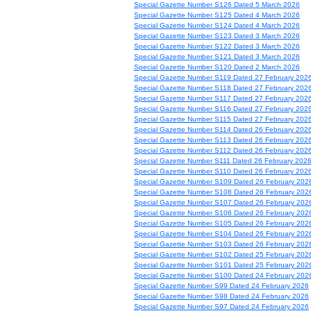
Special Gazette Number S126 Dated 5 March 2026
Special Gazette Number S125 Dated 4 March 2026
Special Gazette Number S124 Dated 4 March 2026
Special Gazette Number S123 Dated 3 March 2026
Special Gazette Number S122 Dated 3 March 2026
Special Gazette Number S121 Dated 3 March 2026
Special Gazette Number S120 Dated 2 March 2026
Special Gazette Number S119 Dated 27 February 202
Special Gazette Number S118 Dated 27 February 202
Special Gazette Number S117 Dated 27 February 202
Special Gazette Number S116 Dated 27 February 202
Special Gazette Number S115 Dated 27 February 202
Special Gazette Number S114 Dated 26 February 202
Special Gazette Number S113 Dated 26 February 202
Special Gazette Number S112 Dated 26 February 202
Special Gazette Number S111 Dated 26 February 202
Special Gazette Number S110 Dated 26 February 202
Special Gazette Number S109 Dated 26 February 202
Special Gazette Number S108 Dated 26 February 202
Special Gazette Number S107 Dated 26 February 202
Special Gazette Number S106 Dated 26 February 202
Special Gazette Number S105 Dated 26 February 202
Special Gazette Number S104 Dated 26 February 202
Special Gazette Number S103 Dated 26 February 202
Special Gazette Number S102 Dated 25 February 202
Special Gazette Number S101 Dated 25 February 202
Special Gazette Number S100 Dated 24 February 202
Special Gazette Number S99 Dated 24 February 2026
Special Gazette Number S98 Dated 24 February 2026
Special Gazette Number S97 Dated 24 February 2026