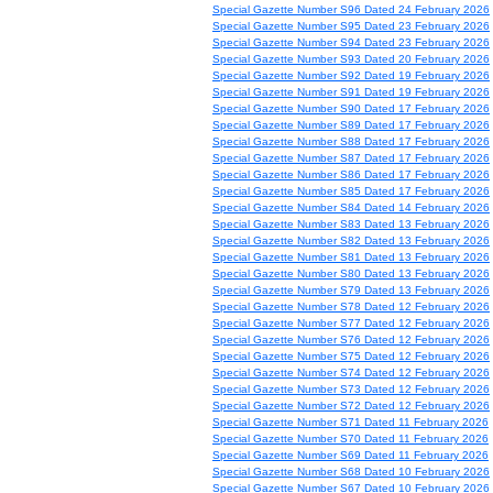
Special Gazette Number S96 Dated 24 February 2026
Special Gazette Number S95 Dated 23 February 2026
Special Gazette Number S94 Dated 23 February 2026
Special Gazette Number S93 Dated 20 February 2026
Special Gazette Number S92 Dated 19 February 2026
Special Gazette Number S91 Dated 19 February 2026
Special Gazette Number S90 Dated 17 February 2026
Special Gazette Number S89 Dated 17 February 2026
Special Gazette Number S88 Dated 17 February 2026
Special Gazette Number S87 Dated 17 February 2026
Special Gazette Number S86 Dated 17 February 2026
Special Gazette Number S85 Dated 17 February 2026
Special Gazette Number S84 Dated 14 February 2026
Special Gazette Number S83 Dated 13 February 2026
Special Gazette Number S82 Dated 13 February 2026
Special Gazette Number S81 Dated 13 February 2026
Special Gazette Number S80 Dated 13 February 2026
Special Gazette Number S79 Dated 13 February 2026
Special Gazette Number S78 Dated 12 February 2026
Special Gazette Number S77 Dated 12 February 2026
Special Gazette Number S76 Dated 12 February 2026
Special Gazette Number S75 Dated 12 February 2026
Special Gazette Number S74 Dated 12 February 2026
Special Gazette Number S73 Dated 12 February 2026
Special Gazette Number S72 Dated 12 February 2026
Special Gazette Number S71 Dated 11 February 2026
Special Gazette Number S70 Dated 11 February 2026
Special Gazette Number S69 Dated 11 February 2026
Special Gazette Number S68 Dated 10 February 2026
Special Gazette Number S67 Dated 10 February 2026