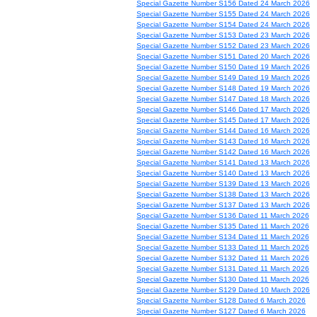
Special Gazette Number S156 Dated 24 March 2026
Special Gazette Number S155 Dated 24 March 2026
Special Gazette Number S154 Dated 24 March 2026
Special Gazette Number S153 Dated 23 March 2026
Special Gazette Number S152 Dated 23 March 2026
Special Gazette Number S151 Dated 20 March 2026
Special Gazette Number S150 Dated 19 March 2026
Special Gazette Number S149 Dated 19 March 2026
Special Gazette Number S148 Dated 19 March 2026
Special Gazette Number S147 Dated 18 March 2026
Special Gazette Number S146 Dated 17 March 2026
Special Gazette Number S145 Dated 17 March 2026
Special Gazette Number S144 Dated 16 March 2026
Special Gazette Number S143 Dated 16 March 2026
Special Gazette Number S142 Dated 16 March 2026
Special Gazette Number S141 Dated 13 March 2026
Special Gazette Number S140 Dated 13 March 2026
Special Gazette Number S139 Dated 13 March 2026
Special Gazette Number S138 Dated 13 March 2026
Special Gazette Number S137 Dated 13 March 2026
Special Gazette Number S136 Dated 11 March 2026
Special Gazette Number S135 Dated 11 March 2026
Special Gazette Number S134 Dated 11 March 2026
Special Gazette Number S133 Dated 11 March 2026
Special Gazette Number S132 Dated 11 March 2026
Special Gazette Number S131 Dated 11 March 2026
Special Gazette Number S130 Dated 11 March 2026
Special Gazette Number S129 Dated 10 March 2026
Special Gazette Number S128 Dated 6 March 2026
Special Gazette Number S127 Dated 6 March 2026