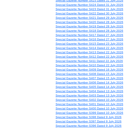
Special Gazette Number S425 Dated 31 July 2026
Special Gazette Number S424 Dated 31 July 2026
Special Gazette Number S423 Dated 31 July 2026
Special Gazette Number S422 Dated 30 July 2026
Special Gazette Number S421 Dated 29 July 2026
Special Gazette Number S420 Dated 28 July 2026
Special Gazette Number S419 Dated 28 July 2026
Special Gazette Number S418 Dated 28 July 2026
Special Gazette Number S417 Dated 27 July 2026
Special Gazette Number S416 Dated 27 July 2026
Special Gazette Number S415 Dated 23 July 2026
Special Gazette Number S414 Dated 22 July 2026
Special Gazette Number S413 Dated 22 July 2026
Special Gazette Number S412 Dated 22 July 2026
Special Gazette Number S411 Dated 22 July 2026
Special Gazette Number S410 Dated 22 July 2026
Special Gazette Number S409 Dated 16 July 2026
Special Gazette Number S408 Dated 15 July 2026
Special Gazette Number S407 Dated 15 July 2026
Special Gazette Number S406 Dated 14 July 2026
Special Gazette Number S405 Dated 14 July 2026
Special Gazette Number S404 Dated 13 July 2026
Special Gazette Number S403 Dated 13 July 2026
Special Gazette Number S402 Dated 10 July 2026
Special Gazette Number S401 Dated 10 July 2026
Special Gazette Number S400 Dated 10 July 2026
Special Gazette Number S399 Dated 10 July 2026
Special Gazette Number S398 Dated 9 July 2026
Special Gazette Number S397 Dated 9 July 2026
Special Gazette Number S396 Dated 9 July 2026