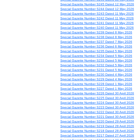
Special Gazette Number S245 Dated 12 May 2026
Special Gazette Number S244 Dated 12 May 2026
Special Gazette Number S243 Dated 11 May 2026
Special Gazette Number S242 Dated 11 May 2026
Special Gazette Number S241 Dated 11 May 2026
Special Gazette Number S240 Dated 11 May 2026
Special Gazette Number S239 Dated 8 May 2026
Special Gazette Number S238 Dated 8 May 2026
Special Gazette Number S237 Dated 7 May 2026
Special Gazette Number S236 Dated 6 May 2026
Special Gazette Number S235 Dated 5 May 2026
Special Gazette Number S234 Dated 5 May 2026
Special Gazette Number S233 Dated 5 May 2026
Special Gazette Number S232 Dated 5 May 2026
Special Gazette Number S231 Dated 5 May 2026
Special Gazette Number S230 Dated 4 May 2026
Special Gazette Number S229 Dated 4 May 2026
Special Gazette Number S228 Dated 1 May 2026
Special Gazette Number S227 Dated 1 May 2026
Special Gazette Number S226 Dated 30 April 2026
Special Gazette Number S225 Dated 30 April 2026
Special Gazette Number S224 Dated 30 April 2026
Special Gazette Number S223 Dated 30 April 2026
Special Gazette Number S222 Dated 30 April 2026
Special Gazette Number S221 Dated 30 April 2026
Special Gazette Number S220 Dated 29 April 2026
Special Gazette Number S219 Dated 28 April 2026
Special Gazette Number S218 Dated 28 April 2026
Special Gazette Number S217 Dated 27 April 2026