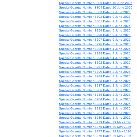
Special Gazette Number S305 Dated 10 June 2026
Special Gazette Number S304 Dated 10 June 2026
Special Gazette Number S303 Dated 9 June 2026
Special Gazette Number S302 Dated 9 June 2026
Special Gazette Number S301 Dated 9 June 2026
Special Gazette Number S300 Dated 9 June 2026
Special Gazette Number S299 Dated 9 June 2026
Special Gazette Number S298 Dated 9 June 2026
Special Gazette Number S297 Dated 6 June 2026
Special Gazette Number S296 Dated 5 June 2026
Special Gazette Number S295 Dated 4 June 2026
Special Gazette Number S294 Dated 4 June 2026
Special Gazette Number S293 Dated 4 June 2026
Special Gazette Number S292 Dated 3 June 2026
Special Gazette Number S291 Dated 3 June 2026
Special Gazette Number S290 Dated 2 June 2026
Special Gazette Number S289 Dated 2 June 2026
Special Gazette Number S288 Dated 2 June 2026
Special Gazette Number S287 Dated 2 June 2026
Special Gazette Number S286 Dated 2 June 2026
Special Gazette Number S285 Dated 2 June 2026
Special Gazette Number S284 Dated 2 June 2026
Special Gazette Number S283 Dated 1 June 2026
Special Gazette Number S282 Dated 1 June 2026
Special Gazette Number S281 Dated 1 June 2026
Special Gazette Number S280 Dated 1 June 2026
Special Gazette Number S279 Dated 29 May 2026
Special Gazette Number S278 Dated 29 May 2026
Special Gazette Number S277 Dated 29 May 2026
Special Gazette Number S276 Dated 29 May 2026