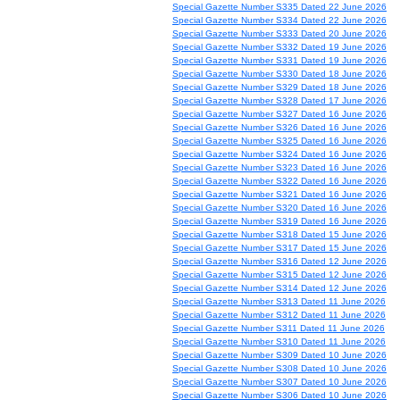
Special Gazette Number S335 Dated 22 June 2026
Special Gazette Number S334 Dated 22 June 2026
Special Gazette Number S333 Dated 20 June 2026
Special Gazette Number S332 Dated 19 June 2026
Special Gazette Number S331 Dated 19 June 2026
Special Gazette Number S330 Dated 18 June 2026
Special Gazette Number S329 Dated 18 June 2026
Special Gazette Number S328 Dated 17 June 2026
Special Gazette Number S327 Dated 16 June 2026
Special Gazette Number S326 Dated 16 June 2026
Special Gazette Number S325 Dated 16 June 2026
Special Gazette Number S324 Dated 16 June 2026
Special Gazette Number S323 Dated 16 June 2026
Special Gazette Number S322 Dated 16 June 2026
Special Gazette Number S321 Dated 16 June 2026
Special Gazette Number S320 Dated 16 June 2026
Special Gazette Number S319 Dated 16 June 2026
Special Gazette Number S318 Dated 15 June 2026
Special Gazette Number S317 Dated 15 June 2026
Special Gazette Number S316 Dated 12 June 2026
Special Gazette Number S315 Dated 12 June 2026
Special Gazette Number S314 Dated 12 June 2026
Special Gazette Number S313 Dated 11 June 2026
Special Gazette Number S312 Dated 11 June 2026
Special Gazette Number S311 Dated 11 June 2026
Special Gazette Number S310 Dated 11 June 2026
Special Gazette Number S309 Dated 10 June 2026
Special Gazette Number S308 Dated 10 June 2026
Special Gazette Number S307 Dated 10 June 2026
Special Gazette Number S306 Dated 10 June 2026