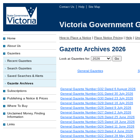
Contact Us
Help
Site Map
Victoria Government G
How to Place a Notice
|
Place Notice Pricing
|
Help
|
Un
Home
About Us
Gazette Archives 2026
Gazettes
Look at Gazettes for:
Recent Gazettes
Search Gazettes
General Gazettes
S
Saved Searches & Alerts
Gazette Archives
General Gazette Number G32 Dated 6 August 2026
Subscriptions
General Gazette Number G31 Dated 30 July 2026
Publishing a Notice & Prices
General Gazette Number G30 Dated 23 July 2026
General Gazette Number G29 Dated 16 July 2026
Where To Buy
General Gazette Number G28 Dated 9 July 2026
General Gazette Number G27 Dated 2 July 2026
Unclaimed Money, Finding
Information
General Gazette Number G26 Dated 25 June 2026
General Gazette Number G25 Dated 18 June 2026
Links
General Gazette Number G24 Dated 11 June 2026
General Gazette Number G23 Dated 4 June 2026
General Gazette Number G22 Dated 28 May 2026