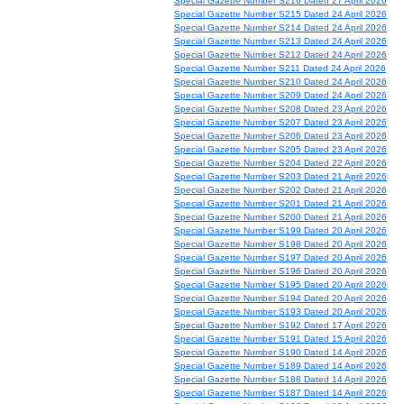
Special Gazette Number S216 Dated 27 April 2026
Special Gazette Number S215 Dated 24 April 2026
Special Gazette Number S214 Dated 24 April 2026
Special Gazette Number S213 Dated 24 April 2026
Special Gazette Number S212 Dated 24 April 2026
Special Gazette Number S211 Dated 24 April 2026
Special Gazette Number S210 Dated 24 April 2026
Special Gazette Number S209 Dated 24 April 2026
Special Gazette Number S208 Dated 23 April 2026
Special Gazette Number S207 Dated 23 April 2026
Special Gazette Number S206 Dated 23 April 2026
Special Gazette Number S205 Dated 23 April 2026
Special Gazette Number S204 Dated 22 April 2026
Special Gazette Number S203 Dated 21 April 2026
Special Gazette Number S202 Dated 21 April 2026
Special Gazette Number S201 Dated 21 April 2026
Special Gazette Number S200 Dated 21 April 2026
Special Gazette Number S199 Dated 20 April 2026
Special Gazette Number S198 Dated 20 April 2026
Special Gazette Number S197 Dated 20 April 2026
Special Gazette Number S196 Dated 20 April 2026
Special Gazette Number S195 Dated 20 April 2026
Special Gazette Number S194 Dated 20 April 2026
Special Gazette Number S193 Dated 20 April 2026
Special Gazette Number S192 Dated 17 April 2026
Special Gazette Number S191 Dated 15 April 2026
Special Gazette Number S190 Dated 14 April 2026
Special Gazette Number S189 Dated 14 April 2026
Special Gazette Number S188 Dated 14 April 2026
Special Gazette Number S187 Dated 14 April 2026