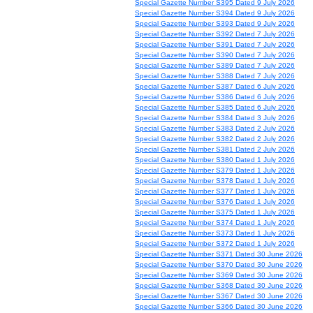
Special Gazette Number S395 Dated 9 July 2026
Special Gazette Number S394 Dated 9 July 2026
Special Gazette Number S393 Dated 9 July 2026
Special Gazette Number S392 Dated 7 July 2026
Special Gazette Number S391 Dated 7 July 2026
Special Gazette Number S390 Dated 7 July 2026
Special Gazette Number S389 Dated 7 July 2026
Special Gazette Number S388 Dated 7 July 2026
Special Gazette Number S387 Dated 6 July 2026
Special Gazette Number S386 Dated 6 July 2026
Special Gazette Number S385 Dated 6 July 2026
Special Gazette Number S384 Dated 3 July 2026
Special Gazette Number S383 Dated 2 July 2026
Special Gazette Number S382 Dated 2 July 2026
Special Gazette Number S381 Dated 2 July 2026
Special Gazette Number S380 Dated 1 July 2026
Special Gazette Number S379 Dated 1 July 2026
Special Gazette Number S378 Dated 1 July 2026
Special Gazette Number S377 Dated 1 July 2026
Special Gazette Number S376 Dated 1 July 2026
Special Gazette Number S375 Dated 1 July 2026
Special Gazette Number S374 Dated 1 July 2026
Special Gazette Number S373 Dated 1 July 2026
Special Gazette Number S372 Dated 1 July 2026
Special Gazette Number S371 Dated 30 June 2026
Special Gazette Number S370 Dated 30 June 2026
Special Gazette Number S369 Dated 30 June 2026
Special Gazette Number S368 Dated 30 June 2026
Special Gazette Number S367 Dated 30 June 2026
Special Gazette Number S366 Dated 30 June 2026