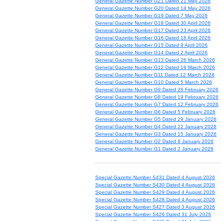
General Gazette Number G21 Dated 21 May 2026
General Gazette Number G20 Dated 14 May 2026
General Gazette Number G19 Dated 7 May 2026
General Gazette Number G18 Dated 30 April 2026
General Gazette Number G17 Dated 23 April 2026
General Gazette Number G16 Dated 16 April 2026
General Gazette Number G15 Dated 9 April 2026
General Gazette Number G14 Dated 2 April 2026
General Gazette Number G13 Dated 26 March 2026
General Gazette Number G12 Dated 19 March 2026
General Gazette Number G11 Dated 12 March 2026
General Gazette Number G10 Dated 5 March 2026
General Gazette Number G9 Dated 26 February 2026
General Gazette Number G8 Dated 19 February 2026
General Gazette Number G7 Dated 12 February 2026
General Gazette Number G6 Dated 5 February 2026
General Gazette Number G5 Dated 29 January 2026
General Gazette Number G4 Dated 22 January 2026
General Gazette Number G3 Dated 15 January 2026
General Gazette Number G2 Dated 8 January 2026
General Gazette Number G1 Dated 2 January 2026
Special Gazette Number S431 Dated 4 August 2026
Special Gazette Number S430 Dated 4 August 2026
Special Gazette Number S429 Dated 4 August 2026
Special Gazette Number S428 Dated 4 August 2026
Special Gazette Number S427 Dated 3 August 2026
Special Gazette Number S426 Dated 31 July 2026