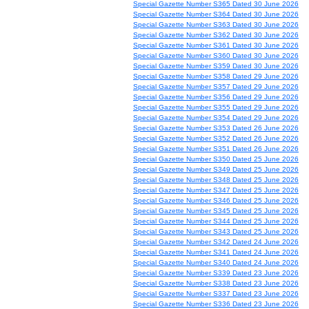
Special Gazette Number S365 Dated 30 June 2026
Special Gazette Number S364 Dated 30 June 2026
Special Gazette Number S363 Dated 30 June 2026
Special Gazette Number S362 Dated 30 June 2026
Special Gazette Number S361 Dated 30 June 2026
Special Gazette Number S360 Dated 30 June 2026
Special Gazette Number S359 Dated 30 June 2026
Special Gazette Number S358 Dated 29 June 2026
Special Gazette Number S357 Dated 29 June 2026
Special Gazette Number S356 Dated 29 June 2026
Special Gazette Number S355 Dated 29 June 2026
Special Gazette Number S354 Dated 29 June 2026
Special Gazette Number S353 Dated 26 June 2026
Special Gazette Number S352 Dated 26 June 2026
Special Gazette Number S351 Dated 26 June 2026
Special Gazette Number S350 Dated 25 June 2026
Special Gazette Number S349 Dated 25 June 2026
Special Gazette Number S348 Dated 25 June 2026
Special Gazette Number S347 Dated 25 June 2026
Special Gazette Number S346 Dated 25 June 2026
Special Gazette Number S345 Dated 25 June 2026
Special Gazette Number S344 Dated 25 June 2026
Special Gazette Number S343 Dated 25 June 2026
Special Gazette Number S342 Dated 24 June 2026
Special Gazette Number S341 Dated 24 June 2026
Special Gazette Number S340 Dated 24 June 2026
Special Gazette Number S339 Dated 23 June 2026
Special Gazette Number S338 Dated 23 June 2026
Special Gazette Number S337 Dated 23 June 2026
Special Gazette Number S336 Dated 23 June 2026