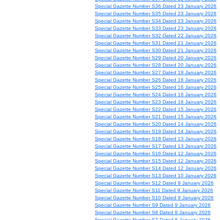
Special Gazette Number S36 Dated 23 January 2026
Special Gazette Number S35 Dated 23 January 2026
Special Gazette Number S34 Dated 23 January 2026
Special Gazette Number S33 Dated 23 January 2026
Special Gazette Number S32 Dated 22 January 2026
Special Gazette Number S31 Dated 21 January 2026
Special Gazette Number S30 Dated 21 January 2026
Special Gazette Number S29 Dated 20 January 2026
Special Gazette Number S28 Dated 20 January 2026
Special Gazette Number S27 Dated 19 January 2026
Special Gazette Number S26 Dated 16 January 2026
Special Gazette Number S25 Dated 16 January 2026
Special Gazette Number S24 Dated 16 January 2026
Special Gazette Number S23 Dated 16 January 2026
Special Gazette Number S22 Dated 15 January 2026
Special Gazette Number S21 Dated 15 January 2026
Special Gazette Number S20 Dated 14 January 2026
Special Gazette Number S19 Dated 14 January 2026
Special Gazette Number S18 Dated 13 January 2026
Special Gazette Number S17 Dated 13 January 2026
Special Gazette Number S16 Dated 12 January 2026
Special Gazette Number S15 Dated 12 January 2026
Special Gazette Number S14 Dated 12 January 2026
Special Gazette Number S13 Dated 10 January 2026
Special Gazette Number S12 Dated 9 January 2026
Special Gazette Number S11 Dated 9 January 2026
Special Gazette Number S10 Dated 9 January 2026
Special Gazette Number S9 Dated 9 January 2026
Special Gazette Number S8 Dated 8 January 2026
Special Gazette Number S7 Dated 8 January 2026