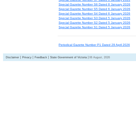
Special Gazette Number S6 Dated 8 January 2026
Special Gazette Number S5 Dated 6 January 2026
Special Gazette Number S4 Dated 6 January 2026
Special Gazette Number S3 Dated 5 January 2026
Special Gazette Number S2 Dated 5 January 2026
Special Gazette Number S1 Dated 5 January 2026
Periodical Gazette Number P1 Dated 29 April 2026
Disclaimer
Privacy
Feedback
State Government of Victoria
06 August, 2026