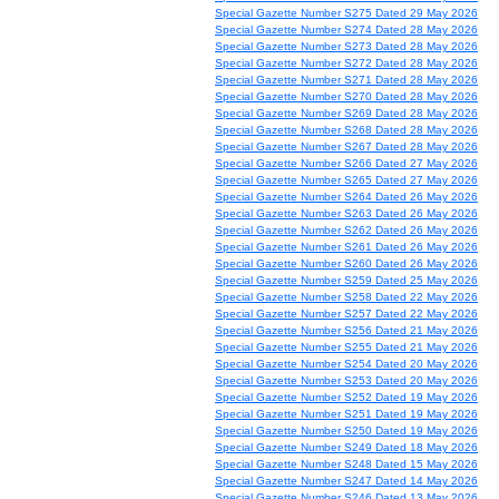
Special Gazette Number S275 Dated 29 May 2026
Special Gazette Number S274 Dated 28 May 2026
Special Gazette Number S273 Dated 28 May 2026
Special Gazette Number S272 Dated 28 May 2026
Special Gazette Number S271 Dated 28 May 2026
Special Gazette Number S270 Dated 28 May 2026
Special Gazette Number S269 Dated 28 May 2026
Special Gazette Number S268 Dated 28 May 2026
Special Gazette Number S267 Dated 28 May 2026
Special Gazette Number S266 Dated 27 May 2026
Special Gazette Number S265 Dated 27 May 2026
Special Gazette Number S264 Dated 26 May 2026
Special Gazette Number S263 Dated 26 May 2026
Special Gazette Number S262 Dated 26 May 2026
Special Gazette Number S261 Dated 26 May 2026
Special Gazette Number S260 Dated 26 May 2026
Special Gazette Number S259 Dated 25 May 2026
Special Gazette Number S258 Dated 22 May 2026
Special Gazette Number S257 Dated 22 May 2026
Special Gazette Number S256 Dated 21 May 2026
Special Gazette Number S255 Dated 21 May 2026
Special Gazette Number S254 Dated 20 May 2026
Special Gazette Number S253 Dated 20 May 2026
Special Gazette Number S252 Dated 19 May 2026
Special Gazette Number S251 Dated 19 May 2026
Special Gazette Number S250 Dated 19 May 2026
Special Gazette Number S249 Dated 18 May 2026
Special Gazette Number S248 Dated 15 May 2026
Special Gazette Number S247 Dated 14 May 2026
Special Gazette Number S246 Dated 13 May 2026