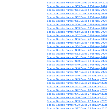
Special Gazette Number S66 Dated 10 February 2026
Special Gazette Number S65 Dated 9 February 2026
Special Gazette Number S64 Dated 6 February 2026
Special Gazette Number S63 Dated 6 February 2026
Special Gazette Number S62 Dated 6 February 2026
Special Gazette Number S61 Dated 5 February 2026
Special Gazette Number S60 Dated 5 February 2026
Special Gazette Number S59 Dated 5 February 2026
Special Gazette Number S58 Dated 5 February 2026
Special Gazette Number S57 Dated 5 February 2026
Special Gazette Number S56 Dated 4 February 2026
Special Gazette Number S55 Dated 4 February 2026
Special Gazette Number S54 Dated 4 February 2026
Special Gazette Number S53 Dated 4 February 2026
Special Gazette Number S52 Dated 3 February 2026
Special Gazette Number S51 Dated 3 February 2026
Special Gazette Number S50 Dated 3 February 2026
Special Gazette Number S49 Dated 3 February 2026
Special Gazette Number S48 Dated 3 February 2026
Special Gazette Number S47 Dated 3 February 2026
Special Gazette Number S46 Dated 30 January 2026
Special Gazette Number S45 Dated 30 January 2026
Special Gazette Number S44 Dated 29 January 2026
Special Gazette Number S43 Dated 29 January 2026
Special Gazette Number S42 Dated 28 January 2026
Special Gazette Number S41 Dated 27 January 2026
Special Gazette Number S40 Dated 27 January 2026
Special Gazette Number S39 Dated 27 January 2026
Special Gazette Number S38 Dated 26 January 2026
Special Gazette Number S37 Dated 23 January 2026