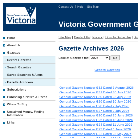
Contact Us
Help
Site Map
Victoria Government G
Site Map
|
Contact Us
|
Privacy
|
How To Subscribe
|
Sub
Home
About Us
Gazette Archives 2026
Gazettes
Look at Gazettes for:
Recent Gazettes
Search Gazettes
General Gazettes
Saved Searches & Alerts
Gazette Archives
General Gazette Number G32 Dated 6 August 2026
Subscriptions
General Gazette Number G31 Dated 30 July 2026
Publishing a Notice & Prices
General Gazette Number G30 Dated 23 July 2026
General Gazette Number G29 Dated 16 July 2026
Where To Buy
General Gazette Number G28 Dated 9 July 2026
General Gazette Number G27 Dated 2 July 2026
Unclaimed Money, Finding
Information
General Gazette Number G26 Dated 25 June 2026
General Gazette Number G25 Dated 18 June 2026
Links
General Gazette Number G24 Dated 11 June 2026
General Gazette Number G23 Dated 4 June 2026
General Gazette Number G22 Dated 28 May 2026