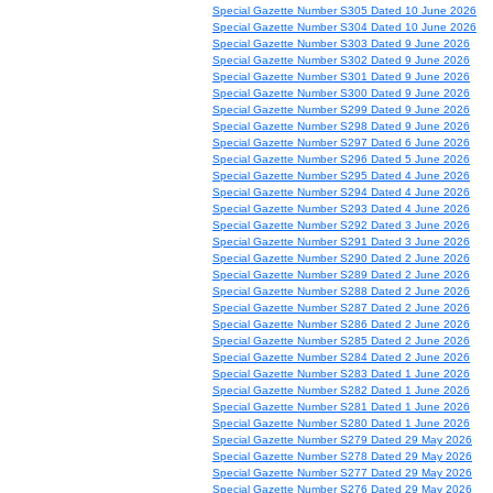
Special Gazette Number S305 Dated 10 June 2026
Special Gazette Number S304 Dated 10 June 2026
Special Gazette Number S303 Dated 9 June 2026
Special Gazette Number S302 Dated 9 June 2026
Special Gazette Number S301 Dated 9 June 2026
Special Gazette Number S300 Dated 9 June 2026
Special Gazette Number S299 Dated 9 June 2026
Special Gazette Number S298 Dated 9 June 2026
Special Gazette Number S297 Dated 6 June 2026
Special Gazette Number S296 Dated 5 June 2026
Special Gazette Number S295 Dated 4 June 2026
Special Gazette Number S294 Dated 4 June 2026
Special Gazette Number S293 Dated 4 June 2026
Special Gazette Number S292 Dated 3 June 2026
Special Gazette Number S291 Dated 3 June 2026
Special Gazette Number S290 Dated 2 June 2026
Special Gazette Number S289 Dated 2 June 2026
Special Gazette Number S288 Dated 2 June 2026
Special Gazette Number S287 Dated 2 June 2026
Special Gazette Number S286 Dated 2 June 2026
Special Gazette Number S285 Dated 2 June 2026
Special Gazette Number S284 Dated 2 June 2026
Special Gazette Number S283 Dated 1 June 2026
Special Gazette Number S282 Dated 1 June 2026
Special Gazette Number S281 Dated 1 June 2026
Special Gazette Number S280 Dated 1 June 2026
Special Gazette Number S279 Dated 29 May 2026
Special Gazette Number S278 Dated 29 May 2026
Special Gazette Number S277 Dated 29 May 2026
Special Gazette Number S276 Dated 29 May 2026