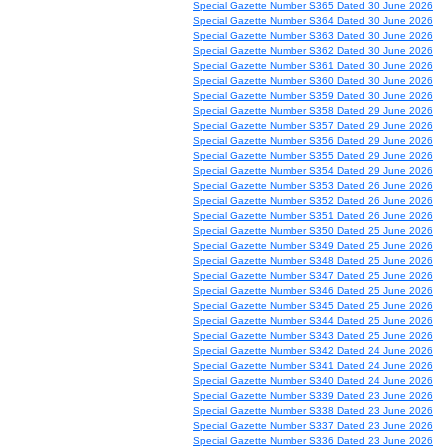
Special Gazette Number S365 Dated 30 June 2026
Special Gazette Number S364 Dated 30 June 2026
Special Gazette Number S363 Dated 30 June 2026
Special Gazette Number S362 Dated 30 June 2026
Special Gazette Number S361 Dated 30 June 2026
Special Gazette Number S360 Dated 30 June 2026
Special Gazette Number S359 Dated 30 June 2026
Special Gazette Number S358 Dated 29 June 2026
Special Gazette Number S357 Dated 29 June 2026
Special Gazette Number S356 Dated 29 June 2026
Special Gazette Number S355 Dated 29 June 2026
Special Gazette Number S354 Dated 29 June 2026
Special Gazette Number S353 Dated 26 June 2026
Special Gazette Number S352 Dated 26 June 2026
Special Gazette Number S351 Dated 26 June 2026
Special Gazette Number S350 Dated 25 June 2026
Special Gazette Number S349 Dated 25 June 2026
Special Gazette Number S348 Dated 25 June 2026
Special Gazette Number S347 Dated 25 June 2026
Special Gazette Number S346 Dated 25 June 2026
Special Gazette Number S345 Dated 25 June 2026
Special Gazette Number S344 Dated 25 June 2026
Special Gazette Number S343 Dated 25 June 2026
Special Gazette Number S342 Dated 24 June 2026
Special Gazette Number S341 Dated 24 June 2026
Special Gazette Number S340 Dated 24 June 2026
Special Gazette Number S339 Dated 23 June 2026
Special Gazette Number S338 Dated 23 June 2026
Special Gazette Number S337 Dated 23 June 2026
Special Gazette Number S336 Dated 23 June 2026