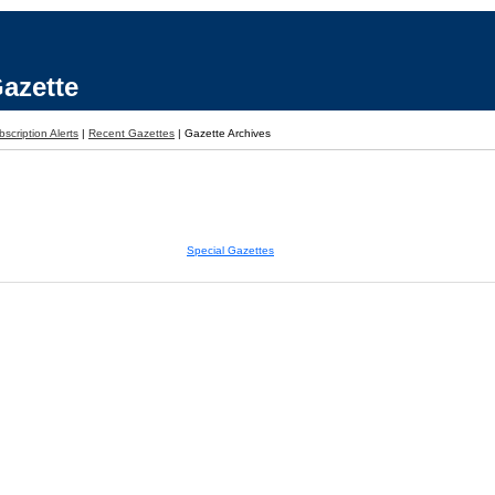
azette
scription Alerts
|
Recent Gazettes
|
Gazette Archives
Special Gazettes