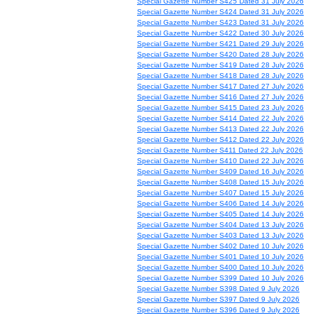
Special Gazette Number S425 Dated 31 July 2026
Special Gazette Number S424 Dated 31 July 2026
Special Gazette Number S423 Dated 31 July 2026
Special Gazette Number S422 Dated 30 July 2026
Special Gazette Number S421 Dated 29 July 2026
Special Gazette Number S420 Dated 28 July 2026
Special Gazette Number S419 Dated 28 July 2026
Special Gazette Number S418 Dated 28 July 2026
Special Gazette Number S417 Dated 27 July 2026
Special Gazette Number S416 Dated 27 July 2026
Special Gazette Number S415 Dated 23 July 2026
Special Gazette Number S414 Dated 22 July 2026
Special Gazette Number S413 Dated 22 July 2026
Special Gazette Number S412 Dated 22 July 2026
Special Gazette Number S411 Dated 22 July 2026
Special Gazette Number S410 Dated 22 July 2026
Special Gazette Number S409 Dated 16 July 2026
Special Gazette Number S408 Dated 15 July 2026
Special Gazette Number S407 Dated 15 July 2026
Special Gazette Number S406 Dated 14 July 2026
Special Gazette Number S405 Dated 14 July 2026
Special Gazette Number S404 Dated 13 July 2026
Special Gazette Number S403 Dated 13 July 2026
Special Gazette Number S402 Dated 10 July 2026
Special Gazette Number S401 Dated 10 July 2026
Special Gazette Number S400 Dated 10 July 2026
Special Gazette Number S399 Dated 10 July 2026
Special Gazette Number S398 Dated 9 July 2026
Special Gazette Number S397 Dated 9 July 2026
Special Gazette Number S396 Dated 9 July 2026