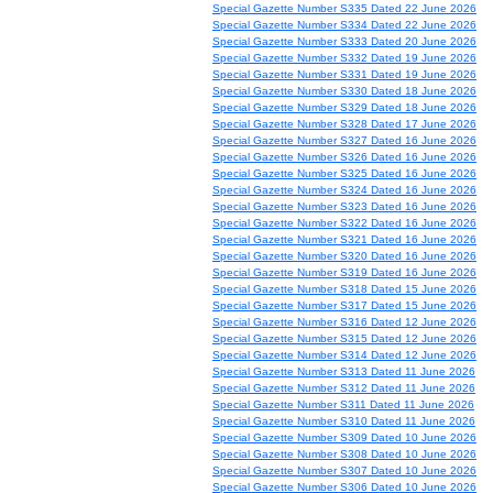
Special Gazette Number S335 Dated 22 June 2026
Special Gazette Number S334 Dated 22 June 2026
Special Gazette Number S333 Dated 20 June 2026
Special Gazette Number S332 Dated 19 June 2026
Special Gazette Number S331 Dated 19 June 2026
Special Gazette Number S330 Dated 18 June 2026
Special Gazette Number S329 Dated 18 June 2026
Special Gazette Number S328 Dated 17 June 2026
Special Gazette Number S327 Dated 16 June 2026
Special Gazette Number S326 Dated 16 June 2026
Special Gazette Number S325 Dated 16 June 2026
Special Gazette Number S324 Dated 16 June 2026
Special Gazette Number S323 Dated 16 June 2026
Special Gazette Number S322 Dated 16 June 2026
Special Gazette Number S321 Dated 16 June 2026
Special Gazette Number S320 Dated 16 June 2026
Special Gazette Number S319 Dated 16 June 2026
Special Gazette Number S318 Dated 15 June 2026
Special Gazette Number S317 Dated 15 June 2026
Special Gazette Number S316 Dated 12 June 2026
Special Gazette Number S315 Dated 12 June 2026
Special Gazette Number S314 Dated 12 June 2026
Special Gazette Number S313 Dated 11 June 2026
Special Gazette Number S312 Dated 11 June 2026
Special Gazette Number S311 Dated 11 June 2026
Special Gazette Number S310 Dated 11 June 2026
Special Gazette Number S309 Dated 10 June 2026
Special Gazette Number S308 Dated 10 June 2026
Special Gazette Number S307 Dated 10 June 2026
Special Gazette Number S306 Dated 10 June 2026