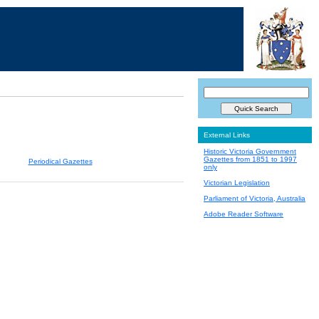
External Links
Historic Victoria Government
Gazettes from 1851 to 1997
Periodical Gazettes
only
Victorian Legislation
Parliament of Victoria, Australia
Adobe Reader Software