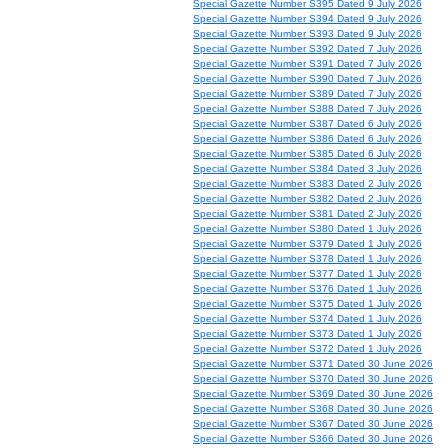
Special Gazette Number S395 Dated 9 July 2026
Special Gazette Number S394 Dated 9 July 2026
Special Gazette Number S393 Dated 9 July 2026
Special Gazette Number S392 Dated 7 July 2026
Special Gazette Number S391 Dated 7 July 2026
Special Gazette Number S390 Dated 7 July 2026
Special Gazette Number S389 Dated 7 July 2026
Special Gazette Number S388 Dated 7 July 2026
Special Gazette Number S387 Dated 6 July 2026
Special Gazette Number S386 Dated 6 July 2026
Special Gazette Number S385 Dated 6 July 2026
Special Gazette Number S384 Dated 3 July 2026
Special Gazette Number S383 Dated 2 July 2026
Special Gazette Number S382 Dated 2 July 2026
Special Gazette Number S381 Dated 2 July 2026
Special Gazette Number S380 Dated 1 July 2026
Special Gazette Number S379 Dated 1 July 2026
Special Gazette Number S378 Dated 1 July 2026
Special Gazette Number S377 Dated 1 July 2026
Special Gazette Number S376 Dated 1 July 2026
Special Gazette Number S375 Dated 1 July 2026
Special Gazette Number S374 Dated 1 July 2026
Special Gazette Number S373 Dated 1 July 2026
Special Gazette Number S372 Dated 1 July 2026
Special Gazette Number S371 Dated 30 June 2026
Special Gazette Number S370 Dated 30 June 2026
Special Gazette Number S369 Dated 30 June 2026
Special Gazette Number S368 Dated 30 June 2026
Special Gazette Number S367 Dated 30 June 2026
Special Gazette Number S366 Dated 30 June 2026