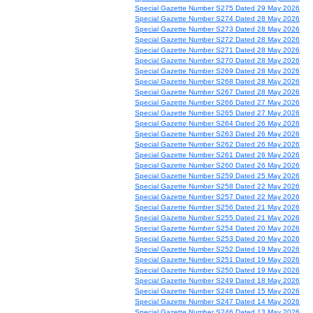
Special Gazette Number S275 Dated 29 May 2026
Special Gazette Number S274 Dated 28 May 2026
Special Gazette Number S273 Dated 28 May 2026
Special Gazette Number S272 Dated 28 May 2026
Special Gazette Number S271 Dated 28 May 2026
Special Gazette Number S270 Dated 28 May 2026
Special Gazette Number S269 Dated 28 May 2026
Special Gazette Number S268 Dated 28 May 2026
Special Gazette Number S267 Dated 28 May 2026
Special Gazette Number S266 Dated 27 May 2026
Special Gazette Number S265 Dated 27 May 2026
Special Gazette Number S264 Dated 26 May 2026
Special Gazette Number S263 Dated 26 May 2026
Special Gazette Number S262 Dated 26 May 2026
Special Gazette Number S261 Dated 26 May 2026
Special Gazette Number S260 Dated 26 May 2026
Special Gazette Number S259 Dated 25 May 2026
Special Gazette Number S258 Dated 22 May 2026
Special Gazette Number S257 Dated 22 May 2026
Special Gazette Number S256 Dated 21 May 2026
Special Gazette Number S255 Dated 21 May 2026
Special Gazette Number S254 Dated 20 May 2026
Special Gazette Number S253 Dated 20 May 2026
Special Gazette Number S252 Dated 19 May 2026
Special Gazette Number S251 Dated 19 May 2026
Special Gazette Number S250 Dated 19 May 2026
Special Gazette Number S249 Dated 18 May 2026
Special Gazette Number S248 Dated 15 May 2026
Special Gazette Number S247 Dated 14 May 2026
Special Gazette Number S246 Dated 13 May 2026