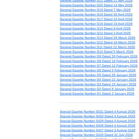
General Gazette Number G21 Dated 21 May 2026
General Gazette Number G20 Dated 14 May 2026
General Gazette Number G19 Dated 7 May 2026
General Gazette Number G18 Dated 30 April 2026
General Gazette Number G17 Dated 23 April 2026
General Gazette Number G16 Dated 16 April 2026
General Gazette Number G15 Dated 9 April 2026
General Gazette Number G14 Dated 2 April 2026
General Gazette Number G13 Dated 26 March 2026
General Gazette Number G12 Dated 19 March 2026
General Gazette Number G11 Dated 12 March 2026
General Gazette Number G10 Dated 5 March 2026
General Gazette Number G9 Dated 26 February 2026
General Gazette Number G8 Dated 19 February 2026
General Gazette Number G7 Dated 12 February 2026
General Gazette Number G6 Dated 5 February 2026
General Gazette Number G5 Dated 29 January 2026
General Gazette Number G4 Dated 22 January 2026
General Gazette Number G3 Dated 15 January 2026
General Gazette Number G2 Dated 8 January 2026
General Gazette Number G1 Dated 2 January 2026
Special Gazette Number S431 Dated 4 August 2026
Special Gazette Number S430 Dated 4 August 2026
Special Gazette Number S429 Dated 4 August 2026
Special Gazette Number S428 Dated 4 August 2026
Special Gazette Number S427 Dated 3 August 2026
Special Gazette Number S426 Dated 31 July 2026