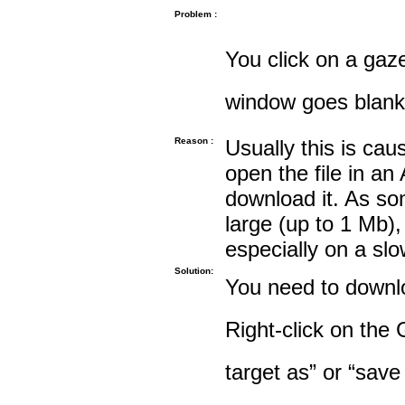
Problem :
You click on a gaze
window goes blank
Reason :
Usually this is cau
open the file in an
download it. As so
large (up to 1 Mb),
especially on a sl
Solution:
You need to downloa
Right-click on the 
target as” or “save