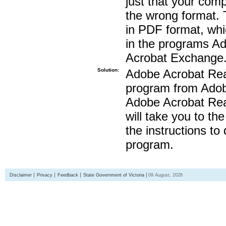
just that your compu
the wrong format. 
in PDF format, whi
in the programs A
Acrobat Exchange
Solution:
Adobe Acrobat Read
program from Adobe
Adobe Acrobat Read
will take you to th
the instructions to
program.
Disclaimer
Privacy
Feedback
State Government of Victoria
09 August, 2026