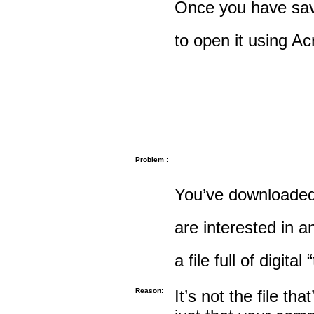
Once you have save
to open it using A
Problem :
You’ve downloaded 
are interested in an
a file full of digital
Reason:
It’s not the file tha