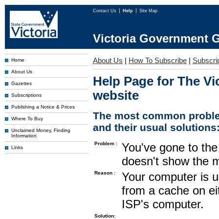
Contact Us
Help
Site Map
Victoria Government G
About Us
|
How To Subscribe
|
Subscrip
Home
About Us
Help Page for The Vi
Gazettes
website
Subscriptions
Publishing a Notice & Prices
The most common proble
Where To Buy
and their usual solutions
Unclaimed Money, Finding
Information
Problem :
You've gone to the 
Links
doesn't show the m
Reason :
Your computer is u
from a cache on ei
ISP's computer.
Solution: