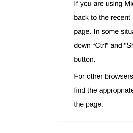
If you are using M
back to the recent
page. In some situ
down “Ctrl” and “Sh
button.
For other browsers 
find the appropriat
the page.