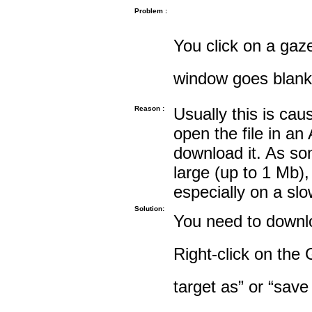
Problem :
You click on a gaze
window goes blank
Reason :
Usually this is cau
open the file in an
download it. As so
large (up to 1 Mb),
especially on a sl
Solution:
You need to downloa
Right-click on the 
target as” or “save