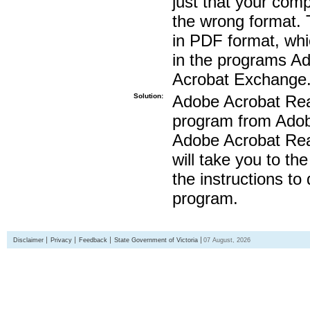
just that your compu
the wrong format. 
in PDF format, whi
in the programs A
Acrobat Exchange
Solution:
Adobe Acrobat Read
program from Adobe
Adobe Acrobat Read
will take you to th
the instructions to
program.
Disclaimer
Privacy
Feedback
State Government of Victoria
07 August, 2026