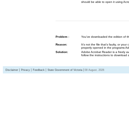
should be able to open it using Acr
Problem :
You’ve downloaded the edition of the G
Reason:
It’s not the file that’s faulty, or y
properly opened in the programs 
Solution:
Adobe Acrobat Reader is a freely av
follow the instructions to download 
Disclaimer
Privacy
Feedback
State Government of Victoria
09 August, 2026