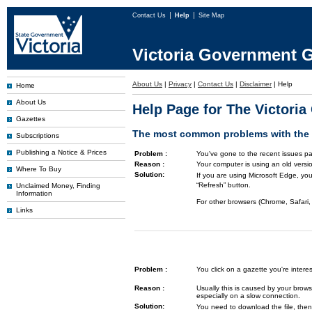
Contact Us
Help
Site Map
Victoria Government G
About Us
|
Privacy
|
Contact Us
|
Disclaimer
|
Help
Home
About Us
Help Page for The Victori
Gazettes
The most common problems with the G
Subscriptions
Publishing a Notice & Prices
Problem :
You've gone to the recent issues pa
Reason :
Your computer is using an old versi
Where To Buy
Solution:
If you are using Microsoft Edge, you
“Refresh” button.
Unclaimed Money, Finding
Information
For other browsers (Chrome, Safari, 
Links
Problem :
You click on a gazette you're inte
Reason :
Usually this is caused by your brows
especially on a slow connection.
Solution:
You need to download the file, then 