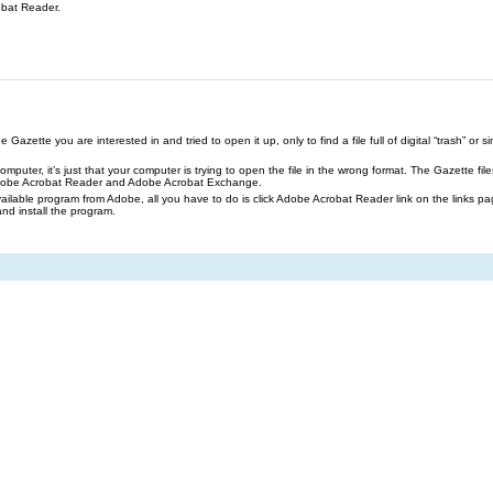
obat Reader.
azette you are interested in and tried to open it up, only to find a file full of digital “trash” or sim
our computer, it’s just that your computer is trying to open the file in the wrong format. The Gazette 
Adobe Acrobat Reader and Adobe Acrobat Exchange.
ailable program from Adobe, all you have to do is click Adobe Acrobat Reader link on the links pa
and install the program.