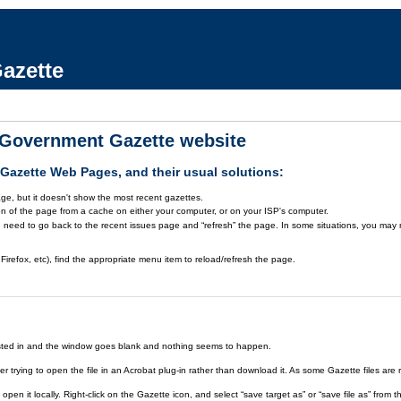
azette
a Government Gazette website
azette Web Pages, and their usual solutions:
ge, but it doesn't show the most recent gazettes.
on of the page from a cache on either your computer, or on your ISP's computer.
 need to go back to the recent issues page and “refresh” the page. In some situations, you may ne
Firefox, etc), find the appropriate menu item to reload/refresh the page.
rested in and the window goes blank and nothing seems to happen.
er trying to open the file in an Acrobat plug-in rather than download it. As some Gazette files are 
open it locally. Right-click on the Gazette icon, and select “save target as” or “save file as” fr