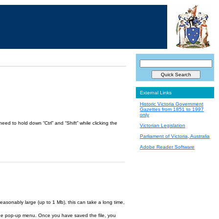
External Links
Historic Victoria Government
Gazettes from 1851 to 1997
only
ed to hold down “Ctrl” and “Shift” while clicking the
Victorian Legislation
Parliament of Victoria, Australia
Adobe Reader Software
reasonably large (up to 1 Mb), this can take a long time,
om the pop-up menu. Once you have saved the file, you