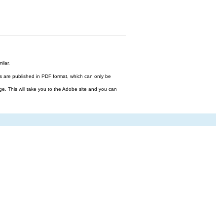
ilar.
files are published in PDF format, which can only be
ge. This will take you to the Adobe site and you can