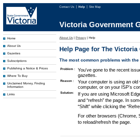
Contact Us
Help
Site Map
Victoria Government G
About Us
|
Privacy
|
Help
Home
About Us
Help Page for The Victori
Gazettes
The most common problems with the G
Subscriptions
Publishing a Notice & Prices
Problem :
You've gone to the recent issu
gazettes.
Where To Buy
Reason :
Your computer is using an old 
Unclaimed Money, Finding
computer, or on your ISP's co
Information
Solution:
If you are using Microsoft Edg
Links
and “refresh” the page. In som
“Shift” while clicking the “Refr
For other browsers (Chrome, Sa
to reload/refresh the page.