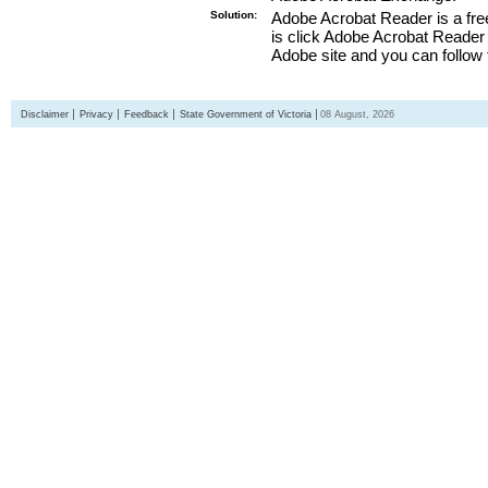
Solution:
Adobe Acrobat Reader is a free
is click Adobe Acrobat Reader l
Adobe site and you can follow 
Disclaimer
Privacy
Feedback
State Government of Victoria
08 August, 2026