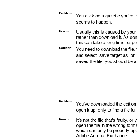
Problem :
You click on a gazette you're 
seems to happen.
Reason :
Usually this is caused by your 
rather than download it. As so
this can take a long time, espe
Solution:
You need to download the file, t
and select “save target as” or
saved the file, you should be a
Problem :
You’ve downloaded the edition o
open it up, only to find a file full
Reason:
It’s not the file that’s faulty, o
open the file in the wrong form
which can only be properly o
Adobe Acrobat Exchange.