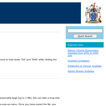
External Links
Historic Victoria Government
Gazettes from 1851 to 1997
only
ed to hold down “Ctrl” and “Shift” while clicking the
Victorian Legislation
Parliament of Victoria, Australia
Adobe Reader Software
reasonably large (up to 1 Mb), this can take a long time,
om the pop-up menu. Once you have saved the file, you