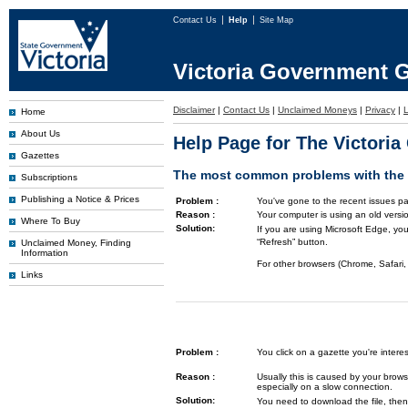
Contact Us
Help
Site Map
Victoria Government G
Disclaimer
|
Contact Us
|
Unclaimed Moneys
|
Privacy
|
L
Home
About Us
Help Page for The Victori
Gazettes
The most common problems with the G
Subscriptions
Publishing a Notice & Prices
Problem :
You've gone to the recent issues pa
Reason :
Your computer is using an old versi
Where To Buy
Solution:
If you are using Microsoft Edge, you
“Refresh” button.
Unclaimed Money, Finding
Information
For other browsers (Chrome, Safari, 
Links
Problem :
You click on a gazette you're inte
Reason :
Usually this is caused by your brows
especially on a slow connection.
Solution:
You need to download the file, then 