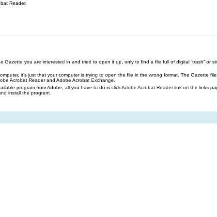
obat Reader.
azette you are interested in and tried to open it up, only to find a file full of digital “trash” or sim
our computer, it’s just that your computer is trying to open the file in the wrong format. The Gazette 
Adobe Acrobat Reader and Adobe Acrobat Exchange.
ailable program from Adobe, all you have to do is click Adobe Acrobat Reader link on the links pa
and install the program.