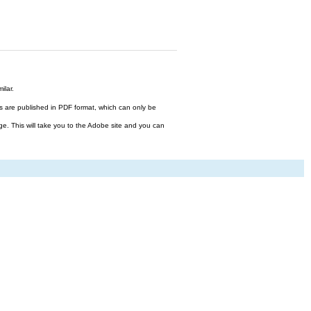
ilar.
files are published in PDF format, which can only be
ge. This will take you to the Adobe site and you can