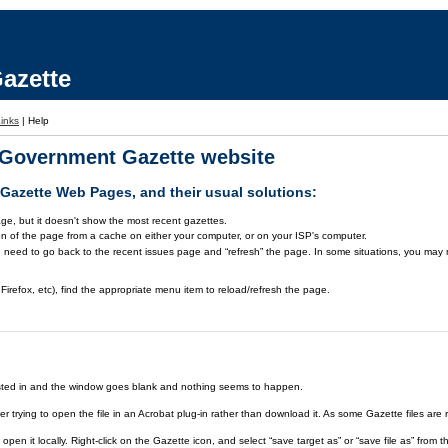
azette
inks
|
Help
a Government Gazette website
azette Web Pages, and their usual solutions:
ge, but it doesn't show the most recent gazettes.
on of the page from a cache on either your computer, or on your ISP's computer.
 need to go back to the recent issues page and “refresh” the page. In some situations, you may ne
Firefox, etc), find the appropriate menu item to reload/refresh the page.
rested in and the window goes blank and nothing seems to happen.
er trying to open the file in an Acrobat plug-in rather than download it. As some Gazette files are 
open it locally. Right-click on the Gazette icon, and select “save target as” or “save file as” fr