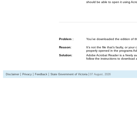
should be able to open it using Acr
Problem :
You’ve downloaded the edition of the G
Reason:
It’s not the file that’s faulty, or y
properly opened in the programs 
Solution:
Adobe Acrobat Reader is a freely av
follow the instructions to download 
Disclaimer
Privacy
Feedback
State Government of Victoria
07 August, 2026