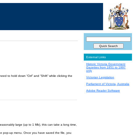
External Links
Historic Victoria Government
Gazettes from 1851 to 1997
only
ed to hold down “Ctrl” and “Shift” while clicking the
Victorian Legislation
Parliament of Victoria, Australia
Adobe Reader Software
reasonably large (up to 1 Mb), this can take a long time,
om the pop-up menu. Once you have saved the file, you