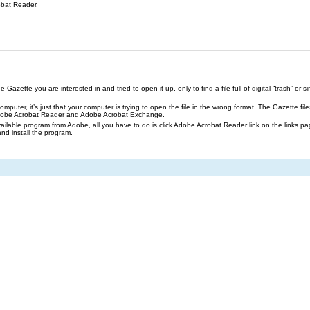
obat Reader.
azette you are interested in and tried to open it up, only to find a file full of digital “trash” or sim
our computer, it’s just that your computer is trying to open the file in the wrong format. The Gazette 
Adobe Acrobat Reader and Adobe Acrobat Exchange.
ailable program from Adobe, all you have to do is click Adobe Acrobat Reader link on the links pa
and install the program.