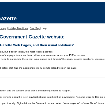
azette
oneys
|
Holiday Deadlines
|
Site Map
|
Help
a Government Gazette website
azette Web Pages, and their usual solutions:
ge, but it doesn't show the most recent gazettes.
on of the page from a cache on either your computer, or on your ISP's computer.
 need to go back to the recent issues page and “refresh” the page. In some situations, you may ne
Firefox, etc), find the appropriate menu item to reload/refresh the page.
rested in and the window goes blank and nothing seems to happen.
er trying to open the file in an Acrobat plug-in rather than download it. As some Gazette files are 
open it locally. Right-click on the Gazette icon, and select “save target as” or “save file as” fr