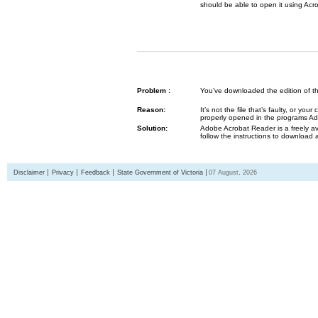
should be able to open it using Acr
Problem :
You’ve downloaded the edition of the G
Reason:
It’s not the file that’s faulty, or y
properly opened in the programs 
Solution:
Adobe Acrobat Reader is a freely av
follow the instructions to download 
Disclaimer
Privacy
Feedback
State Government of Victoria
07 August, 2026