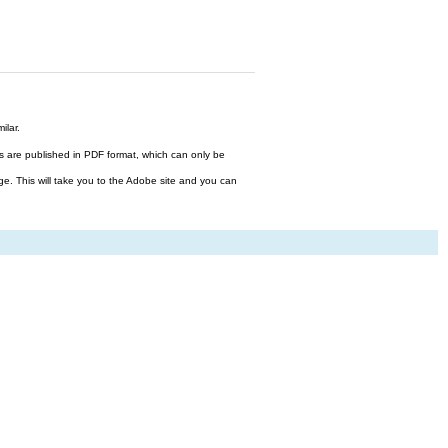
ilar.
files are published in PDF format, which can only be
ge. This will take you to the Adobe site and you can