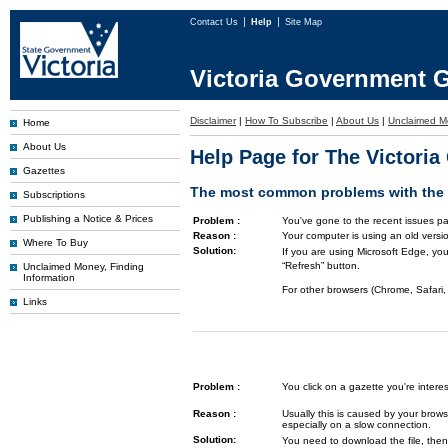
Contact Us
Help
Site Map
Victoria Government G
Disclaimer
|
How To Subscribe
|
About Us
|
Unclaimed M
Home
About Us
Help Page for The Victori
Gazettes
The most common problems with the G
Subscriptions
Publishing a Notice & Prices
Problem :
You've gone to the recent issues pa
Reason :
Your computer is using an old versi
Where To Buy
Solution:
If you are using Microsoft Edge, you
“Refresh” button.
Unclaimed Money, Finding
Information
For other browsers (Chrome, Safari, 
Links
Problem :
You click on a gazette you're inte
Reason :
Usually this is caused by your brows
especially on a slow connection.
Solution:
You need to download the file, then 