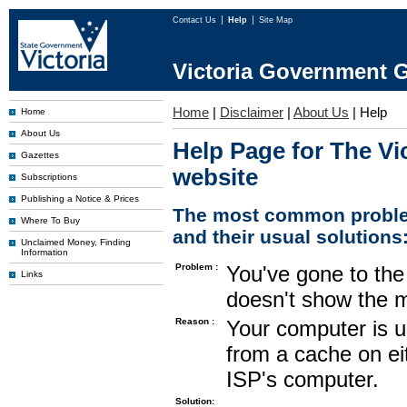
Contact Us
Help
Site Map
Victoria Government G
Home
|
Disclaimer
|
About Us
|
Help
Home
About Us
Help Page for The Vi
Gazettes
website
Subscriptions
Publishing a Notice & Prices
The most common proble
Where To Buy
and their usual solutions
Unclaimed Money, Finding
Information
Problem :
You've gone to the 
Links
doesn't show the m
Reason :
Your computer is u
from a cache on ei
ISP's computer.
Solution: