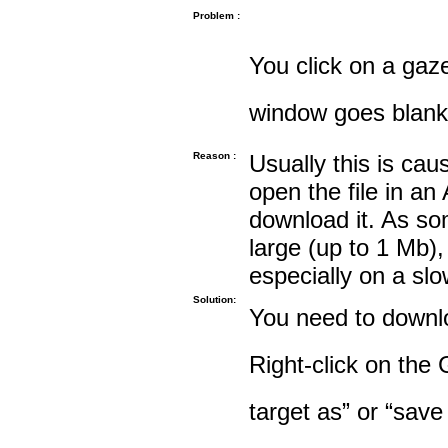
Problem :
You click on a gaze
window goes blank
Reason :
Usually this is cau
open the file in an
download it. As so
large (up to 1 Mb),
especially on a sl
Solution:
You need to downloa
Right-click on the 
target as” or “save