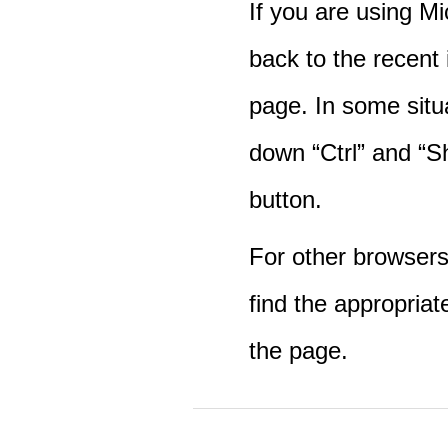
If you are using M
back to the recent
page. In some situ
down “Ctrl” and “Sh
button.
For other browsers 
find the appropriat
the page.