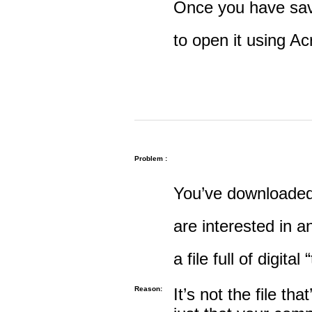
Once you have save
to open it using A
Problem :
You’ve downloaded 
are interested in an
a file full of digital
Reason:
It’s not the file tha