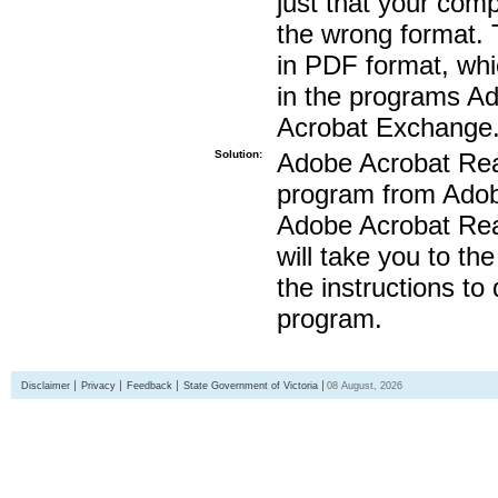
just that your compu
the wrong format. 
in PDF format, whi
in the programs A
Acrobat Exchange
Solution:
Adobe Acrobat Read
program from Adobe
Adobe Acrobat Read
will take you to th
the instructions to
program.
Disclaimer
Privacy
Feedback
State Government of Victoria
08 August, 2026