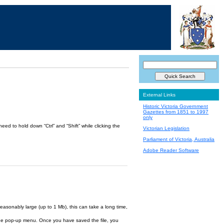
External Links
Historic Victoria Government
Gazettes from 1851 to 1997
only
ed to hold down “Ctrl” and “Shift” while clicking the
Victorian Legislation
Parliament of Victoria, Australia
Adobe Reader Software
reasonably large (up to 1 Mb), this can take a long time,
om the pop-up menu. Once you have saved the file, you