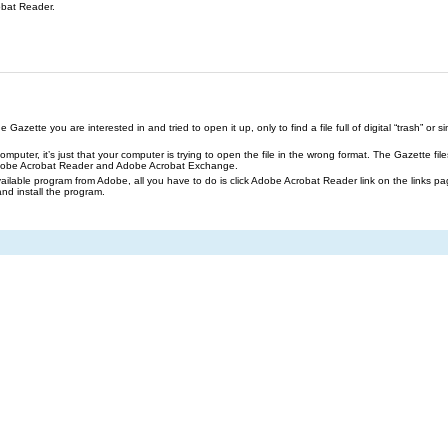
obat Reader.
azette you are interested in and tried to open it up, only to find a file full of digital “trash” or sim
our computer, it’s just that your computer is trying to open the file in the wrong format. The Gazette 
Adobe Acrobat Reader and Adobe Acrobat Exchange.
ailable program from Adobe, all you have to do is click Adobe Acrobat Reader link on the links pa
and install the program.