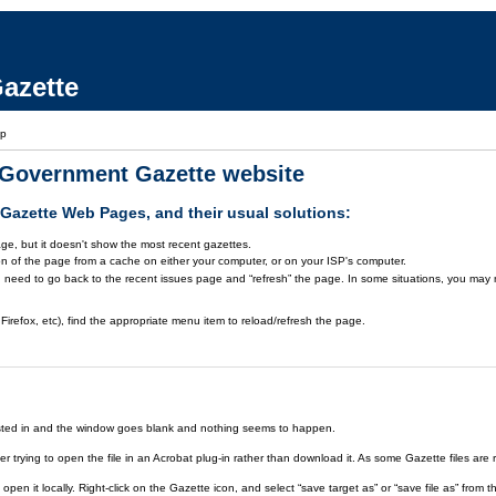
azette
lp
a Government Gazette website
azette Web Pages, and their usual solutions:
ge, but it doesn't show the most recent gazettes.
on of the page from a cache on either your computer, or on your ISP's computer.
 need to go back to the recent issues page and “refresh” the page. In some situations, you may ne
Firefox, etc), find the appropriate menu item to reload/refresh the page.
rested in and the window goes blank and nothing seems to happen.
er trying to open the file in an Acrobat plug-in rather than download it. As some Gazette files are 
open it locally. Right-click on the Gazette icon, and select “save target as” or “save file as” fr