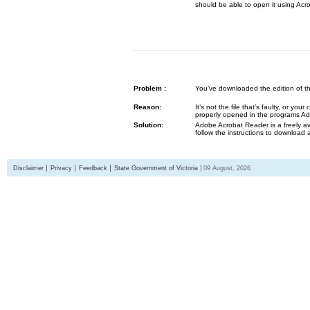
should be able to open it using Acr
Problem :
You’ve downloaded the edition of the G
Reason:
It’s not the file that’s faulty, or y
properly opened in the programs 
Solution:
Adobe Acrobat Reader is a freely av
follow the instructions to download 
Disclaimer
Privacy
Feedback
State Government of Victoria
09 August, 2026