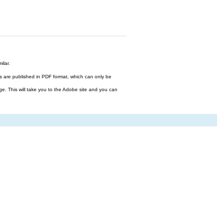
ilar.
files are published in PDF format, which can only be
ge. This will take you to the Adobe site and you can