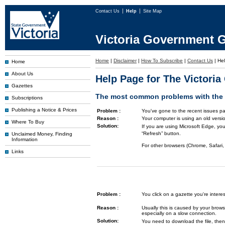
Contact Us
Help
Site Map
Victoria Government G
Home
|
Disclaimer
|
How To Subscribe
|
Contact Us
|
He
Home
About Us
Help Page for The Victori
Gazettes
The most common problems with the G
Subscriptions
Publishing a Notice & Prices
Problem :
You've gone to the recent issues pa
Reason :
Your computer is using an old versi
Where To Buy
Solution:
If you are using Microsoft Edge, you
“Refresh” button.
Unclaimed Money, Finding
Information
For other browsers (Chrome, Safari, 
Links
Problem :
You click on a gazette you're inte
Reason :
Usually this is caused by your brows
especially on a slow connection.
Solution:
You need to download the file, then 