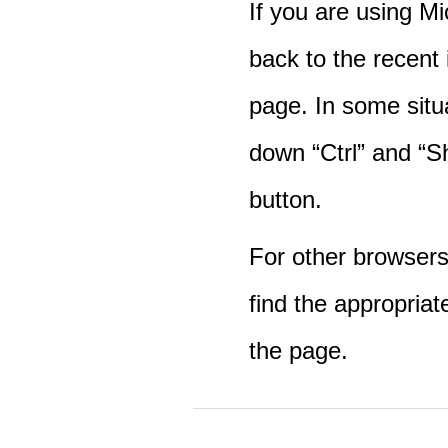
If you are using M
back to the recent
page. In some situ
down “Ctrl” and “Sh
button.
For other browsers 
find the appropriat
the page.