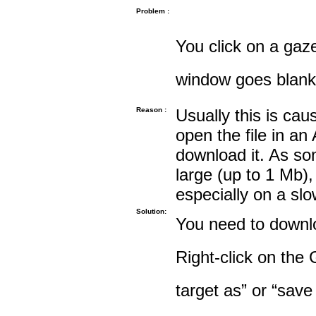
Problem :
You click on a gaze
window goes blank
Reason :
Usually this is cau
open the file in an
download it. As so
large (up to 1 Mb),
especially on a sl
Solution:
You need to downloa
Right-click on the 
target as” or “save