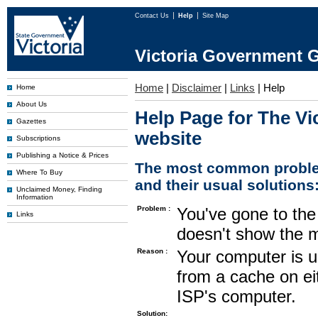
Contact Us
Help
Site Map
Victoria Government G
Home
|
Disclaimer
|
Links
|
Help
Home
About Us
Help Page for The Vi
Gazettes
website
Subscriptions
Publishing a Notice & Prices
The most common proble
Where To Buy
and their usual solutions
Unclaimed Money, Finding
Information
Problem :
You've gone to the 
Links
doesn't show the m
Reason :
Your computer is u
from a cache on ei
ISP's computer.
Solution: