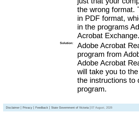
just that your compu
the wrong format. 
in PDF format, whi
in the programs A
Acrobat Exchange
Solution:
Adobe Acrobat Read
program from Adobe
Adobe Acrobat Read
will take you to th
the instructions to
program.
Disclaimer
Privacy
Feedback
State Government of Victoria
07 August, 2026