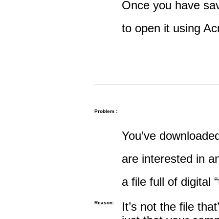
Once you have save
to open it using A
Problem :
You’ve downloaded 
are interested in an
a file full of digital
Reason:
It’s not the file tha