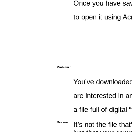
Once you have save
to open it using A
Problem :
You’ve downloaded 
are interested in an
a file full of digital
Reason:
It’s not the file tha