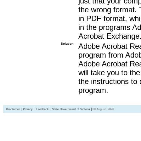
just that your compu
the wrong format. 
in PDF format, whi
in the programs A
Acrobat Exchange
Solution:
Adobe Acrobat Read
program from Adobe
Adobe Acrobat Read
will take you to th
the instructions to
program.
Disclaimer
Privacy
Feedback
State Government of Victoria
09 August, 2026