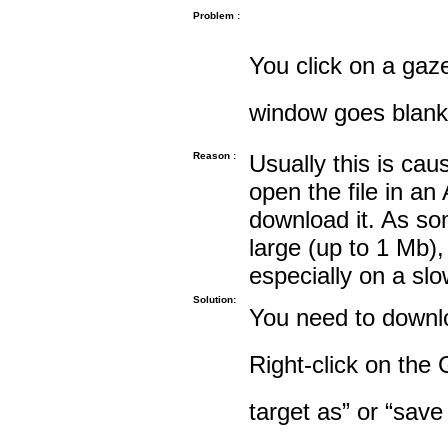
Problem :
You click on a gaze
window goes blank
Reason :
Usually this is cau
open the file in an
download it. As so
large (up to 1 Mb),
especially on a sl
Solution:
You need to downloa
Right-click on the 
target as” or “save