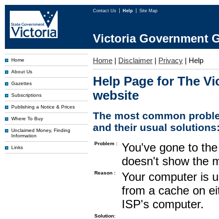
Contact Us
Help
Site Map
Victoria Government G
Home
|
Disclaimer
|
Privacy
|
Help
Home
About Us
Help Page for The Vi
Gazettes
website
Subscriptions
Publishing a Notice & Prices
The most common proble
Where To Buy
and their usual solutions
Unclaimed Money, Finding
Information
Problem :
You've gone to the 
Links
doesn't show the m
Reason :
Your computer is u
from a cache on ei
ISP's computer.
Solution: