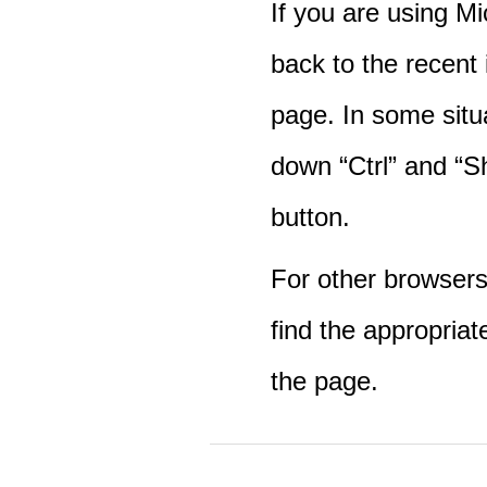
If you are using M
back to the recent
page. In some situ
down “Ctrl” and “Sh
button.
For other browsers 
find the appropriat
the page.