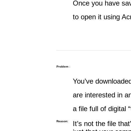
Once you have save
to open it using A
Problem :
You’ve downloaded 
are interested in an
a file full of digital
Reason:
It’s not the file tha