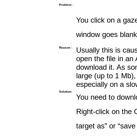
Problem :
You click on a gaze
window goes blank
Reason :
Usually this is cau
open the file in an
download it. As so
large (up to 1 Mb),
especially on a sl
Solution:
You need to downloa
Right-click on the 
target as” or “save