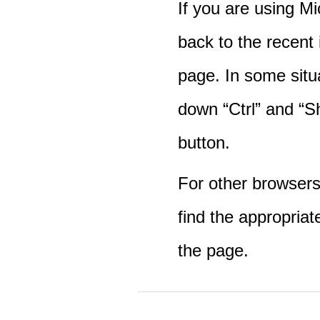
If you are using M
back to the recent
page. In some situ
down “Ctrl” and “Sh
button.
For other browsers 
find the appropriat
the page.