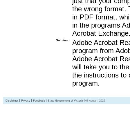
just that your compu
the wrong format. 
in PDF format, whi
in the programs A
Acrobat Exchange
Solution:
Adobe Acrobat Read
program from Adobe
Adobe Acrobat Read
will take you to th
the instructions to
program.
Disclaimer
Privacy
Feedback
State Government of Victoria
07 August, 2026