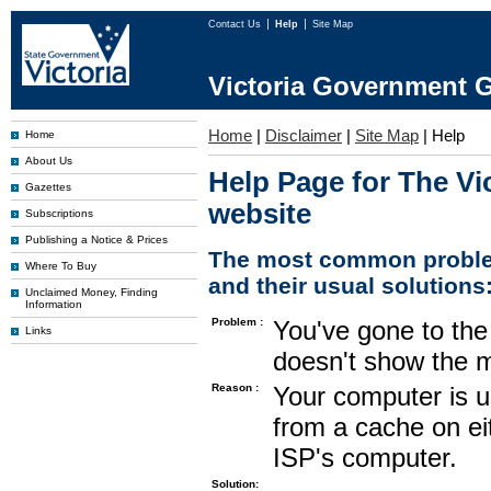
Contact Us
Help
Site Map
Victoria Government G
Home
|
Disclaimer
|
Site Map
|
Help
Home
About Us
Help Page for The Vi
Gazettes
website
Subscriptions
Publishing a Notice & Prices
The most common proble
Where To Buy
and their usual solutions
Unclaimed Money, Finding
Information
Problem :
You've gone to the 
Links
doesn't show the m
Reason :
Your computer is u
from a cache on ei
ISP's computer.
Solution: