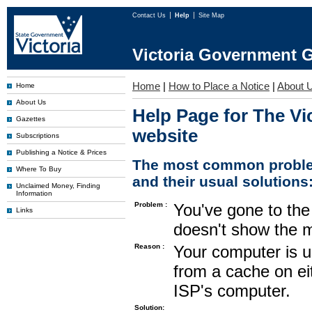
Contact Us
Help
Site Map
Victoria Government G
Home
|
How to Place a Notice
|
About 
Home
About Us
Help Page for The Vi
Gazettes
website
Subscriptions
Publishing a Notice & Prices
The most common proble
Where To Buy
and their usual solutions
Unclaimed Money, Finding
Information
Problem :
You've gone to the 
Links
doesn't show the m
Reason :
Your computer is u
from a cache on ei
ISP's computer.
Solution: