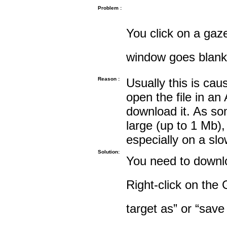
Problem :
You click on a gaze
window goes blank
Reason :
Usually this is cau
open the file in an
download it. As so
large (up to 1 Mb),
especially on a sl
Solution:
You need to downloa
Right-click on the 
target as” or “save