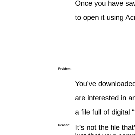
Once you have save
to open it using A
Problem :
You’ve downloaded 
are interested in an
a file full of digital
Reason:
It’s not the file tha