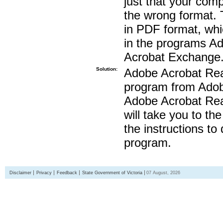
just that your compu
the wrong format. 
in PDF format, whi
in the programs A
Acrobat Exchange
Solution:
Adobe Acrobat Read
program from Adobe
Adobe Acrobat Read
will take you to th
the instructions to
program.
Disclaimer
Privacy
Feedback
State Government of Victoria
07 August, 2026