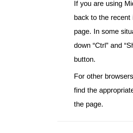
If you are using M
back to the recent
page. In some situ
down “Ctrl” and “Sh
button.
For other browsers 
find the appropriat
the page.