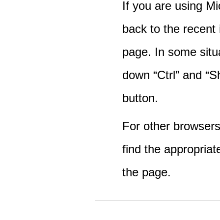
If you are using M
back to the recent
page. In some situ
down “Ctrl” and “Sh
button.
For other browsers 
find the appropriat
the page.