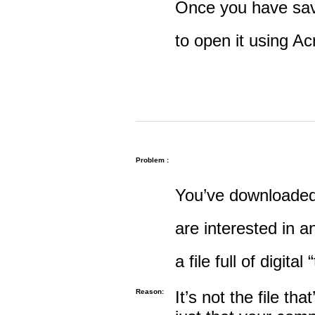
Once you have save
to open it using A
Problem :
You’ve downloaded 
are interested in an
a file full of digital
Reason:
It’s not the file tha