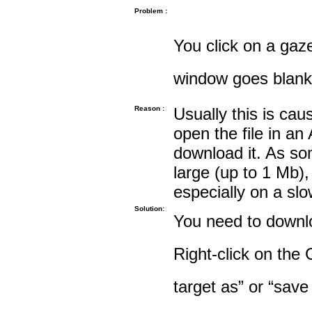
Problem :
You click on a gaze
window goes blank
Reason :
Usually this is cau
open the file in an
download it. As so
large (up to 1 Mb),
especially on a sl
Solution:
You need to downloa
Right-click on the 
target as” or “save