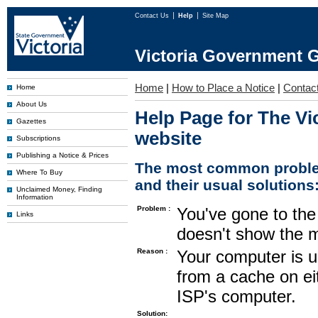
Contact Us
Help
Site Map
Victoria Government G
Home
|
How to Place a Notice
|
Contac
Home
About Us
Help Page for The Vi
Gazettes
website
Subscriptions
Publishing a Notice & Prices
The most common proble
Where To Buy
and their usual solutions
Unclaimed Money, Finding
Information
Problem :
You've gone to the 
Links
doesn't show the m
Reason :
Your computer is u
from a cache on ei
ISP's computer.
Solution: