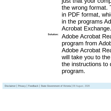
just that your compu
the wrong format. 
in PDF format, whi
in the programs A
Acrobat Exchange
Solution:
Adobe Acrobat Read
program from Adobe
Adobe Acrobat Read
will take you to th
the instructions to
program.
Disclaimer
Privacy
Feedback
State Government of Victoria
09 August, 2026