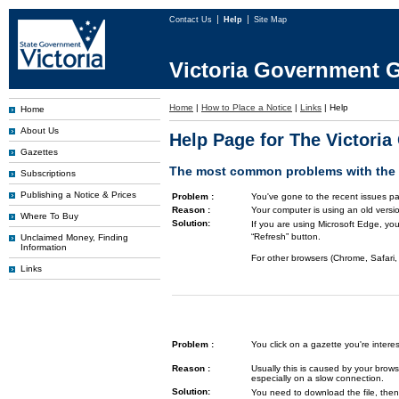
Contact Us
Help
Site Map
Victoria Government G
Home
|
How to Place a Notice
|
Links
|
Help
Home
About Us
Help Page for The Victori
Gazettes
The most common problems with the G
Subscriptions
Publishing a Notice & Prices
Problem :
You've gone to the recent issues pa
Reason :
Your computer is using an old versi
Where To Buy
Solution:
If you are using Microsoft Edge, you
“Refresh” button.
Unclaimed Money, Finding
Information
For other browsers (Chrome, Safari, 
Links
Problem :
You click on a gazette you're inte
Reason :
Usually this is caused by your brows
especially on a slow connection.
Solution:
You need to download the file, then 