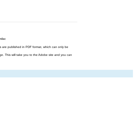
ilar.
files are published in PDF format, which can only be
ge. This will take you to the Adobe site and you can