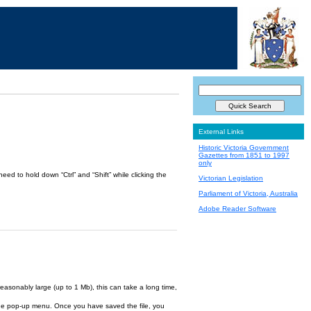
External Links
Historic Victoria Government
Gazettes from 1851 to 1997
only
ed to hold down “Ctrl” and “Shift” while clicking the
Victorian Legislation
Parliament of Victoria, Australia
Adobe Reader Software
reasonably large (up to 1 Mb), this can take a long time,
om the pop-up menu. Once you have saved the file, you