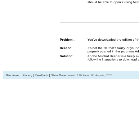
should be able to open it using Acr
Problem :
You’ve downloaded the edition of the G
Reason:
It’s not the file that’s faulty, or y
properly opened in the programs 
Solution:
Adobe Acrobat Reader is a freely av
follow the instructions to download 
Disclaimer
Privacy
Feedback
State Government of Victoria
08 August, 2026