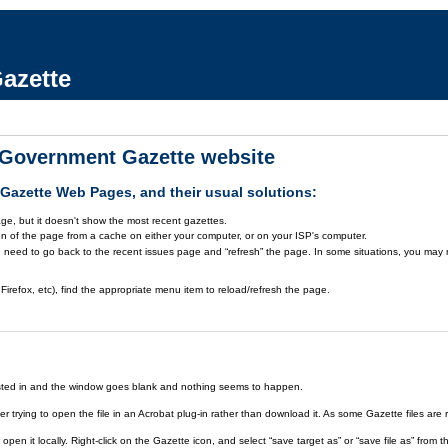
azette
a Government Gazette website
azette Web Pages, and their usual solutions:
ge, but it doesn't show the most recent gazettes.
on of the page from a cache on either your computer, or on your ISP's computer.
 need to go back to the recent issues page and “refresh” the page. In some situations, you may ne
Firefox, etc), find the appropriate menu item to reload/refresh the page.
rested in and the window goes blank and nothing seems to happen.
er trying to open the file in an Acrobat plug-in rather than download it. As some Gazette files are 
open it locally. Right-click on the Gazette icon, and select “save target as” or “save file as” fr