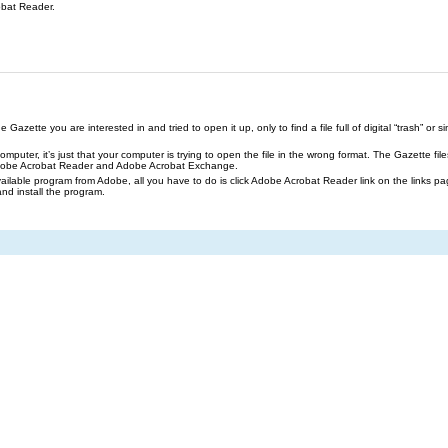
obat Reader.
azette you are interested in and tried to open it up, only to find a file full of digital “trash” or sim
our computer, it’s just that your computer is trying to open the file in the wrong format. The Gazette 
Adobe Acrobat Reader and Adobe Acrobat Exchange.
ailable program from Adobe, all you have to do is click Adobe Acrobat Reader link on the links pa
and install the program.