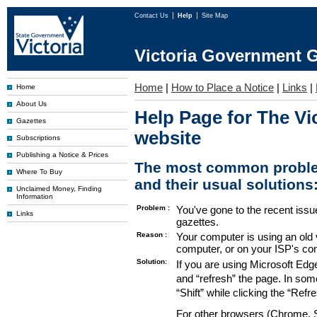
Contact Us
Help
Site Map
Victoria Government G
Home
|
How to Place a Notice
|
Links
|
Home
About Us
Help Page for The Vi
Gazettes
website
Subscriptions
Publishing a Notice & Prices
The most common proble
Where To Buy
and their usual solutions
Unclaimed Money, Finding
Information
Problem :
You've gone to the recent issu
Links
gazettes.
Reason :
Your computer is using an old 
computer, or on your ISP's co
Solution:
If you are using Microsoft Edg
and “refresh” the page. In som
“Shift” while clicking the “Refr
For other browsers (Chrome, Sa