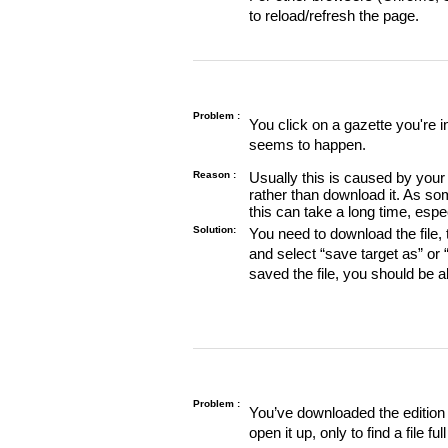
to reload/refresh the page.
Problem :
You click on a gazette you're 
seems to happen.
Reason :
Usually this is caused by your 
rather than download it. As so
this can take a long time, espe
Solution:
You need to download the file, t
and select “save target as” or
saved the file, you should be a
Problem :
You’ve downloaded the edition o
open it up, only to find a file full