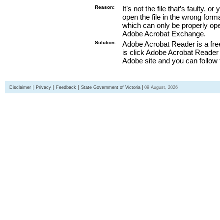
Reason:
It’s not the file that’s faulty, o
open the file in the wrong form
which can only be properly o
Adobe Acrobat Exchange.
Solution:
Adobe Acrobat Reader is a free
is click Adobe Acrobat Reader l
Adobe site and you can follow 
Disclaimer
Privacy
Feedback
State Government of Victoria
09 August, 2026