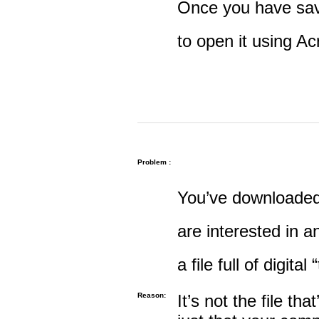
Once you have save
to open it using A
Problem :
You’ve downloaded 
are interested in an
a file full of digital
Reason:
It’s not the file tha