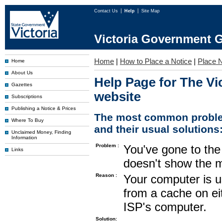
Contact Us
Help
Site Map
Victoria Government G
Home
|
How to Place a Notice
|
Place N
Home
About Us
Help Page for The Vi
Gazettes
website
Subscriptions
Publishing a Notice & Prices
The most common proble
Where To Buy
and their usual solutions
Unclaimed Money, Finding
Information
Problem :
You've gone to the 
Links
doesn't show the m
Reason :
Your computer is u
from a cache on ei
ISP's computer.
Solution: