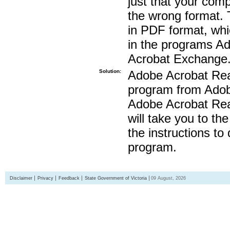
just that your compu
the wrong format. 
in PDF format, whi
in the programs A
Acrobat Exchange
Solution:
Adobe Acrobat Read
program from Adobe
Adobe Acrobat Read
will take you to th
the instructions to
program.
Disclaimer
Privacy
Feedback
State Government of Victoria
09 August, 2026