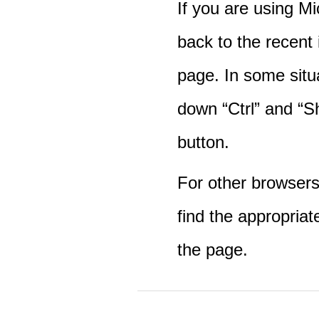
If you are using M
back to the recent
page. In some situ
down “Ctrl” and “Sh
button.
For other browsers 
find the appropriat
the page.