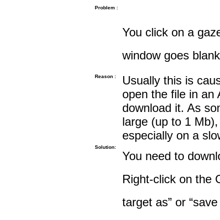
Problem :
You click on a gaze
window goes blank
Reason :
Usually this is cau
open the file in an
download it. As so
large (up to 1 Mb),
especially on a sl
Solution:
You need to downloa
Right-click on the 
target as” or “save