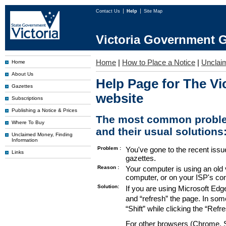
Contact Us
Help
Site Map
Victoria Government G
Home
|
How to Place a Notice
|
Unclai
Home
About Us
Help Page for The Vi
Gazettes
website
Subscriptions
Publishing a Notice & Prices
The most common proble
Where To Buy
and their usual solutions
Unclaimed Money, Finding
Information
Problem :
You've gone to the recent issu
Links
gazettes.
Reason :
Your computer is using an old 
computer, or on your ISP's co
Solution:
If you are using Microsoft Edg
and “refresh” the page. In som
“Shift” while clicking the “Refr
For other browsers (Chrome, Sa