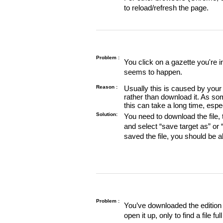
to reload/refresh the page.
Problem :
You click on a gazette you're 
seems to happen.
Reason :
Usually this is caused by your 
rather than download it. As so
this can take a long time, espe
Solution:
You need to download the file, t
and select “save target as” or
saved the file, you should be a
Problem :
You’ve downloaded the edition o
open it up, only to find a file full