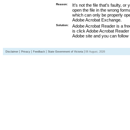
Reason:
It’s not the file that’s faulty, o
open the file in the wrong form
which can only be properly o
Adobe Acrobat Exchange.
Solution:
Adobe Acrobat Reader is a free
is click Adobe Acrobat Reader l
Adobe site and you can follow 
Disclaimer
Privacy
Feedback
State Government of Victoria
08 August, 2026