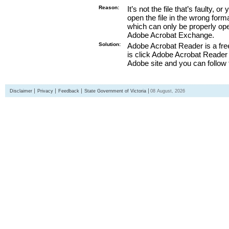
Reason:
It’s not the file that’s faulty, o
open the file in the wrong form
which can only be properly o
Adobe Acrobat Exchange.
Solution:
Adobe Acrobat Reader is a free
is click Adobe Acrobat Reader l
Adobe site and you can follow 
Disclaimer
Privacy
Feedback
State Government of Victoria
08 August, 2026