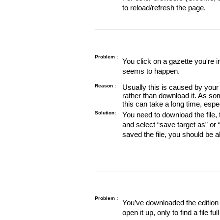
to reload/refresh the page.
Problem :
You click on a gazette you're 
seems to happen.
Reason :
Usually this is caused by your 
rather than download it. As so
this can take a long time, espe
Solution:
You need to download the file, t
and select “save target as” or
saved the file, you should be a
Problem :
You’ve downloaded the edition o
open it up, only to find a file full