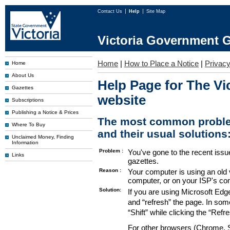
Contact Us
Help
Site Map
Victoria Government G
Home
|
How to Place a Notice
|
Privac
Home
About Us
Help Page for The Vi
Gazettes
website
Subscriptions
Publishing a Notice & Prices
The most common proble
Where To Buy
and their usual solutions
Unclaimed Money, Finding
Information
Problem :
You've gone to the recent issu
Links
gazettes.
Reason :
Your computer is using an old 
computer, or on your ISP's co
Solution:
If you are using Microsoft Edg
and “refresh” the page. In som
“Shift” while clicking the “Refr
For other browsers (Chrome, Sa