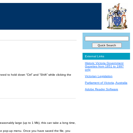
External Links
Historic Victoria Government
Gazettes from 1851 to 1997
only
ed to hold down “Ctrl” and “Shift” while clicking the
Victorian Legislation
Parliament of Victoria, Australia
Adobe Reader Software
reasonably large (up to 1 Mb), this can take a long time,
om the pop-up menu. Once you have saved the file, you