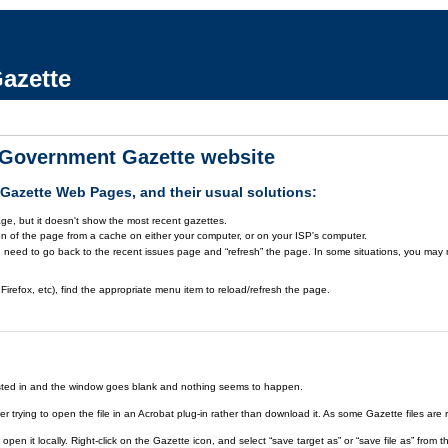
azette
a Government Gazette website
azette Web Pages, and their usual solutions:
ge, but it doesn't show the most recent gazettes.
on of the page from a cache on either your computer, or on your ISP's computer.
 need to go back to the recent issues page and “refresh” the page. In some situations, you may ne
Firefox, etc), find the appropriate menu item to reload/refresh the page.
rested in and the window goes blank and nothing seems to happen.
er trying to open the file in an Acrobat plug-in rather than download it. As some Gazette files are 
open it locally. Right-click on the Gazette icon, and select “save target as” or “save file as” fr