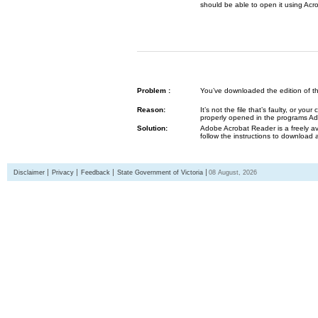
should be able to open it using Acr
Problem :
You’ve downloaded the edition of the G
Reason:
It’s not the file that’s faulty, or y
properly opened in the programs 
Solution:
Adobe Acrobat Reader is a freely av
follow the instructions to download 
Disclaimer
Privacy
Feedback
State Government of Victoria
08 August, 2026