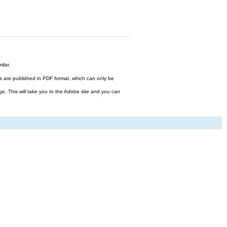
ilar.
files are published in PDF format, which can only be
ge. This will take you to the Adobe site and you can