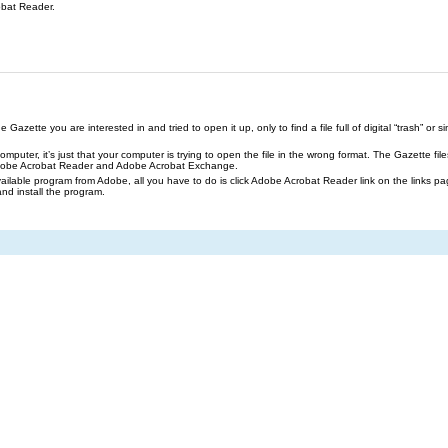
obat Reader.
azette you are interested in and tried to open it up, only to find a file full of digital “trash” or sim
our computer, it’s just that your computer is trying to open the file in the wrong format. The Gazette 
Adobe Acrobat Reader and Adobe Acrobat Exchange.
ailable program from Adobe, all you have to do is click Adobe Acrobat Reader link on the links pa
and install the program.