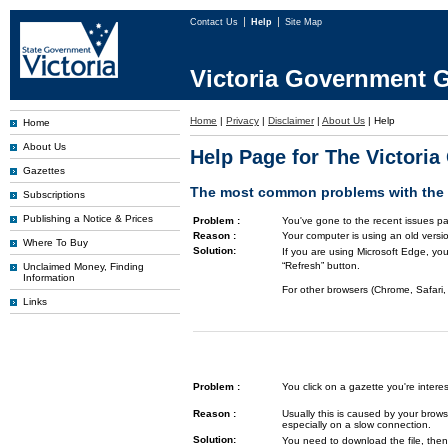
Contact Us
Help
Site Map
Victoria Government G
Home
|
Privacy
|
Disclaimer
|
About Us
|
Help
Home
About Us
Help Page for The Victori
Gazettes
The most common problems with the G
Subscriptions
Publishing a Notice & Prices
Problem :
You've gone to the recent issues pa
Reason :
Your computer is using an old versi
Where To Buy
Solution:
If you are using Microsoft Edge, you
“Refresh” button.
Unclaimed Money, Finding
Information
For other browsers (Chrome, Safari, 
Links
Problem :
You click on a gazette you're inte
Reason :
Usually this is caused by your brows
especially on a slow connection.
Solution:
You need to download the file, then 