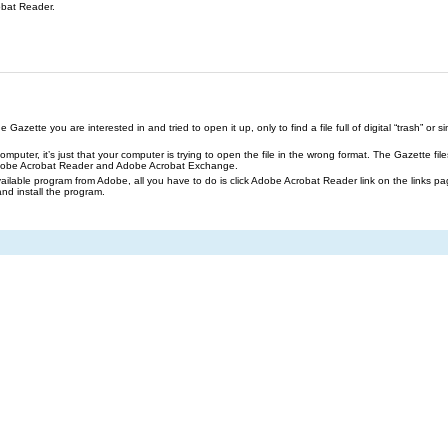
obat Reader.
azette you are interested in and tried to open it up, only to find a file full of digital “trash” or sim
our computer, it’s just that your computer is trying to open the file in the wrong format. The Gazette 
Adobe Acrobat Reader and Adobe Acrobat Exchange.
ailable program from Adobe, all you have to do is click Adobe Acrobat Reader link on the links pa
and install the program.