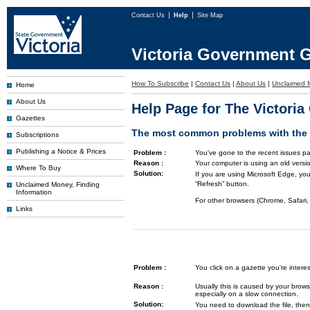
Contact Us
Help
Site Map
Victoria Government G
How To Subscribe
|
Contact Us
|
About Us
|
Unclaimed 
Home
About Us
Help Page for The Victori
Gazettes
The most common problems with the G
Subscriptions
Publishing a Notice & Prices
Problem :
You've gone to the recent issues pa
Reason :
Your computer is using an old versi
Where To Buy
Solution:
If you are using Microsoft Edge, you
“Refresh” button.
Unclaimed Money, Finding
Information
For other browsers (Chrome, Safari, 
Links
Problem :
You click on a gazette you're inte
Reason :
Usually this is caused by your brows
especially on a slow connection.
Solution:
You need to download the file, then 