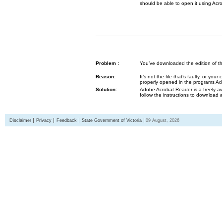
should be able to open it using Acr
Problem :
You’ve downloaded the edition of the G
Reason:
It’s not the file that’s faulty, or y
properly opened in the programs 
Solution:
Adobe Acrobat Reader is a freely av
follow the instructions to download 
Disclaimer
Privacy
Feedback
State Government of Victoria
09 August, 2026