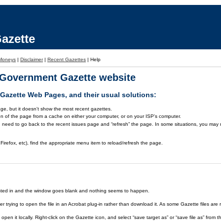
azette
Moneys
|
Disclaimer
|
Recent Gazettes
|
Help
a Government Gazette website
azette Web Pages, and their usual solutions:
ge, but it doesn't show the most recent gazettes.
on of the page from a cache on either your computer, or on your ISP's computer.
 need to go back to the recent issues page and “refresh” the page. In some situations, you may ne
Firefox, etc), find the appropriate menu item to reload/refresh the page.
rested in and the window goes blank and nothing seems to happen.
er trying to open the file in an Acrobat plug-in rather than download it. As some Gazette files are 
open it locally. Right-click on the Gazette icon, and select “save target as” or “save file as” fr