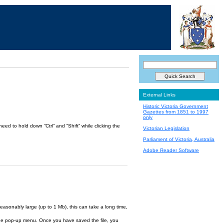
External Links
Historic Victoria Government
Gazettes from 1851 to 1997
only
ed to hold down “Ctrl” and “Shift” while clicking the
Victorian Legislation
Parliament of Victoria, Australia
Adobe Reader Software
reasonably large (up to 1 Mb), this can take a long time,
om the pop-up menu. Once you have saved the file, you