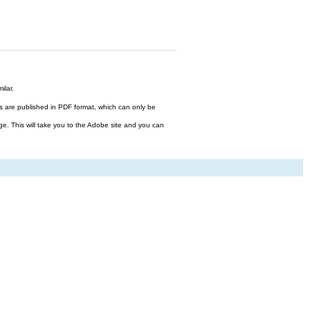
ilar.
files are published in PDF format, which can only be
ge. This will take you to the Adobe site and you can