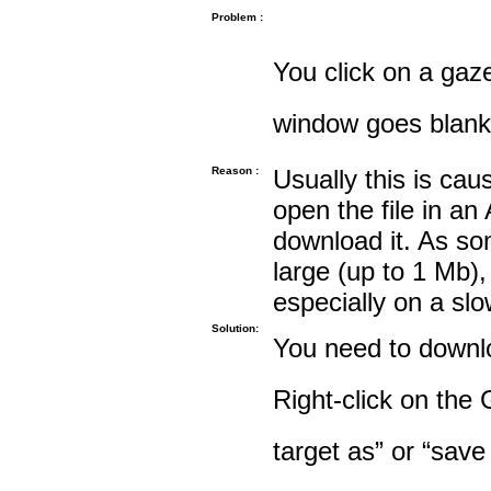
Problem :
You click on a gaze
window goes blank
Reason :
Usually this is cau
open the file in an
download it. As so
large (up to 1 Mb),
especially on a sl
Solution:
You need to downloa
Right-click on the 
target as” or “save