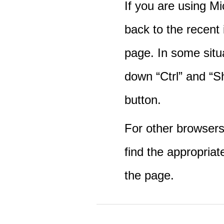
If you are using M
back to the recent
page. In some situ
down “Ctrl” and “Sh
button.
For other browsers 
find the appropriat
the page.