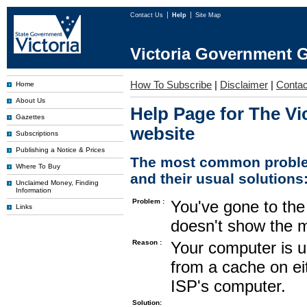
Contact Us
Help
Site Map
Victoria Government G
How To Subscribe
|
Disclaimer
|
Contac
Home
About Us
Help Page for The Vi
Gazettes
website
Subscriptions
Publishing a Notice & Prices
The most common proble
Where To Buy
and their usual solutions
Unclaimed Money, Finding
Information
Problem :
You've gone to the 
Links
doesn't show the m
Reason :
Your computer is u
from a cache on ei
ISP's computer.
Solution: