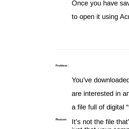
Once you have save
to open it using A
Problem :
You’ve downloaded 
are interested in an
a file full of digital
Reason:
It’s not the file tha