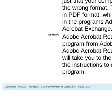
just that your compu
the wrong format. 
in PDF format, whi
in the programs A
Acrobat Exchange
Solution:
Adobe Acrobat Read
program from Adobe
Adobe Acrobat Read
will take you to th
the instructions to
program.
Disclaimer
Privacy
Feedback
State Government of Victoria
09 August, 2026