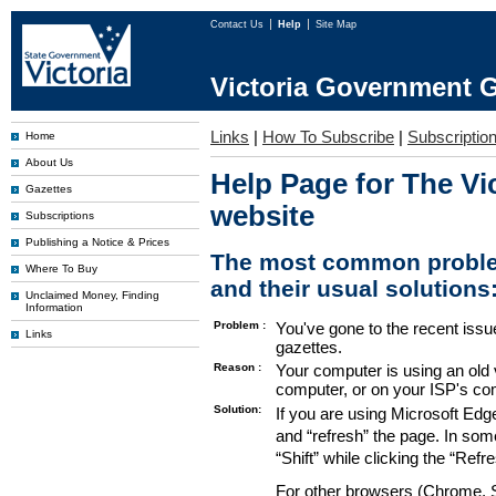
Contact Us
Help
Site Map
Victoria Government G
Links
|
How To Subscribe
|
Subscription
Home
About Us
Help Page for The Vi
Gazettes
website
Subscriptions
Publishing a Notice & Prices
The most common proble
Where To Buy
and their usual solutions
Unclaimed Money, Finding
Information
Problem :
You've gone to the recent issu
Links
gazettes.
Reason :
Your computer is using an old 
computer, or on your ISP's co
Solution:
If you are using Microsoft Edg
and “refresh” the page. In som
“Shift” while clicking the “Refr
For other browsers (Chrome, Sa