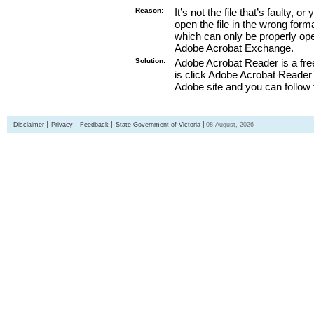
Reason:
It’s not the file that’s faulty, o
open the file in the wrong form
which can only be properly o
Adobe Acrobat Exchange.
Solution:
Adobe Acrobat Reader is a free
is click Adobe Acrobat Reader l
Adobe site and you can follow 
Disclaimer
Privacy
Feedback
State Government of Victoria
08 August, 2026