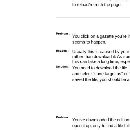
to reload/refresh the page.
Problem :
You click on a gazette you're 
seems to happen.
Reason :
Usually this is caused by your 
rather than download it. As so
this can take a long time, espe
Solution:
You need to download the file, t
and select “save target as” or
saved the file, you should be a
Problem :
You’ve downloaded the edition o
open it up, only to find a file full