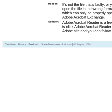
Reason:
It’s not the file that’s faulty, o
open the file in the wrong form
which can only be properly o
Adobe Acrobat Exchange.
Solution:
Adobe Acrobat Reader is a free
is click Adobe Acrobat Reader l
Adobe site and you can follow 
Disclaimer
Privacy
Feedback
State Government of Victoria
06 August, 2026