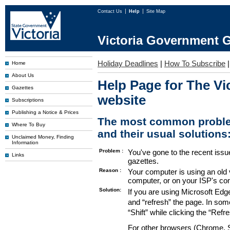
Contact Us
Help
Site Map
Victoria Government G
Holiday Deadlines
|
How To Subscribe
Home
About Us
Help Page for The Vi
Gazettes
website
Subscriptions
Publishing a Notice & Prices
The most common proble
Where To Buy
and their usual solutions
Unclaimed Money, Finding
Information
Problem :
You've gone to the recent issu
Links
gazettes.
Reason :
Your computer is using an old 
computer, or on your ISP's co
Solution:
If you are using Microsoft Edg
and “refresh” the page. In som
“Shift” while clicking the “Refr
For other browsers (Chrome, Sa