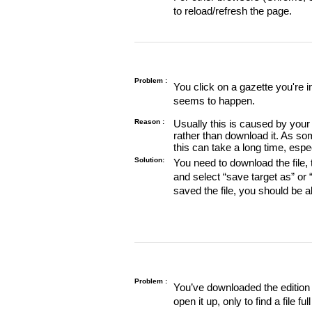
to reload/refresh the page.
Problem :
You click on a gazette you're 
seems to happen.
Reason :
Usually this is caused by your 
rather than download it. As so
this can take a long time, espe
Solution:
You need to download the file, t
and select “save target as” or
saved the file, you should be a
Problem :
You’ve downloaded the edition o
open it up, only to find a file full