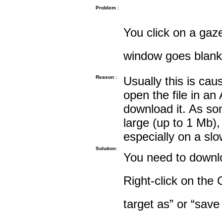
Problem :
You click on a gaze
window goes blank
Reason :
Usually this is cau
open the file in an
download it. As so
large (up to 1 Mb),
especially on a sl
Solution:
You need to downloa
Right-click on the 
target as” or “save