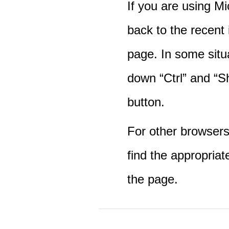
If you are using M
back to the recent
page. In some situ
down “Ctrl” and “Sh
button.
For other browsers 
find the appropriat
the page.