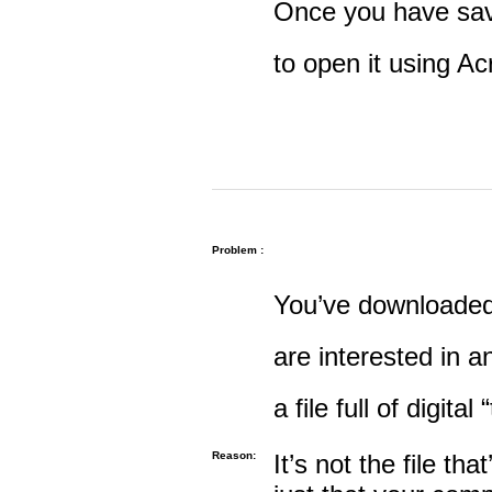
Once you have save
to open it using A
Problem :
You’ve downloaded 
are interested in an
a file full of digital
Reason:
It’s not the file tha