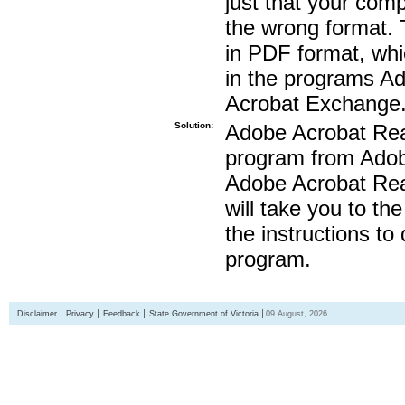
just that your compu
the wrong format. 
in PDF format, whi
in the programs A
Acrobat Exchange
Solution:
Adobe Acrobat Read
program from Adobe
Adobe Acrobat Read
will take you to th
the instructions to
program.
Disclaimer
Privacy
Feedback
State Government of Victoria
09 August, 2026