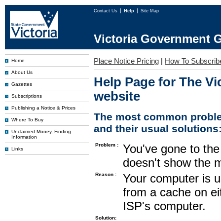
Contact Us
Help
Site Map
Victoria Government G
Place Notice Pricing
|
How To Subscrib
Home
About Us
Help Page for The Vi
Gazettes
website
Subscriptions
Publishing a Notice & Prices
The most common proble
Where To Buy
and their usual solutions
Unclaimed Money, Finding
Information
Problem :
You've gone to the 
Links
doesn't show the m
Reason :
Your computer is u
from a cache on ei
ISP's computer.
Solution: