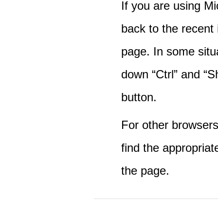
If you are using M
back to the recent
page. In some situ
down “Ctrl” and “Sh
button.
For other browsers 
find the appropriat
the page.