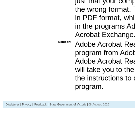
just that your compu
the wrong format. 
in PDF format, whi
in the programs A
Acrobat Exchange
Solution:
Adobe Acrobat Read
program from Adobe
Adobe Acrobat Read
will take you to th
the instructions to
program.
Disclaimer
Privacy
Feedback
State Government of Victoria
08 August, 2026