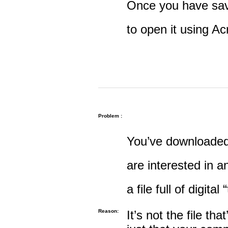
Once you have save
to open it using A
Problem :
You’ve downloaded 
are interested in an
a file full of digital
Reason:
It’s not the file tha