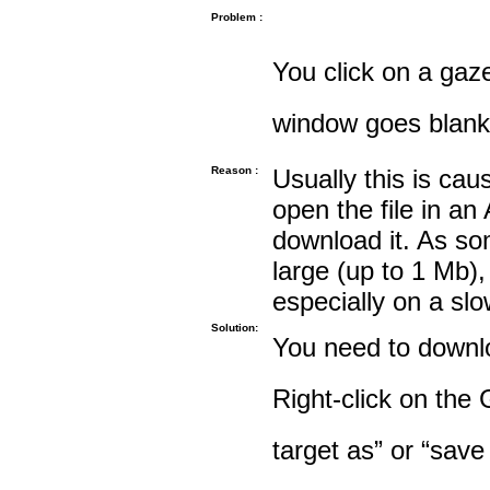
Problem :
You click on a gaze
window goes blank
Reason :
Usually this is cau
open the file in an
download it. As so
large (up to 1 Mb),
especially on a sl
Solution:
You need to downloa
Right-click on the 
target as” or “save