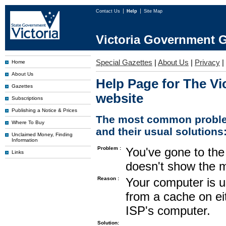
Contact Us
Help
Site Map
Victoria Government G
Special Gazettes
|
About Us
|
Privacy
|
Home
About Us
Help Page for The Vi
Gazettes
website
Subscriptions
Publishing a Notice & Prices
The most common proble
Where To Buy
and their usual solutions
Unclaimed Money, Finding
Information
Problem :
You've gone to the 
Links
doesn't show the m
Reason :
Your computer is u
from a cache on ei
ISP's computer.
Solution: