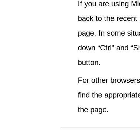
If you are using M
back to the recent
page. In some situ
down “Ctrl” and “Sh
button.
For other browsers 
find the appropriat
the page.