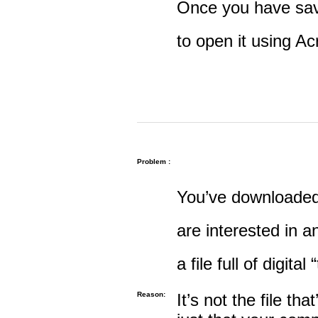
Once you have save
to open it using A
Problem :
You’ve downloaded 
are interested in an
a file full of digital
Reason:
It’s not the file tha