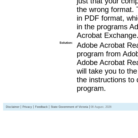
just that your compu
the wrong format. 
in PDF format, whi
in the programs A
Acrobat Exchange
Solution:
Adobe Acrobat Read
program from Adobe
Adobe Acrobat Read
will take you to th
the instructions to
program.
Disclaimer
Privacy
Feedback
State Government of Victoria
08 August, 2026