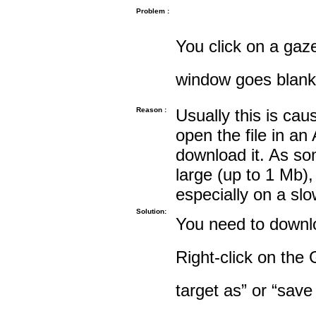
Problem :
You click on a gaze
window goes blank
Reason :
Usually this is cau
open the file in an
download it. As so
large (up to 1 Mb),
especially on a sl
Solution:
You need to downloa
Right-click on the 
target as” or “save