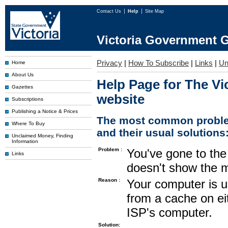
Contact Us
Help
Site Map
Victoria Government G
Privacy
|
How To Subscribe
|
Links
|
Un
Home
About Us
Help Page for The Vi
Gazettes
website
Subscriptions
Publishing a Notice & Prices
The most common proble
Where To Buy
and their usual solutions
Unclaimed Money, Finding
Information
Problem :
You've gone to the 
Links
doesn't show the m
Reason :
Your computer is u
from a cache on ei
ISP's computer.
Solution: