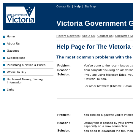
Contact Us
Help
Site Map
Victoria Government G
Recent Gazettes
|
About Us
|
Contact Us
|
Unclaimed M
Home
About Us
Help Page for The Victori
Gazettes
The most common problems with the G
Subscriptions
Publishing a Notice & Prices
Problem :
You've gone to the recent issues pa
Reason :
Your computer is using an old versi
Where To Buy
Solution:
If you are using Microsoft Edge, you
“Refresh” button.
Unclaimed Money, Finding
Information
For other browsers (Chrome, Safari, 
Links
Problem :
You click on a gazette you're inte
Reason :
Usually this is caused by your brows
especially on a slow connection.
Solution:
You need to download the file, then 