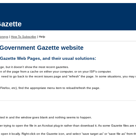
azette
oneys
|
How To Subscribe
|
Help
a Government Gazette website
azette Web Pages, and their usual solutions:
ge, but it doesn't show the most recent gazettes.
on of the page from a cache on either your computer, or on your ISP's computer.
 need to go back to the recent issues page and “refresh” the page. In some situations, you may ne
Firefox, etc), find the appropriate menu item to reload/refresh the page.
rested in and the window goes blank and nothing seems to happen.
er trying to open the file in an Acrobat plug-in rather than download it. As some Gazette files are 
open it locally. Right-click on the Gazette icon, and select “save target as” or “save file as” fr