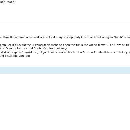
obat Reader.
azette you are interested in and tried to open it up, only to find a file full of digital “trash” or sim
our computer, it’s just that your computer is trying to open the file in the wrong format. The Gazette 
Adobe Acrobat Reader and Adobe Acrobat Exchange.
ailable program from Adobe, all you have to do is click Adobe Acrobat Reader link on the links pa
and install the program.