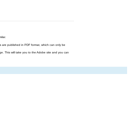
ilar.
files are published in PDF format, which can only be
ge. This will take you to the Adobe site and you can