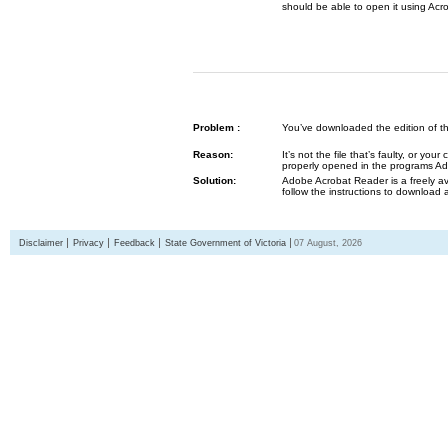
should be able to open it using Acr
Problem :
You’ve downloaded the edition of the G
Reason:
It’s not the file that’s faulty, or y
properly opened in the programs 
Solution:
Adobe Acrobat Reader is a freely av
follow the instructions to download 
Disclaimer
Privacy
Feedback
State Government of Victoria
07 August, 2026