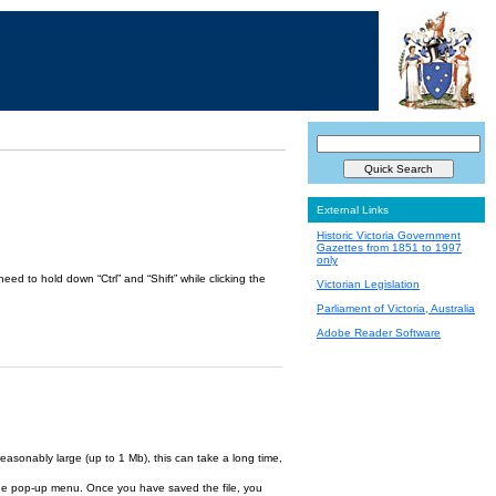
External Links
Historic Victoria Government
Gazettes from 1851 to 1997
only
ed to hold down “Ctrl” and “Shift” while clicking the
Victorian Legislation
Parliament of Victoria, Australia
Adobe Reader Software
reasonably large (up to 1 Mb), this can take a long time,
om the pop-up menu. Once you have saved the file, you