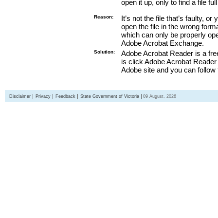
open it up, only to find a file full
Reason:
It’s not the file that’s faulty, o
open the file in the wrong form
which can only be properly o
Adobe Acrobat Exchange.
Solution:
Adobe Acrobat Reader is a free
is click Adobe Acrobat Reader l
Adobe site and you can follow 
Disclaimer
Privacy
Feedback
State Government of Victoria
09 August, 2026