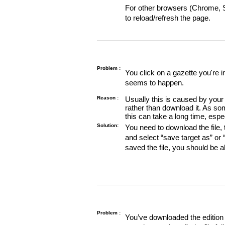
For other browsers (Chrome, Sa
to reload/refresh the page.
Problem :
You click on a gazette you're 
seems to happen.
Reason :
Usually this is caused by your 
rather than download it. As so
this can take a long time, espe
Solution:
You need to download the file, t
and select “save target as” or
saved the file, you should be a
Problem :
You’ve downloaded the edition o