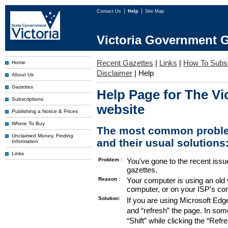
Contact Us
Help
Site Map
Victoria Government G
Recent Gazettes
|
Links
|
How To Subs
Home
Disclaimer
|
Help
About Us
Gazettes
Help Page for The Vi
Subscriptions
website
Publishing a Notice & Prices
Where To Buy
The most common proble
Unclaimed Money, Finding
and their usual solutions
Information
Links
Problem :
You've gone to the recent issu
gazettes.
Reason :
Your computer is using an old 
computer, or on your ISP's co
Solution:
If you are using Microsoft Edg
and “refresh” the page. In som
“Shift” while clicking the “Refr