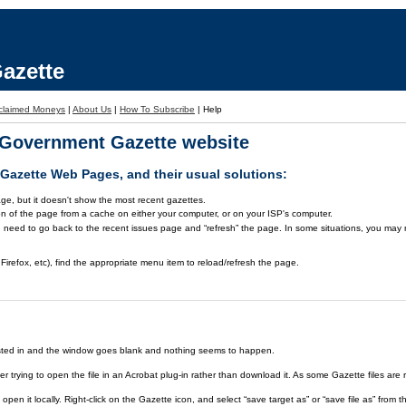
azette
claimed Moneys
|
About Us
|
How To Subscribe
|
Help
a Government Gazette website
azette Web Pages, and their usual solutions:
ge, but it doesn't show the most recent gazettes.
on of the page from a cache on either your computer, or on your ISP's computer.
 need to go back to the recent issues page and “refresh” the page. In some situations, you may ne
Firefox, etc), find the appropriate menu item to reload/refresh the page.
rested in and the window goes blank and nothing seems to happen.
er trying to open the file in an Acrobat plug-in rather than download it. As some Gazette files are 
open it locally. Right-click on the Gazette icon, and select “save target as” or “save file as” fr