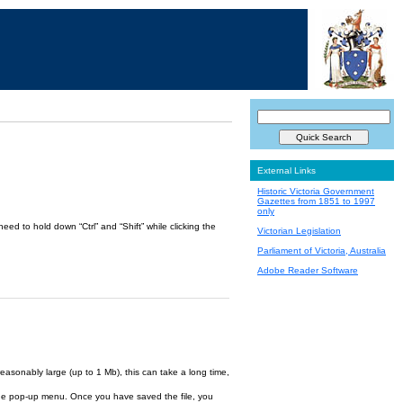
External Links
Historic Victoria Government
Gazettes from 1851 to 1997
only
ed to hold down “Ctrl” and “Shift” while clicking the
Victorian Legislation
Parliament of Victoria, Australia
Adobe Reader Software
reasonably large (up to 1 Mb), this can take a long time,
om the pop-up menu. Once you have saved the file, you