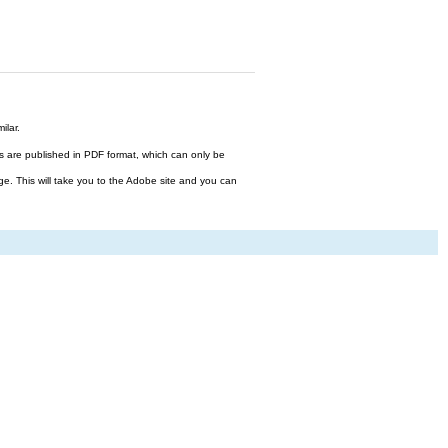
ilar.
files are published in PDF format, which can only be
ge. This will take you to the Adobe site and you can