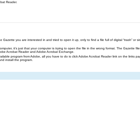
obat Reader.
azette you are interested in and tried to open it up, only to find a file full of digital “trash” or sim
our computer, it’s just that your computer is trying to open the file in the wrong format. The Gazette 
Adobe Acrobat Reader and Adobe Acrobat Exchange.
ailable program from Adobe, all you have to do is click Adobe Acrobat Reader link on the links pa
and install the program.