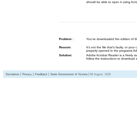
should be able to open it using Acr
Problem :
You’ve downloaded the edition of the G
Reason:
It’s not the file that’s faulty, or y
properly opened in the programs 
Solution:
Adobe Acrobat Reader is a freely av
follow the instructions to download 
Disclaimer
Privacy
Feedback
State Government of Victoria
08 August, 2026