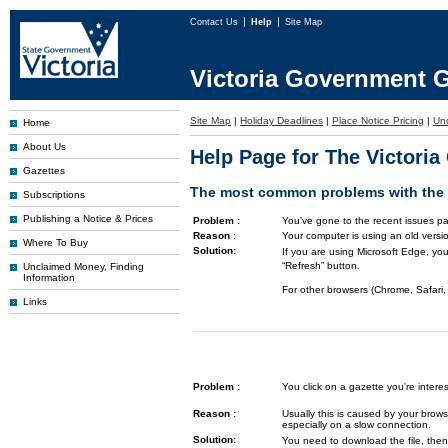
Contact Us
Help
Site Map
Victoria Government G
Site Map
|
Holiday Deadlines
|
Place Notice Pricing
|
Un
Home
About Us
Help Page for The Victori
Gazettes
The most common problems with the G
Subscriptions
Publishing a Notice & Prices
Problem :
You've gone to the recent issues pa
Reason :
Your computer is using an old versi
Where To Buy
Solution:
If you are using Microsoft Edge, you
“Refresh” button.
Unclaimed Money, Finding
Information
For other browsers (Chrome, Safari, 
Links
Problem :
You click on a gazette you're inte
Reason :
Usually this is caused by your brows
especially on a slow connection.
Solution:
You need to download the file, then 