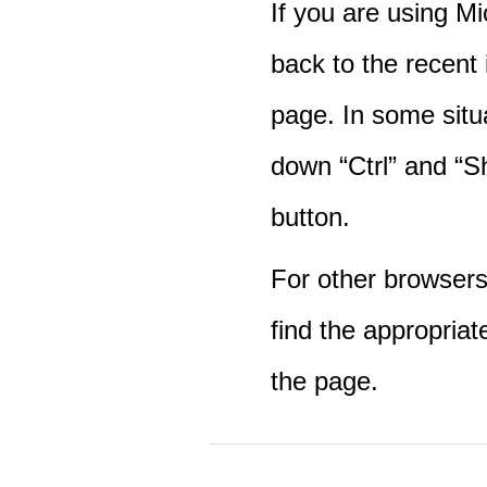
If you are using M
back to the recent
page. In some situ
down “Ctrl” and “Sh
button.
For other browsers 
find the appropriat
the page.