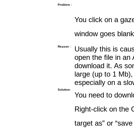
Problem :
You click on a gaze
window goes blank
Reason :
Usually this is cau
open the file in an
download it. As so
large (up to 1 Mb),
especially on a sl
Solution:
You need to downloa
Right-click on the 
target as” or “save