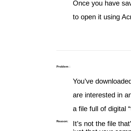
Once you have save
to open it using A
Problem :
You’ve downloaded 
are interested in an
a file full of digital
Reason:
It’s not the file tha