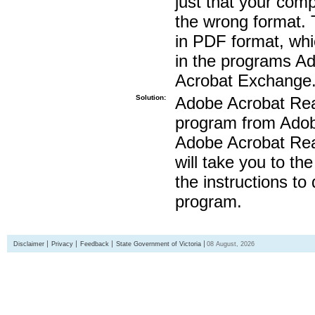
just that your compu
the wrong format. 
in PDF format, whi
in the programs A
Acrobat Exchange
Solution:
Adobe Acrobat Read
program from Adobe
Adobe Acrobat Read
will take you to th
the instructions to
program.
Disclaimer
Privacy
Feedback
State Government of Victoria
08 August, 2026