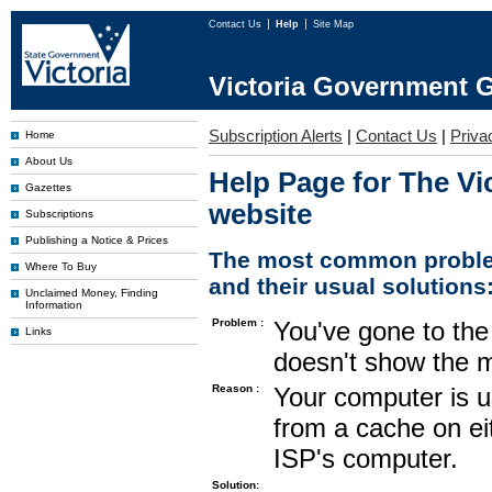
Contact Us
Help
Site Map
Victoria Government G
Subscription Alerts
|
Contact Us
|
Priva
Home
About Us
Help Page for The Vi
Gazettes
website
Subscriptions
Publishing a Notice & Prices
The most common proble
Where To Buy
and their usual solutions
Unclaimed Money, Finding
Information
Problem :
You've gone to the 
Links
doesn't show the m
Reason :
Your computer is u
from a cache on ei
ISP's computer.
Solution: