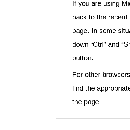
If you are using M
back to the recent
page. In some situ
down “Ctrl” and “Sh
button.
For other browsers 
find the appropriat
the page.