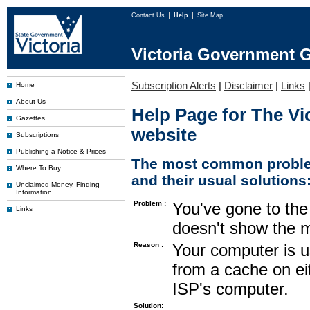
Contact Us
Help
Site Map
Victoria Government G
Subscription Alerts
|
Disclaimer
|
Links
Home
About Us
Help Page for The Vi
Gazettes
website
Subscriptions
Publishing a Notice & Prices
The most common proble
Where To Buy
and their usual solutions
Unclaimed Money, Finding
Information
Problem :
You've gone to the 
Links
doesn't show the m
Reason :
Your computer is u
from a cache on ei
ISP's computer.
Solution: