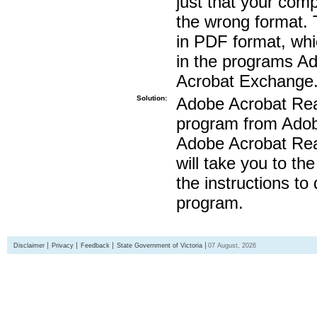
just that your compu
the wrong format. 
in PDF format, whi
in the programs A
Acrobat Exchange
Solution:
Adobe Acrobat Read
program from Adobe
Adobe Acrobat Read
will take you to th
the instructions to
program.
Disclaimer
Privacy
Feedback
State Government of Victoria
07 August, 2026