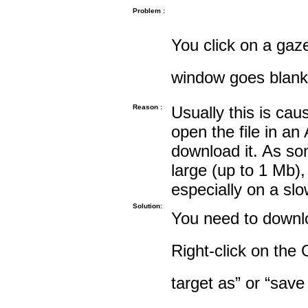
Problem :
You click on a gaze
window goes blank
Reason :
Usually this is cau
open the file in an
download it. As so
large (up to 1 Mb),
especially on a sl
Solution:
You need to downloa
Right-click on the 
target as” or “save