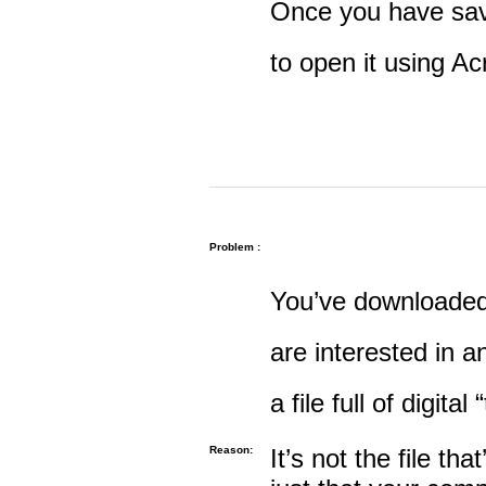
Once you have save
to open it using A
Problem :
You’ve downloaded 
are interested in an
a file full of digital
Reason:
It’s not the file tha