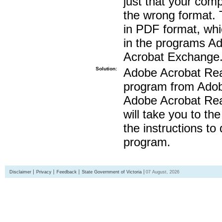
just that your compu
the wrong format. 
in PDF format, whi
in the programs A
Acrobat Exchange
Solution:
Adobe Acrobat Read
program from Adobe
Adobe Acrobat Read
will take you to th
the instructions to
program.
Disclaimer
Privacy
Feedback
State Government of Victoria
07 August, 2026