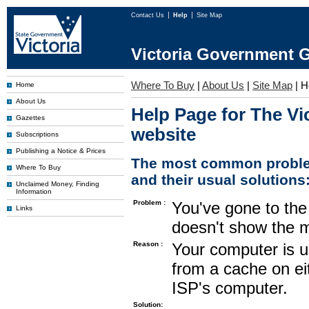
Contact Us
Help
Site Map
Victoria Government G
Where To Buy
|
About Us
|
Site Map
|
H
Home
About Us
Help Page for The Vi
Gazettes
website
Subscriptions
Publishing a Notice & Prices
The most common proble
Where To Buy
and their usual solutions
Unclaimed Money, Finding
Information
Problem :
You've gone to the 
Links
doesn't show the m
Reason :
Your computer is u
from a cache on ei
ISP's computer.
Solution: