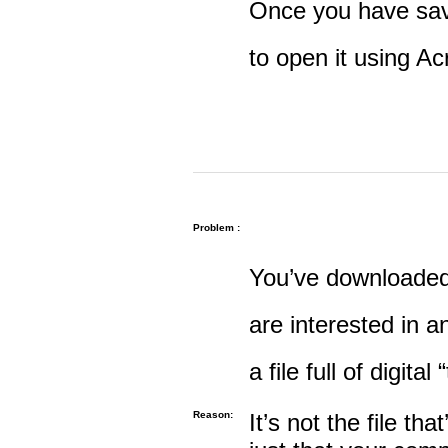
Once you have save
to open it using A
Problem :
You’ve downloaded 
are interested in an
a file full of digital
Reason:
It’s not the file tha