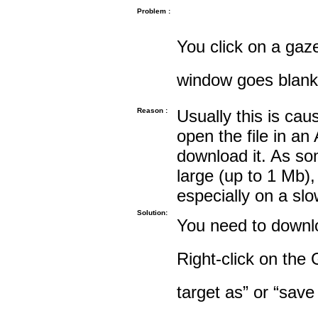
Problem :
You click on a gaze
window goes blank
Reason :
Usually this is cau
open the file in an
download it. As so
large (up to 1 Mb),
especially on a sl
Solution:
You need to downloa
Right-click on the 
target as” or “save