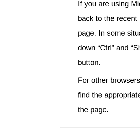
If you are using M
back to the recent
page. In some situ
down “Ctrl” and “Sh
button.
For other browsers 
find the appropriat
the page.