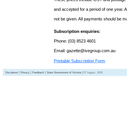
and accepted for a period of one year. Al
not be given. All payments should be m
Subscription enquiries:
Phone: (03) 8523 4601
Email: gazette@ivegroup.com.au
Printable Subscription Form
Disclaimer
Privacy
Feedback
State Government of Victoria
07 August, 2026