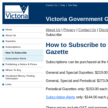
Contact Us
Help
Site Map
Victoria Government G
About Us
|
Privacy
|
Contact Us
|
Discl
Home
Subscribe
About Us
Gazettes
How to Subscribe to
Subscriptions
Gazette
How To Subscribe
Subscription Alerts
Subscriptions can be purchased at the
Publishing a Notice & Prices
Where To Buy
General and Special Gazettes: $219.00
Unclaimed Money, Finding
Information
General, Special and Periodical: $273.
Links
Periodical Gazettes only: $153.00 each
Subscription Alerts
only: $144.00 each 
These prices include GST and postage 