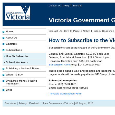
Contact Us
Help
Site Map
Victoria Government G
Contact Us
|
How to Place a Notice
|
Holiday Deadlines
Home
About Us
How to Subscribe to the V
Gazettes
Subscriptions can be purchased at the Government Gaze
Subscriptions
General and Special Gazettes: $219.00 each year
How To Subscribe
General, Special and Periodical: $273.00 each year
Periodical Gazettes only: $153.00 each year
Subscription Alerts
Subscription Alerts
only: $144.00 each year
Publishing a Notice & Prices
These prices include GST and postage and handling. Subs
payments should be made payable to IVE Group Limite
Where To Buy
Subscription enquiries:
Unclaimed Money, Finding
Information
Phone: (03) 8523 4601
Email: gazette@ivegroup.com.au
Links
Printable Subscription Form
Disclaimer
Privacy
Feedback
State Government of Victoria
08 August, 2026