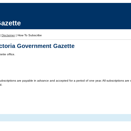
azette
|
Disclaimer
|
How To Subscribe
ictoria Government Gazette
tte office.
criptions are payable in advance and accepted for a period of one year. All subscriptions are on 
d.