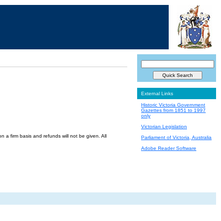
External Links
Historic Victoria Government
Gazettes from 1851 to 1997
only
Victorian Legislation
a firm basis and refunds will not be given. All
Parliament of Victoria, Australia
Adobe Reader Software