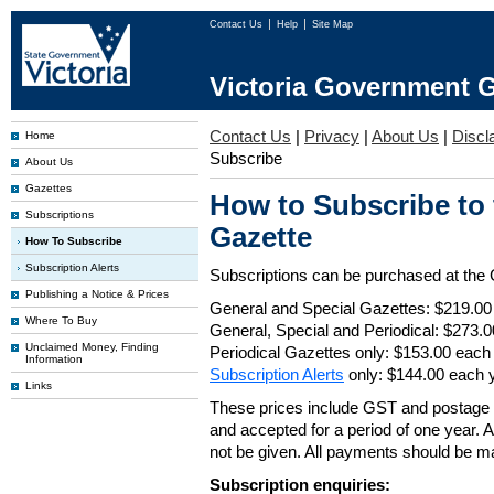
Contact Us
Help
Site Map
Victoria Government G
Contact Us
|
Privacy
|
About Us
|
Discl
Home
Subscribe
About Us
Gazettes
How to Subscribe to
Subscriptions
Gazette
How To Subscribe
Subscription Alerts
Subscriptions can be purchased at the
Publishing a Notice & Prices
General and Special Gazettes: $219.00
Where To Buy
General, Special and Periodical: $273.
Unclaimed Money, Finding
Periodical Gazettes only: $153.00 each
Information
Subscription Alerts
only: $144.00 each 
Links
These prices include GST and postage 
and accepted for a period of one year. Al
not be given. All payments should be m
Subscription enquiries: