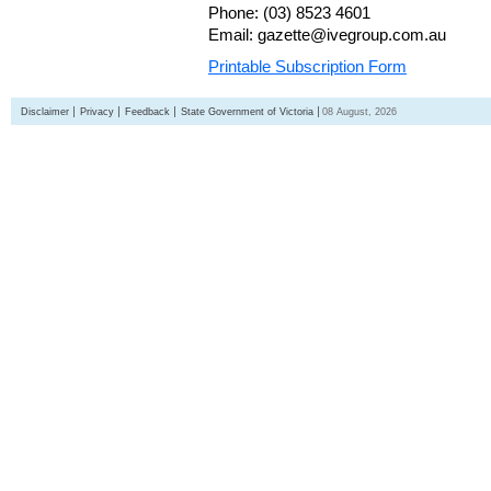
Phone: (03) 8523 4601
Email: gazette@ivegroup.com.au
Printable Subscription Form
Disclaimer
Privacy
Feedback
State Government of Victoria
08 August, 2026