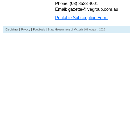
Phone: (03) 8523 4601
Email: gazette@ivegroup.com.au
Printable Subscription Form
Disclaimer
Privacy
Feedback
State Government of Victoria
08 August, 2026