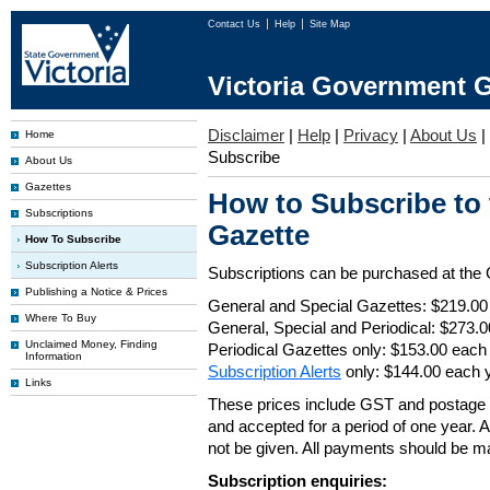
Contact Us
Help
Site Map
Victoria Government G
Disclaimer
|
Help
|
Privacy
|
About Us
|
Home
Subscribe
About Us
Gazettes
How to Subscribe to
Subscriptions
Gazette
How To Subscribe
Subscription Alerts
Subscriptions can be purchased at the
Publishing a Notice & Prices
General and Special Gazettes: $219.00
Where To Buy
General, Special and Periodical: $273.
Unclaimed Money, Finding
Periodical Gazettes only: $153.00 each
Information
Subscription Alerts
only: $144.00 each 
Links
These prices include GST and postage 
and accepted for a period of one year. Al
not be given. All payments should be m
Subscription enquiries: