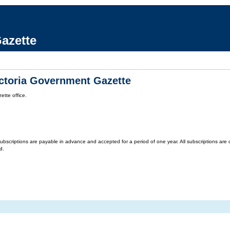
azette
ictoria Government Gazette
tte office.
criptions are payable in advance and accepted for a period of one year. All subscriptions are on 
d.