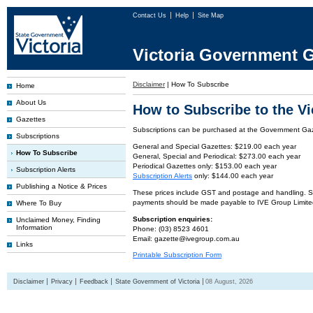
Contact Us
Help
Site Map
Victoria Government G
Disclaimer
|
How To Subscribe
Home
About Us
How to Subscribe to the V
Gazettes
Subscriptions can be purchased at the Government Gaze
Subscriptions
General and Special Gazettes: $219.00 each year
How To Subscribe
General, Special and Periodical: $273.00 each year
Periodical Gazettes only: $153.00 each year
Subscription Alerts
Subscription Alerts
only: $144.00 each year
Publishing a Notice & Prices
These prices include GST and postage and handling. Subs
payments should be made payable to IVE Group Limite
Where To Buy
Subscription enquiries:
Unclaimed Money, Finding
Information
Phone: (03) 8523 4601
Email: gazette@ivegroup.com.au
Links
Printable Subscription Form
Disclaimer
Privacy
Feedback
State Government of Victoria
08 August, 2026