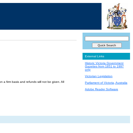
External Links
Historic Victoria Government
Gazettes from 1851 to 1997
only
Victorian Legislation
a firm basis and refunds will not be given. All
Parliament of Victoria, Australia
Adobe Reader Software