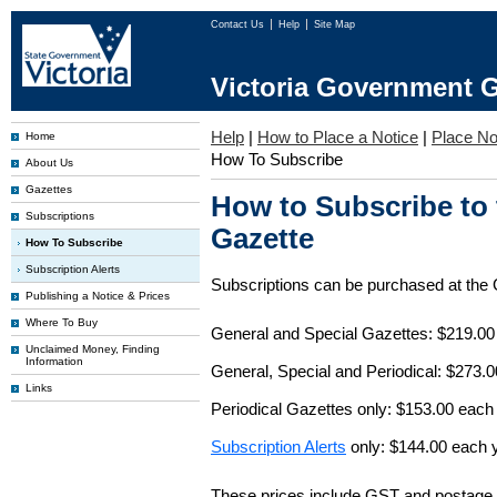
Contact Us
Help
Site Map
Victoria Government G
Help
|
How to Place a Notice
|
Place No
Home
How To Subscribe
About Us
Gazettes
How to Subscribe to
Subscriptions
Gazette
How To Subscribe
Subscription Alerts
Subscriptions can be purchased at the
Publishing a Notice & Prices
Where To Buy
General and Special Gazettes: $219.00
Unclaimed Money, Finding
Information
General, Special and Periodical: $273.
Links
Periodical Gazettes only: $153.00 each
Subscription Alerts
only: $144.00 each 
These prices include GST and postage 