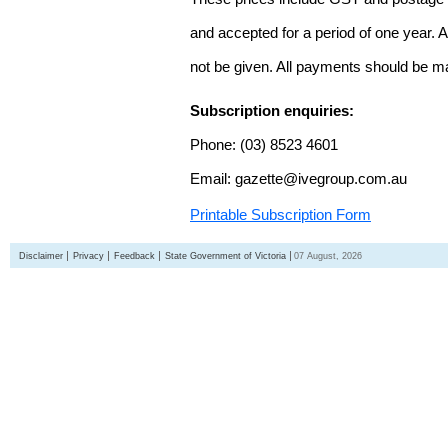
and accepted for a period of one year. Al
not be given. All payments should be m
Subscription enquiries:
Phone: (03) 8523 4601
Email: gazette@ivegroup.com.au
Printable Subscription Form
Disclaimer
Privacy
Feedback
State Government of Victoria
07 August, 2026