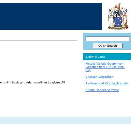
External Links
Historic Victoria Government
Gazettes from 1851 to 1997
only
Victorian Legislation
a firm basis and refunds will not be given. All
Parliament of Victoria, Australia
Adobe Reader Software