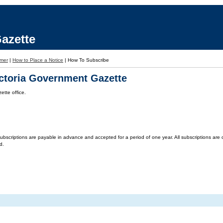
azette
imer
|
How to Place a Notice
|
How To Subscribe
ictoria Government Gazette
tte office.
criptions are payable in advance and accepted for a period of one year. All subscriptions are on 
d.