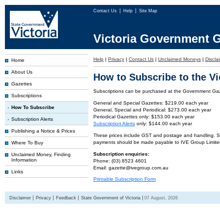
Contact Us
Help
Site Map
Victoria Government G
Help
|
Privacy
|
Contact Us
|
Unclaimed Moneys
|
Discla
Home
About Us
How to Subscribe to the V
Gazettes
Subscriptions can be purchased at the Government Gaze
Subscriptions
General and Special Gazettes: $219.00 each year
How To Subscribe
General, Special and Periodical: $273.00 each year
Periodical Gazettes only: $153.00 each year
Subscription Alerts
Subscription Alerts
only: $144.00 each year
Publishing a Notice & Prices
These prices include GST and postage and handling. Subs
payments should be made payable to IVE Group Limite
Where To Buy
Subscription enquiries:
Unclaimed Money, Finding
Information
Phone: (03) 8523 4601
Email: gazette@ivegroup.com.au
Links
Printable Subscription Form
Disclaimer
Privacy
Feedback
State Government of Victoria
07 August, 2026