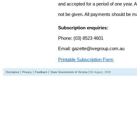
and accepted for a period of one year. Al
not be given. All payments should be m
Subscription enquiries:
Phone: (03) 8523 4601
Email: gazette@ivegroup.com.au
Printable Subscription Form
Disclaimer
Privacy
Feedback
State Government of Victoria
06 August, 2026