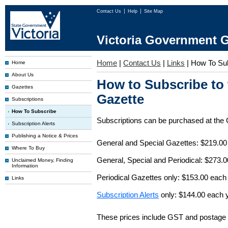
Contact Us
Help
Site Map
Victoria Government G
Home
|
Contact Us
|
Links
|
How To Su
Home
About Us
How to Subscribe to
Gazettes
Gazette
Subscriptions
How To Subscribe
Subscriptions can be purchased at the
Subscription Alerts
Publishing a Notice & Prices
General and Special Gazettes: $219.00
Where To Buy
General, Special and Periodical: $273.
Unclaimed Money, Finding
Information
Periodical Gazettes only: $153.00 each
Links
Subscription Alerts
only: $144.00 each 
These prices include GST and postage 