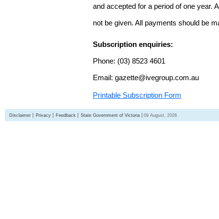
and accepted for a period of one year. Al
not be given. All payments should be m
Subscription enquiries:
Phone: (03) 8523 4601
Email: gazette@ivegroup.com.au
Printable Subscription Form
Disclaimer
Privacy
Feedback
State Government of Victoria
09 August, 2026