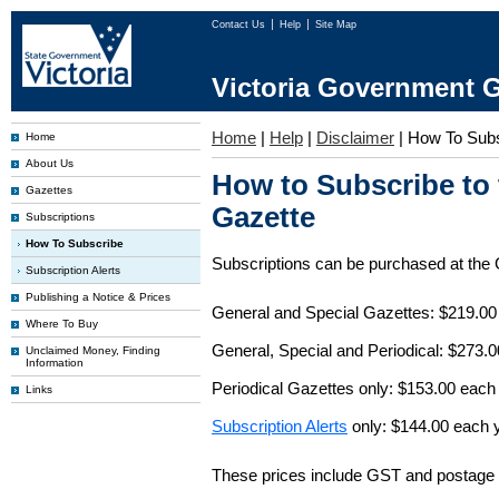
Contact Us
Help
Site Map
Victoria Government G
Home
|
Help
|
Disclaimer
|
How To Subs
Home
About Us
How to Subscribe to
Gazettes
Gazette
Subscriptions
How To Subscribe
Subscriptions can be purchased at the
Subscription Alerts
Publishing a Notice & Prices
General and Special Gazettes: $219.00
Where To Buy
General, Special and Periodical: $273.
Unclaimed Money, Finding
Information
Periodical Gazettes only: $153.00 each
Links
Subscription Alerts
only: $144.00 each 
These prices include GST and postage 