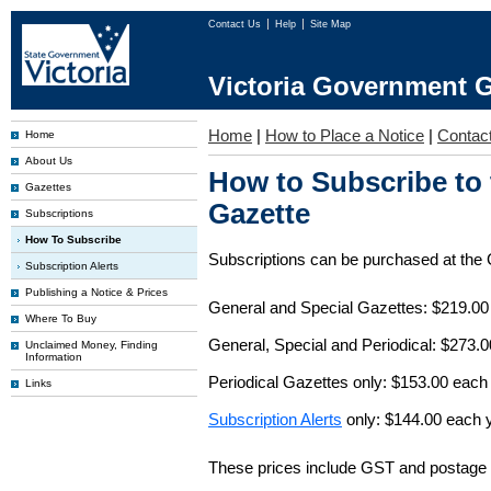
Contact Us
Help
Site Map
Victoria Government G
Home
|
How to Place a Notice
|
Contac
Home
About Us
How to Subscribe to
Gazettes
Gazette
Subscriptions
How To Subscribe
Subscriptions can be purchased at the
Subscription Alerts
Publishing a Notice & Prices
General and Special Gazettes: $219.00
Where To Buy
General, Special and Periodical: $273.
Unclaimed Money, Finding
Information
Periodical Gazettes only: $153.00 each
Links
Subscription Alerts
only: $144.00 each 
These prices include GST and postage 