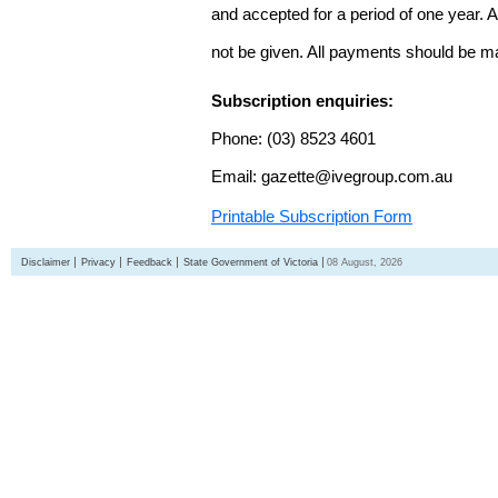
and accepted for a period of one year. Al
not be given. All payments should be m
Subscription enquiries:
Phone: (03) 8523 4601
Email: gazette@ivegroup.com.au
Printable Subscription Form
Disclaimer
Privacy
Feedback
State Government of Victoria
08 August, 2026