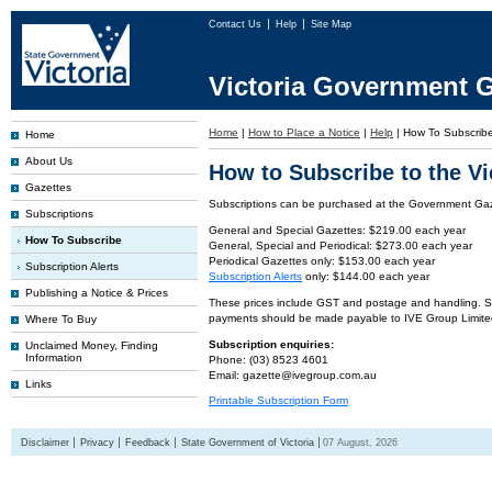
Contact Us
Help
Site Map
Victoria Government G
Home
|
How to Place a Notice
|
Help
|
How To Subscrib
Home
About Us
How to Subscribe to the V
Gazettes
Subscriptions can be purchased at the Government Gaze
Subscriptions
General and Special Gazettes: $219.00 each year
How To Subscribe
General, Special and Periodical: $273.00 each year
Periodical Gazettes only: $153.00 each year
Subscription Alerts
Subscription Alerts
only: $144.00 each year
Publishing a Notice & Prices
These prices include GST and postage and handling. Subs
payments should be made payable to IVE Group Limite
Where To Buy
Subscription enquiries:
Unclaimed Money, Finding
Information
Phone: (03) 8523 4601
Email: gazette@ivegroup.com.au
Links
Printable Subscription Form
Disclaimer
Privacy
Feedback
State Government of Victoria
07 August, 2026