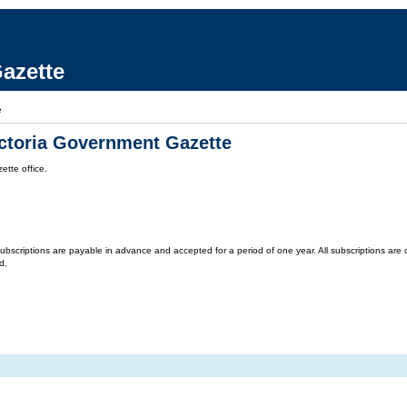
azette
e
ictoria Government Gazette
tte office.
criptions are payable in advance and accepted for a period of one year. All subscriptions are on 
d.