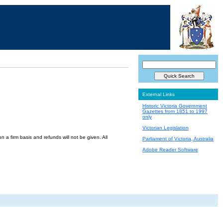
External Links
Historic Victoria Government
Gazettes from 1851 to 1997
only
Victorian Legislation
a firm basis and refunds will not be given. All
Parliament of Victoria, Australia
Adobe Reader Software