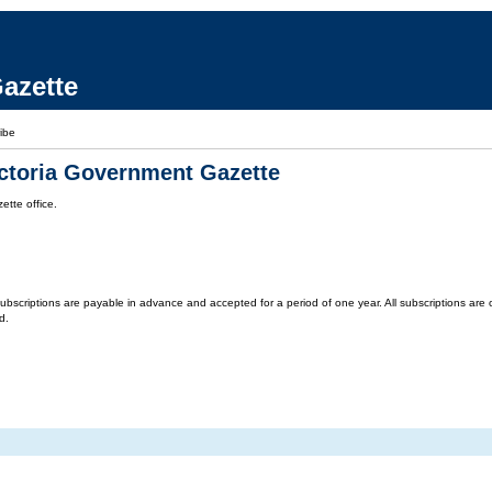
azette
ibe
ictoria Government Gazette
tte office.
criptions are payable in advance and accepted for a period of one year. All subscriptions are on 
d.