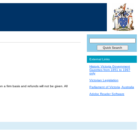
External Links
Historic Victoria Government
Gazettes from 1851 to 1997
only
Victorian Legislation
a firm basis and refunds will not be given. All
Parliament of Victoria, Australia
Adobe Reader Software