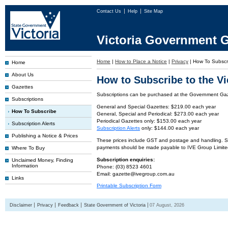
Contact Us
Help
Site Map
Victoria Government G
Home
|
How to Place a Notice
|
Privacy
|
How To Subscr
Home
About Us
How to Subscribe to the V
Gazettes
Subscriptions can be purchased at the Government Gaze
Subscriptions
General and Special Gazettes: $219.00 each year
How To Subscribe
General, Special and Periodical: $273.00 each year
Periodical Gazettes only: $153.00 each year
Subscription Alerts
Subscription Alerts
only: $144.00 each year
Publishing a Notice & Prices
These prices include GST and postage and handling. Subs
payments should be made payable to IVE Group Limite
Where To Buy
Subscription enquiries:
Unclaimed Money, Finding
Information
Phone: (03) 8523 4601
Email: gazette@ivegroup.com.au
Links
Printable Subscription Form
Disclaimer
Privacy
Feedback
State Government of Victoria
07 August, 2026